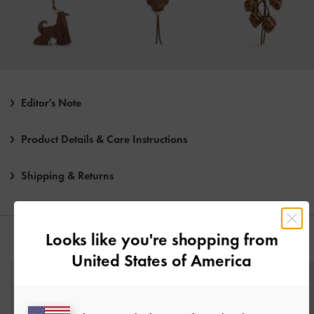
Editor's Note
Product Details & Care Instructions
Shipping & Returns
Looks like you're shopping from
YOU MAY ALSO LIKE
United States of America