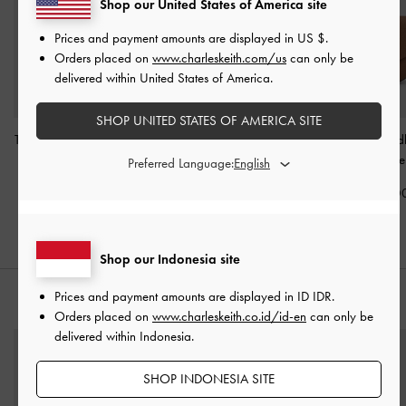
Shop our United States of America site
Prices and payment amounts are displayed in
US $
.
Orders placed on
www.charleskeith.com/us
can only be
delivered within United States of America.
SHOP UNITED STATES OF AMERICA SITE
Tatiana Studded Shoulder
Levy Nylon Buckled
Beryl Belted Sad
Bag
-
Espresso Brown
Crossbody Bag
-
Chocolate
Preferred Language:
Espresso Brown
IDR1,599,000
IDR1,399,0
IDR1,599,000
Shop our Indonesia site
Prices and payment amounts are displayed in
ID IDR
.
STYLE IT WITH
Orders placed on
www.charleskeith.co.id/id-en
can only be
delivered within Indonesia.
SHOP INDONESIA SITE