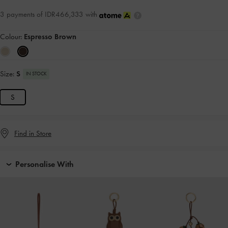
3 payments of IDR466,333 with
Colour:
Espresso Brown
Size:
S
IN STOCK
S
Find in Store
Personalise With