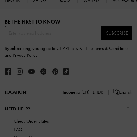
NEW IN
SHOES
BAGS
WALLETS
ACCESSORI
Site footer
BE THE FIRST TO KNOW​
SUBSCRIBE
By subscribing, you agree to CHARLES & KEITH’s
Terms & Conditions
and
Privacy Policy
.
LOCATION:
Indonesia (EN),
ID IDR
English
NEED HELP?
Check Order Status
FAQ