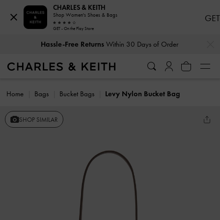
CHARLES & KEITH
Shop Women's Shoes & Bags
GET
GET - On the Play Store
…
…
Hassle-Free Returns
Within 30 Days of Order
Home
Bags
Bucket Bags
Levy Nylon Bucket Bag
SHOP SIMILAR