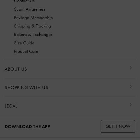
Contact Us
Scam Awareness
Privilege Membership
Shipping & Tracking
Returns & Exchanges
Size Guide
Product Care
ABOUT US
SHOPPING WITH US
LEGAL
GET IT NOW
DOWNLOAD THE APP