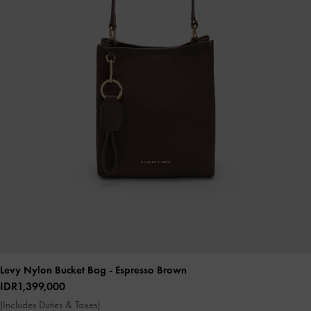
Levy Nylon Bucket Bag
- Espresso Brown
IDR1,399,000
(Includes Duties & Taxes)