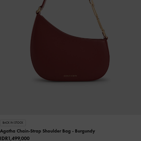
BACK IN STOCK
Agatha Chain-Strap Shoulder Bag
- Burgundy
IDR1,499,000