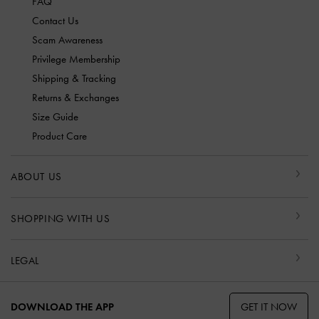
FAQ
Contact Us
Scam Awareness
Privilege Membership
Shipping & Tracking
Returns & Exchanges
Size Guide
Product Care
ABOUT US
SHOPPING WITH US
LEGAL
GET IT NOW
DOWNLOAD THE APP