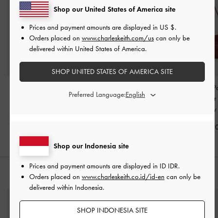
Shop our United States of America site
Prices and payment amounts are displayed in
US $
.
Orders placed on
www.charleskeith.com/us
can only be
delivered within United States of America.
SHOP UNITED STATES OF AMERICA SITE
Rachel Multi-Pocket
Mini Agatha Chain-Strap
Rachel Front-P
Preferred Language:
Bowling Bag
-
Burgundy
Shoulder Bag
-
Burgundy
Chain Shoulde
Burgundy
IDR1,499,000
IDR1,299,000
IDR1,299,0
Shop our Indonesia site
Prices and payment amounts are displayed in
ID IDR
.
STYLE IT WITH
Orders placed on
www.charleskeith.co.id/id-en
can only be
delivered within Indonesia.
SHOP INDONESIA SITE