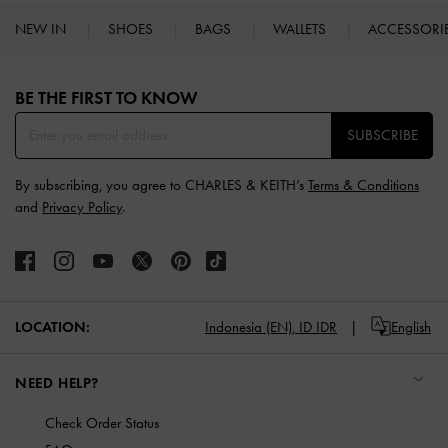
NEW IN
SHOES
BAGS
WALLETS
ACCESSORI
Site footer
BE THE FIRST TO KNOW​
SUBSCRIBE
By subscribing, you agree to CHARLES & KEITH’s
Terms & Conditions
and
Privacy Policy
.
LOCATION:
Indonesia (EN),
ID IDR
English
NEED HELP?
Check Order Status