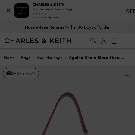
CHARLES & KEITH
Shop Women's Shoes & Bags
GET
GET - On the Play Store
…
…
Hassle-Free Returns
Within 30 Days of Order
Home
Bags
Shoulder Bags
Agatha Chain-Strap Shoulder Bag
SHOP SIMILAR