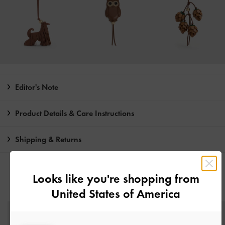
Editor's Note
Product Details & Care Instructions
Shipping & Returns
Looks like you're shopping from
YOU MAY ALSO LIKE
United States of America