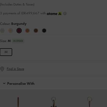
(Includes Duties & Taxes)
3 payments of IDR499,667 with
Colour:
Burgundy
Size:
M
IN STOCK
M
Find in Store
Personalise With