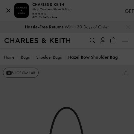
CHARLES & KEITH
Shop Women's Shoes & Bags
GET
GET - On the Play Store
…
…
Hassle-Free Returns
Within 30 Days of Order
Home
Bags
Shoulder Bags
Hazel Bow Shoulder Bag
SHOP SIMILAR