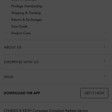
Privilege Membership
Shipping & Tracking
Returns & Exchanges
Size Guide
Product Care
ABOUT US
SHOPPING WITH US
LEGAL
GET IT NOW
DOWNLOAD THE APP
CHARLES & KEITH Consumers Complaint Redress Service