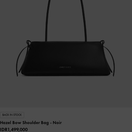
BACK IN STOCK
Hazel Bow Shoulder Bag
- Noir
IDR1,499,000