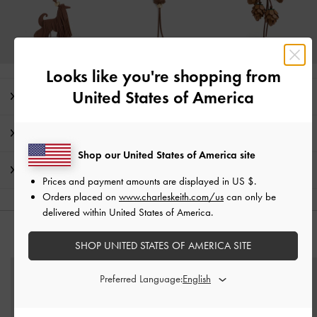
Looks like you're shopping from
United States of America
Editor's Note
Product Details & Care Instructions
Shop our United States of America site
Shipping & Returns
Prices and payment amounts are displayed in
US $
.
Orders placed on
www.charleskeith.com/us
can only be
delivered within United States of America.
YOU MAY ALSO LIKE
SHOP UNITED STATES OF AMERICA SITE
Preferred Language: