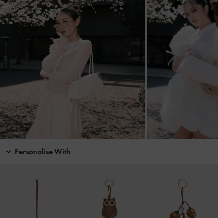
Personalise With