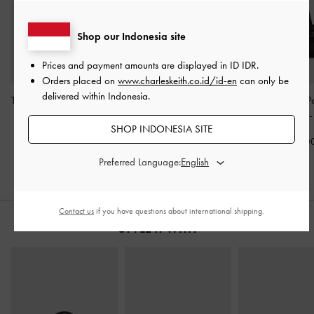
Shop our Indonesia site
Prices and payment amounts are displayed in
ID IDR
.
Orders placed on
www.charleskeith.co.id/id-en
can only be
delivered within Indonesia.
Tatiana Studded Shoulder
Noane Elongated-Handle
Rachel Multi-P
Bag
-
Noir
Shoulder Bag
-
Noir
Shoulder Bag
SHOP INDONESIA SITE
IDR1,499,000
IDR1,699,000
IDR1,449,0
Preferred Language:
Contact us
if you have questions about international shipping.
STYLE IT WITH