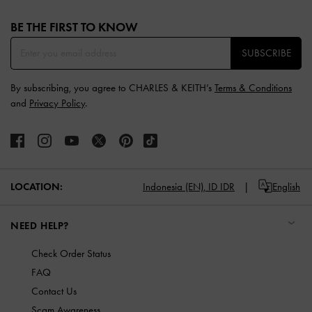
Site footer
BE THE FIRST TO KNOW​
SUBSCRIBE
By subscribing, you agree to CHARLES & KEITH’s
Terms & Conditions
and
Privacy Policy
.
LOCATION:
Indonesia (EN),
ID IDR
English
NEED HELP?
Check Order Status
FAQ
Contact Us
Scam Awareness