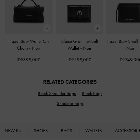
Hazel Bow Wallet On
Blaise Grommet-Belt
Hazel Bow Small 
Chain
-
Noir
Wallet
-
Noir
Noir
IDR899,000
IDR599,000
IDR749,00
RELATED CATEGORIES
Black Shoulder Bags
Black Bags
Shoulder Bags
NEW IN
SHOES
BAGS
WALLETS
ACCESSORI