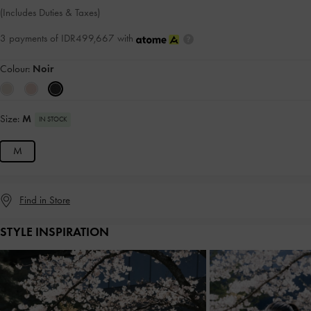
(Includes Duties & Taxes)
3 payments of IDR499,667 with
Colour:
Noir
Size:
M
IN STOCK
M
Find in Store
STYLE INSPIRATION