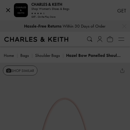
CHARLES & KEITH
Shop Women's Shoes & Bags
GET
GET - On the Play Store
…
…
Hassle-Free Returns
Within 30 Days of Order
Home
Bags
Shoulder Bags
Hazel Bow Panelled Shoulder Bag
SHOP SIMILAR