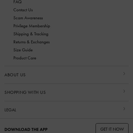
FAQ
Contact Us
Scam Awareness
Privilege Membership
Shipping & Tracking
Returns & Exchanges
Size Guide
Product Care
ABOUT US
SHOPPING WITH US
LEGAL
GET IT NOW
DOWNLOAD THE APP