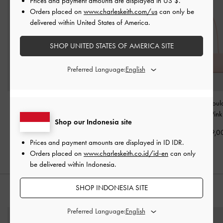
Prices and payment amounts are displayed in
US $
.
Orders placed on
www.charleskeith.com/us
can only be
delivered within United States of America.
SHOP UNITED STATES OF AMERICA SITE
Preferred Language:
Hazel Bow Tubular Top
Mini Dalia Bow Oval-
Hazel Bow Shoul
Handle Bag
-
Soft Pink
Handle Tote Bag
-
Soft
-
Soft Pink
Shop our Indonesia site
Pink
IDR1,399,000
IDR1,499,0
Prices and payment amounts are displayed in
ID IDR
.
IDR1,499,000
Orders placed on
www.charleskeith.co.id/id-en
can only
be delivered within Indonesia.
SHOP INDONESIA SITE
STYLE IT WITH
Preferred Language: