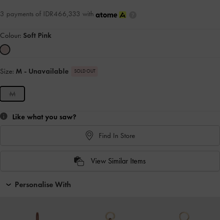
3 payments of IDR466,333 with
Colour:
Soft Pink
Size:
M
- Unavailable
SOLD OUT
M
Like what you saw?
Find In Store
View Similar Items
Personalise With