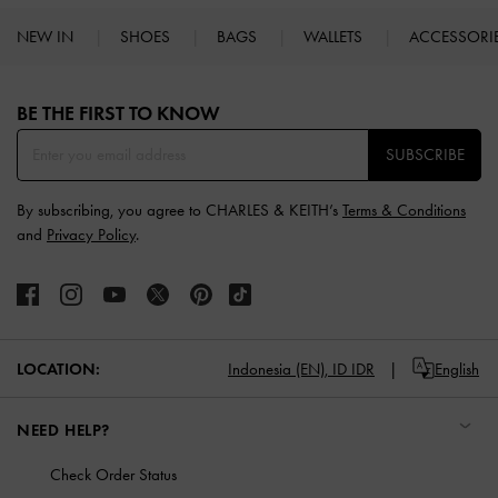
NEW IN
SHOES
BAGS
WALLETS
ACCESSORI
Site footer
BE THE FIRST TO KNOW​
SUBSCRIBE
By subscribing, you agree to CHARLES & KEITH’s
Terms & Conditions
and
Privacy Policy
.
LOCATION:
Indonesia (EN),
ID IDR
English
NEED HELP?
Check Order Status