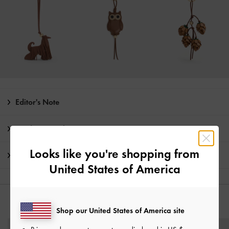
Editor's Note
Product Details & Care Instructions
Looks like you're shopping from
Shipping & Returns
United States of America
YOU MAY ALSO LIKE
Shop our United States of America site