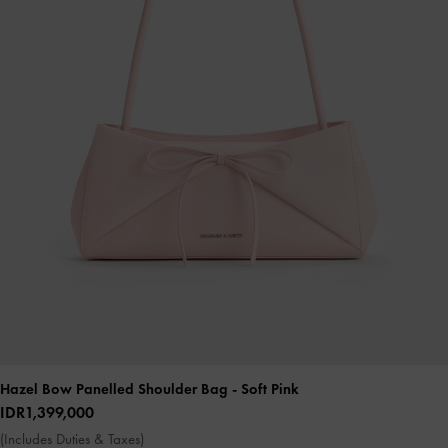
Hazel Bow Panelled Shoulder Bag
- Soft Pink
IDR1,399,000
(Includes Duties & Taxes)