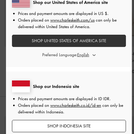
Shop our United States of America site
Prices and payment amounts are displayed in
US $
.
Orders placed on
www.charleskeith.com/us
can only be
delivered within United States of America.
SHOP UNITED STATES OF AMERICA SITE
Sammie Knotted-Handle
Sabine Knotted-Handle
Sammie Knotted-
Preferred Language:
Tote Bag
-
Cream
Trapeze Tote Bag
-
Boxy Bag
-
C
Cream
IDR1,099,000
IDR1,199,0
IDR1,299,000
Shop our Indonesia site
Prices and payment amounts are displayed in
ID IDR
.
Orders placed on
www.charleskeith.co.id/id-en
can only be
STYLE IT WITH
delivered within Indonesia.
SHOP INDONESIA SITE