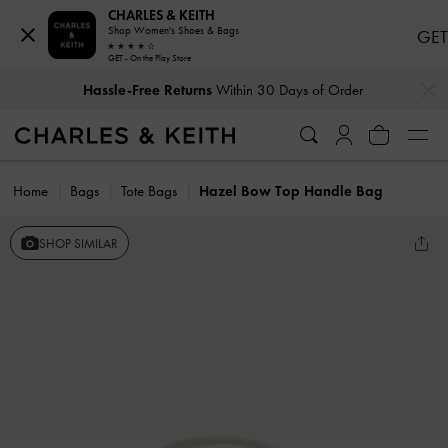
CHARLES & KEITH
Shop Women's Shoes & Bags
GET
GET - On the Play Store
…
…
Hassle-Free Returns
Within 30 Days of Order
Home
Bags
Tote Bags
Hazel Bow Top Handle Bag
SHOP SIMILAR