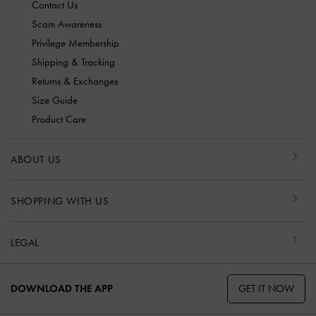
Contact Us
Scam Awareness
Privilege Membership
Shipping & Tracking
Returns & Exchanges
Size Guide
Product Care
ABOUT US
SHOPPING WITH US
LEGAL
GET IT NOW
DOWNLOAD THE APP