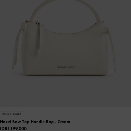
BACK IN STOCK
Hazel Bow Top Handle Bag
- Cream
IDR1,199,000