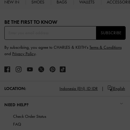
NEW IN
SHOES
BAGS
WALLETS
ACCESSORI
Site footer
BE THE FIRST TO KNOW​
SUBSCRIBE
By subscribing, you agree to CHARLES & KEITH’s
Terms & Conditions
and
Privacy Policy
.
LOCATION:
Indonesia (EN),
ID IDR
English
NEED HELP?
Check Order Status
FAQ