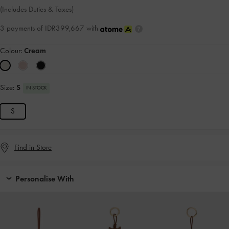
(Includes Duties & Taxes)
3 payments of IDR399,667 with
Colour:
Cream
Size:
S
IN STOCK
S
Find in Store
Personalise With