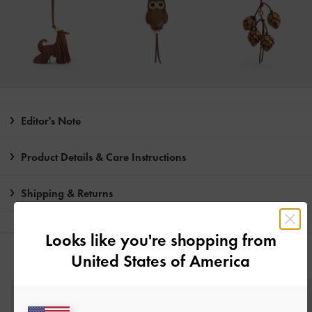
Editor's Note
Product Details & Care Instructions
Shipping & Returns
Looks like you're shopping from
United States of America
YOU MAY ALSO LIKE