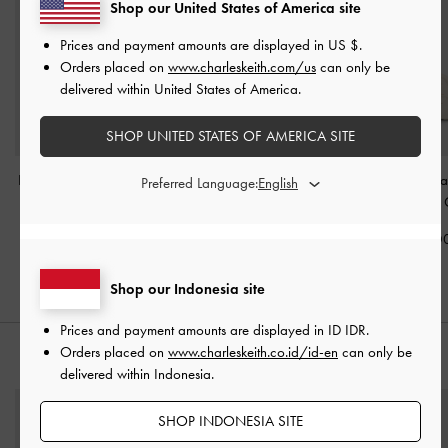
Shop our United States of America site
Prices and payment amounts are displayed in
US $
.
Orders placed on
www.charleskeith.com/us
can only be
delivered within United States of America.
SHOP UNITED STATES OF AMERICA SITE
Duo Quilted Front-Pocket
Sabine Knotted-Handle
Enola Long-Ha
Preferred Language:
Hobo Bag
-
Cream
Trapeze Tote Bag
-
Shoulder Bag
-
Cream
IDR1,599,000
IDR1,499,0
IDR1,299,000
Shop our Indonesia site
Prices and payment amounts are displayed in
ID IDR
.
Orders placed on
www.charleskeith.co.id/id-en
can only be
STYLE IT WITH
delivered within Indonesia.
SHOP INDONESIA SITE