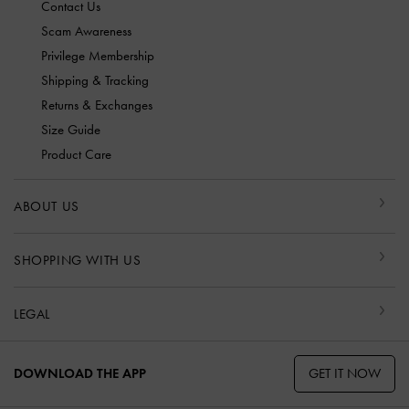
Contact Us
Scam Awareness
Privilege Membership
Shipping & Tracking
Returns & Exchanges
Size Guide
Product Care
ABOUT US
SHOPPING WITH US
LEGAL
GET IT NOW
DOWNLOAD THE APP