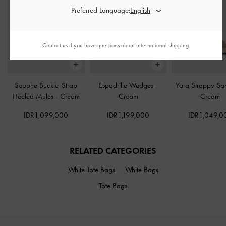
Preferred Language:
Contact us
if you have questions about international shipping.
Sepphe Buckle-Strap
Espadrille Wedges
-
Yara Strappy Sa
Heeled Mules
-
Cream
Cream
Cream
IDR1,099,000
IDR1,199,000
IDR1,049,0
RELATED CATEGORIES
White Tote Bags
White Bags
Tote Bags