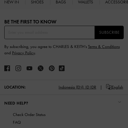
NEW IN
SHOES
BAGS
WALLETS
ACCESSORI
Site footer
BE THE FIRST TO KNOW​
SUBSCRIBE
By subscribing, you agree to CHARLES & KEITH’s
Terms & Conditions
and
Privacy Policy
.
LOCATION:
Indonesia (EN),
ID IDR
English
NEED HELP?
Check Order Status
FAQ