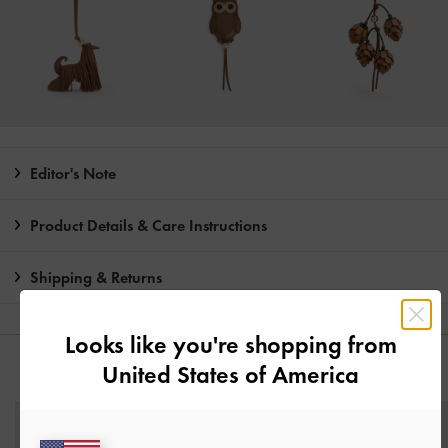
Editor's Note
Product Details & Care Instructions
Shipping & Returns
Looks like you're shopping from
United States of America
YOU MAY ALSO LIKE