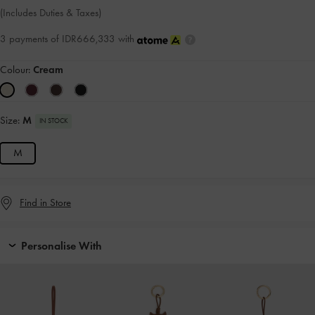
(Includes Duties & Taxes)
3 payments of IDR666,333 with
Colour:
Cream
Size:
M
IN STOCK
M
Find in Store
Personalise With