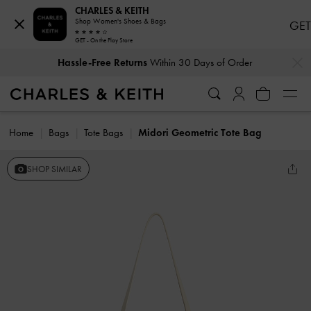
CHARLES & KEITH
Shop Women's Shoes & Bags
GET
GET - On the Play Store
…
…
Hassle-Free Returns
Within 30 Days of Order
Home
Bags
Tote Bags
Midori Geometric Tote Bag
SHOP SIMILAR