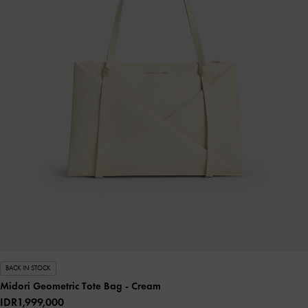
BACK IN STOCK
Midori Geometric Tote Bag
- Cream
IDR1,999,000