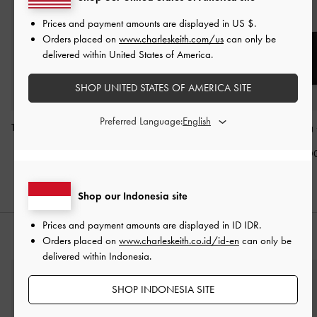
Prices and payment amounts are displayed in
US $
.
Orders placed on
www.charleskeith.com/us
can only be
delivered within United States of America.
SHOP UNITED STATES OF AMERICA SITE
Preferred Language:
Tatiana Studded Shoulder
Allyn Structured Trapeze
Sansa Tote Bag
Bag
-
Noir
Tote Bag
-
Noir
IDR1,899,0
IDR1,499,000
IDR1,599,000
Shop our Indonesia site
Prices and payment amounts are displayed in
ID IDR
.
STYLE IT WITH
Orders placed on
www.charleskeith.co.id/id-en
can only be
delivered within Indonesia.
SHOP INDONESIA SITE