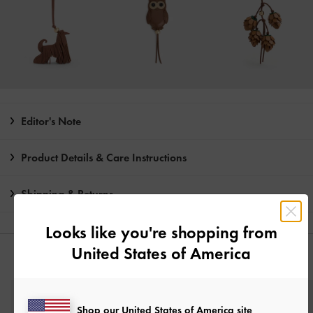
Editor's Note
Product Details & Care Instructions
Shipping & Returns
Looks like you're shopping from
United States of America
YOU MAY ALSO LIKE
Shop our United States of America site