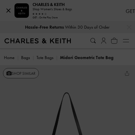
CHARLES & KEITH
Shop Women's Shoes & Bags
GET
GET - On the Play Store
…
…
Hassle-Free Returns
Within 30 Days of Order
Home
Bags
Tote Bags
Midori Geometric Tote Bag
SHOP SIMILAR