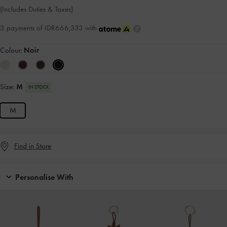
(Includes Duties & Taxes)
3 payments of IDR666,333 with
Colour:
Noir
Size:
M
IN STOCK
M
Find in Store
Personalise With