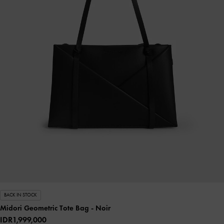
BACK IN STOCK
Midori Geometric Tote Bag
- Noir
IDR1,999,000