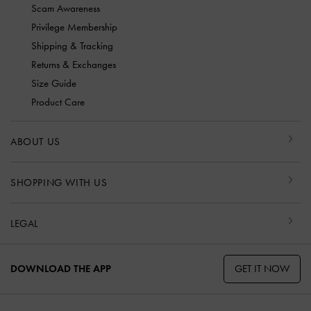
Scam Awareness
Privilege Membership
Shipping & Tracking
Returns & Exchanges
Size Guide
Product Care
ABOUT US
SHOPPING WITH US
LEGAL
GET IT NOW
DOWNLOAD THE APP