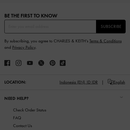
Site footer
BE THE FIRST TO KNOW​
SUBSCRIBE
By subscribing, you agree to CHARLES & KEITH’s
Terms & Conditions
and
Privacy Policy
.
LOCATION:
Indonesia (EN),
ID IDR
English
NEED HELP?
Check Order Status
FAQ
Contact Us