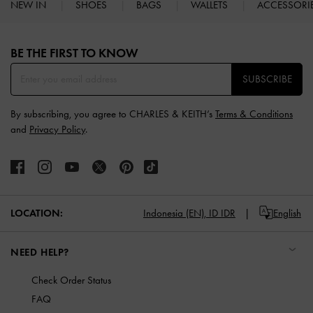
NEW IN
SHOES
BAGS
WALLETS
ACCESSORI
Site footer
BE THE FIRST TO KNOW​
SUBSCRIBE
By subscribing, you agree to CHARLES & KEITH’s
Terms & Conditions
and
Privacy Policy
.
LOCATION:
Indonesia (EN),
ID IDR
English
NEED HELP?
Check Order Status
FAQ