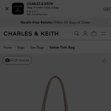
CHARLES & KEITH
Shop Women's Shoes & Bags
GET
GET - On the Play Store
…
…
Hassle-Free Returns
Within 30 Days of Order
Home
Bags
Tote Bags
Sansa Tote Bag
SHOP SIMILAR