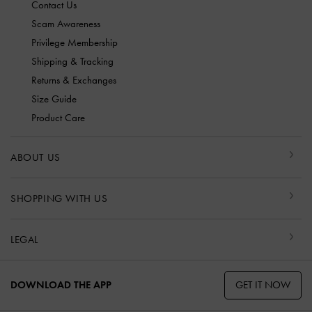
Contact Us
Scam Awareness
Privilege Membership
Shipping & Tracking
Returns & Exchanges
Size Guide
Product Care
ABOUT US
SHOPPING WITH US
LEGAL
GET IT NOW
DOWNLOAD THE APP