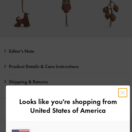
Editor's Note
Product Details & Care Instructions
Shipping & Returns
Looks like you're shopping from
United States of America
YOU MAY ALSO LIKE