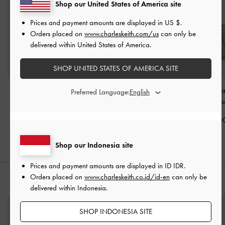
Shop our United States of America site
Prices and payment amounts are displayed in
US $
.
Orders placed on
www.charleskeith.com/us
can only be
delivered within United States of America.
SHOP UNITED STATES OF AMERICA SITE
Allyn Elongated-Handle
Beryl Tote Bag
-
Taupe
Mini Lyla Tubula
Preferred Language:
Tote Bag
-
Taupe
Bag
-
Taup
IDR1,899,000
IDR1,699,000
IDR1,599,0
Shop our Indonesia site
Prices and payment amounts are displayed in
ID IDR
.
Orders placed on
www.charleskeith.co.id/id-en
can only be
STYLE IT WITH
delivered within Indonesia.
SHOP INDONESIA SITE