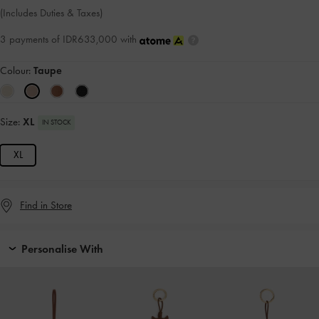
(Includes Duties & Taxes)
3 payments of IDR633,000 with
Colour:
Taupe
Size:
XL
IN STOCK
XL
Find in Store
Personalise With