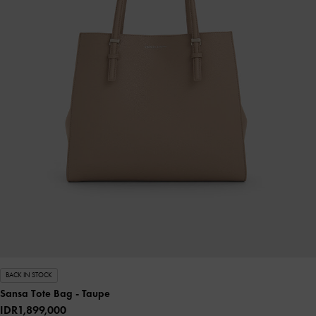
BACK IN STOCK
Sansa Tote Bag
- Taupe
IDR1,899,000