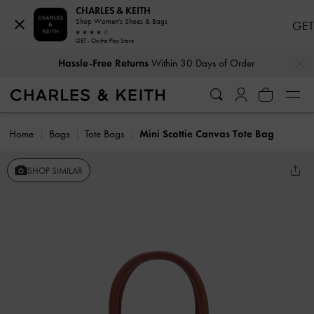
CHARLES & KEITH
Shop Women's Shoes & Bags
GET
GET - On the Play Store
…
…
Hassle-Free Returns
Within 30 Days of Order
Home
Bags
Tote Bags
Mini Scottie Canvas Tote Bag
SHOP SIMILAR