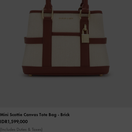
Mini Scottie Canvas Tote Bag
- Brick
IDR1,599,000
(Includes Duties & Taxes)