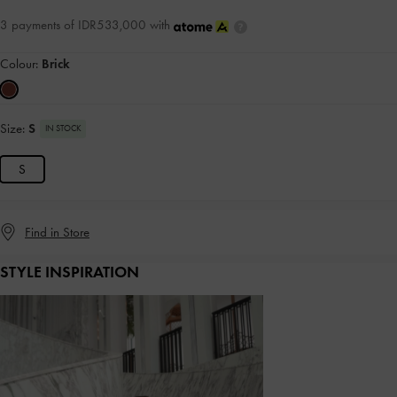
3 payments of IDR533,000 with
Colour:
Brick
Size:
S
IN STOCK
S
Find in Store
STYLE INSPIRATION