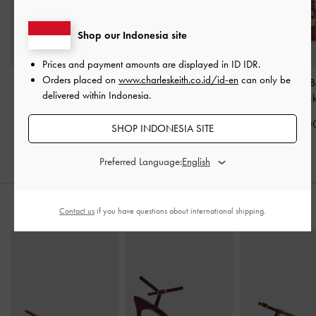
Shop our Indonesia site
Prices and payment amounts are displayed in
ID IDR
.
Orders placed on
www.charleskeith.co.id/id-en
can only be
Rachel Multi-Pocket
Scottie Canvas Tote Bag
-
Scottie Canvas 
delivered within Indonesia.
Bowling Bag
-
Burgundy
Brick
Bag
-
Bric
IDR1,499,000
IDR1,999,000
IDR1,599,0
SHOP INDONESIA SITE
Preferred Language:
STYLE IT WITH
Contact us
if you have questions about international shipping.