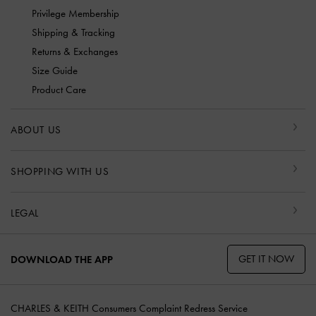
Privilege Membership
Shipping & Tracking
Returns & Exchanges
Size Guide
Product Care
ABOUT US
SHOPPING WITH US
LEGAL
GET IT NOW
DOWNLOAD THE APP
CHARLES & KEITH Consumers Complaint Redress Service