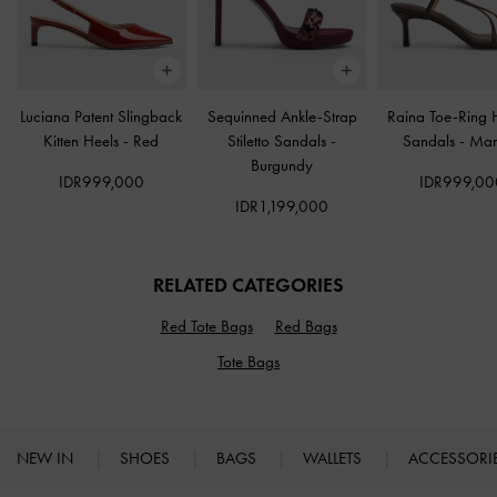
Luciana Patent Slingback
Sequinned Ankle-Strap
Raina Toe-Ring 
Kitten Heels
-
Red
Stiletto Sandals
-
Sandals
-
Mar
Burgundy
IDR999,000
IDR999,00
IDR1,199,000
RELATED CATEGORIES
Red Tote Bags
Red Bags
Tote Bags
NEW IN
SHOES
BAGS
WALLETS
ACCESSORI