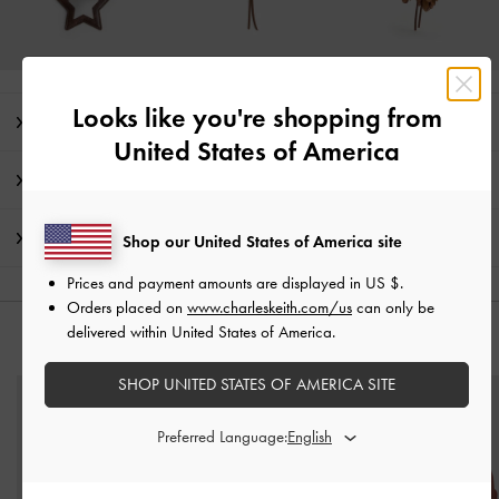
Looks like you're shopping from
Editor's Note
United States of America
Product Details & Care Instructions
Shipping & Returns
Shop our United States of America site
Prices and payment amounts are displayed in
US $
.
Orders placed on
www.charleskeith.com/us
can only be
delivered within United States of America.
YOU MAY ALSO LIKE
SHOP UNITED STATES OF AMERICA SITE
Preferred Language: