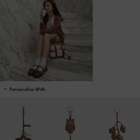
Personalise With