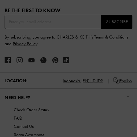
Site footer
BE THE FIRST TO KNOW​
SUBSCRIBE
By subscribing, you agree to CHARLES & KEITH’s
Terms & Conditions
and
Privacy Policy
.
LOCATION:
Indonesia (EN),
ID IDR
English
NEED HELP?
Check Order Status
FAQ
Contact Us
Scam Awareness