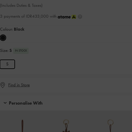
(Includes Duties & Taxes)
3 payments of IDR433,000 with
Colour:
Black
Size:
S
IN STOCK
S
Find in Store
Personalise With