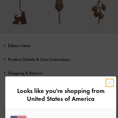
Editor's Note
Product Details & Care Instructions
Shipping & Returns
Looks like you're shopping from
United States of America
YOU MAY ALSO LIKE