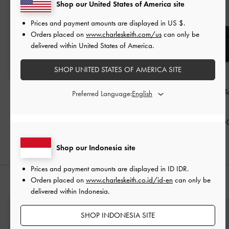
Shop our United States of America site
Prices and payment amounts are displayed in
US $
.
Orders placed on
www.charleskeith.com/us
can only be
delivered within United States of America.
SHOP UNITED STATES OF AMERICA SITE
Mini Dalia Bow Oval-
Aubrielle Croc-Effect
Aubrielle Belted 
Preferred Language:
Handle Tote Bag
-
Black
Belted Top Handle Bag
-
-
Black
Black
IDR1,499,000
IDR1,699,0
IDR1,399,000
Shop our Indonesia site
Prices and payment amounts are displayed in
ID IDR
.
Orders placed on
www.charleskeith.co.id/id-en
can only be
STYLE IT WITH
delivered within Indonesia.
SHOP INDONESIA SITE