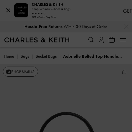
CHARLES & KEITH
Shop Women's Shoes & Bags
GET
GET - On the Play Store
…
…
Hassle-Free Returns
Within 30 Days of Order
Home
Bags
Bucket Bags
Aubrielle Belted Top Handle Bag
SHOP SIMILAR