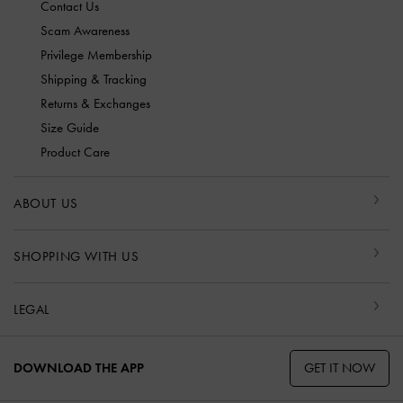
Contact Us
Scam Awareness
Privilege Membership
Shipping & Tracking
Returns & Exchanges
Size Guide
Product Care
ABOUT US
SHOPPING WITH US
LEGAL
GET IT NOW
DOWNLOAD THE APP