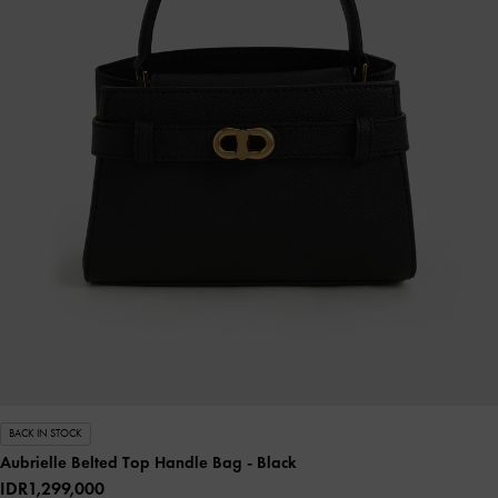
BACK IN STOCK
Aubrielle Belted Top Handle Bag
- Black
IDR1,299,000