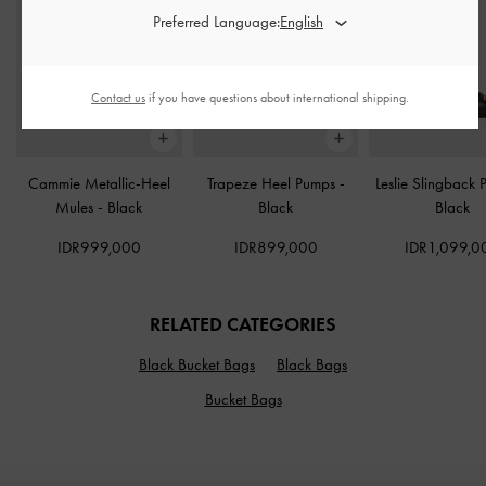
Preferred Language:
Contact us
if you have questions about international shipping.
Cammie Metallic-Heel
Trapeze Heel Pumps
-
Leslie Slingback
Mules
-
Black
Black
Black
IDR999,000
IDR899,000
IDR1,099,0
RELATED CATEGORIES
Black Bucket Bags
Black Bags
Bucket Bags