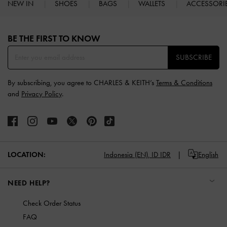
NEW IN
SHOES
BAGS
WALLETS
ACCESSORI
Site footer
BE THE FIRST TO KNOW​
SUBSCRIBE
By subscribing, you agree to CHARLES & KEITH’s
Terms & Conditions
and
Privacy Policy
.
LOCATION:
Indonesia (EN),
ID IDR
English
NEED HELP?
Check Order Status
FAQ