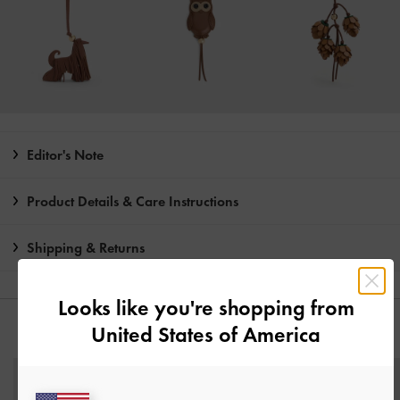
Editor's Note
Product Details & Care Instructions
Shipping & Returns
Looks like you're shopping from
United States of America
YOU MAY ALSO LIKE