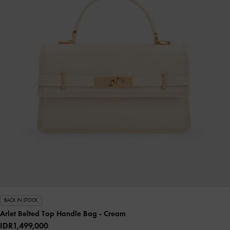
BACK IN STOCK
Arlet Belted Top Handle Bag
- Cream
IDR1,499,000