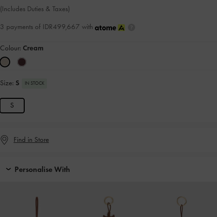
(Includes Duties & Taxes)
3 payments of IDR499,667 with
Colour:
Cream
Size:
S
IN STOCK
S
Find in Store
Personalise With