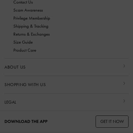
Contact Us
Scam Awareness
Privilege Membership
Shipping & Tracking
Returns & Exchanges
Size Guide
Product Care
ABOUT US
SHOPPING WITH US
LEGAL
GET IT NOW
DOWNLOAD THE APP