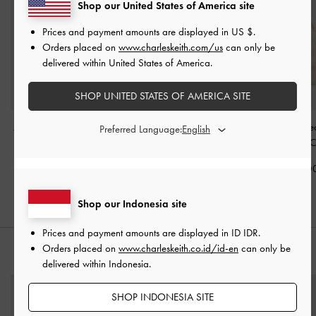
Shop our United States of America site
Prices and payment amounts are displayed in
US $
.
Orders placed on
www.charleskeith.com/us
can only be
delivered within United States of America.
SHOP UNITED STATES OF AMERICA SITE
Alva Quilted Top Handle
Gwynne Metallic-Buckle
Cressida Quilte
Preferred Language:
Bag
-
Cream
Belted Shoulder Bag
-
Handle Bag
-
C
Cream
IDR1,399,000
IDR1,499,0
IDR1,599,000
Shop our Indonesia site
Prices and payment amounts are displayed in
ID IDR
.
Orders placed on
www.charleskeith.co.id/id-en
can only be
STYLE IT WITH
delivered within Indonesia.
SHOP INDONESIA SITE