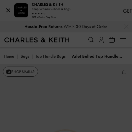
CHARLES & KEITH
Shop Women's Shoes & Bags
GET
GET - On the Play Store
…
…
Hassle-Free Returns
Within 30 Days of Order
Home
Bags
Top Handle Bags
Arlet Belted Top Handle Bag
SHOP SIMILAR