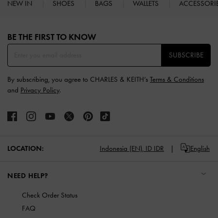
NEW IN
SHOES
BAGS
WALLETS
ACCESSORI
Site footer
BE THE FIRST TO KNOW​
SUBSCRIBE
By subscribing, you agree to CHARLES & KEITH’s
Terms & Conditions
and
Privacy Policy
.
LOCATION:
Indonesia (EN),
ID IDR
English
NEED HELP?
Check Order Status
FAQ