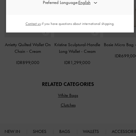
Preferred Language:
Contact us
if you have questions about international shipping.
Arrietty Quilted Wallet On
Kristine Sculptural-Handle
Bosie Micro Bag
Chain
-
Cream
Long Wallet
-
Cream
IDR699,00
IDR899,000
IDR1,299,000
RELATED CATEGORIES
White Bags
Clutches
NEW IN
SHOES
BAGS
WALLETS
ACCESSORI