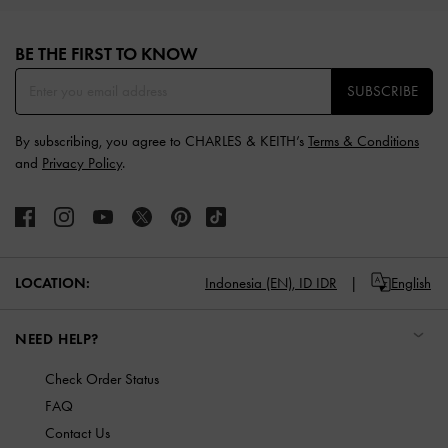
Site footer
BE THE FIRST TO KNOW​
SUBSCRIBE
By subscribing, you agree to CHARLES & KEITH’s
Terms & Conditions
and
Privacy Policy
.
LOCATION:
Indonesia (EN),
ID IDR
English
NEED HELP?
Check Order Status
FAQ
Contact Us