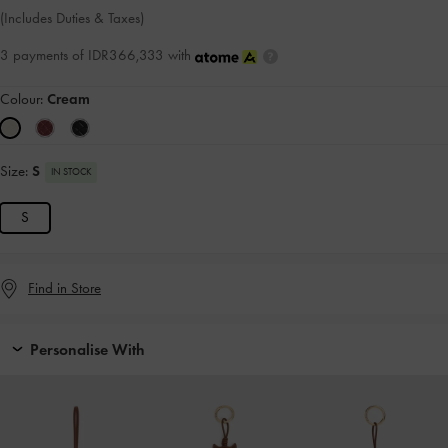
(Includes Duties & Taxes)
3 payments of IDR366,333 with
Colour:
Cream
Size:
S
IN STOCK
S
Find in Store
Personalise With