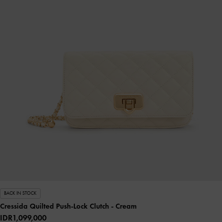
BACK IN STOCK
Cressida Quilted Push-Lock Clutch
- Cream
IDR1,099,000