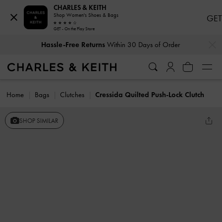
CHARLES & KEITH
Shop Women's Shoes & Bags
GET
GET - On the Play Store
…
…
Hassle-Free Returns
Within 30 Days of Order
Home
Bags
Clutches
Cressida Quilted Push-Lock Clutch
SHOP SIMILAR