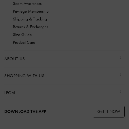
Scam Awareness
Privilege Membership
Shipping & Tracking
Returns & Exchanges
Size Guide
Product Care
ABOUT US
SHOPPING WITH US
LEGAL
GET IT NOW
DOWNLOAD THE APP