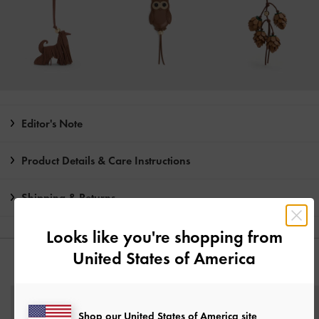
Editor's Note
Product Details & Care Instructions
Shipping & Returns
Looks like you're shopping from
United States of America
YOU MAY ALSO LIKE
Shop our United States of America site