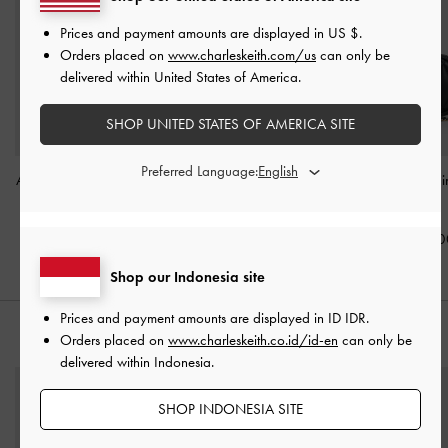
Prices and payment amounts are displayed in
US $
.
Orders placed on
www.charleskeith.com/us
can only be
delivered within United States of America.
SHOP UNITED STATES OF AMERICA SITE
Preferred Language:
Arwen Quilted Mini Bag
-
Arwen Quilted Mini Bag
-
Arwen Quilted Mi
Cream
Butter Yellow
Black
IDR799,000
IDR799,000
IDR799,00
Shop our Indonesia site
Prices and payment amounts are displayed in
ID IDR
.
STYLE IT WITH
Orders placed on
www.charleskeith.co.id/id-en
can only be
delivered within Indonesia.
SHOP INDONESIA SITE