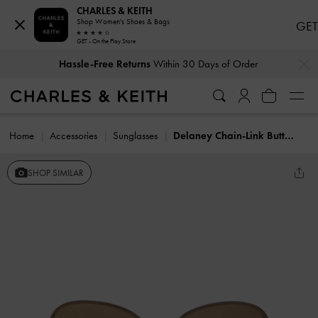
CHARLES & KEITH
Shop Women's Shoes & Bags
GET
GET - On the Play Store
…
…
Hassle-Free Returns
Within 30 Days of Order
Home
Accessories
Sunglasses
Delaney Chain-Link Butterfly Sunglasses
SHOP SIMILAR