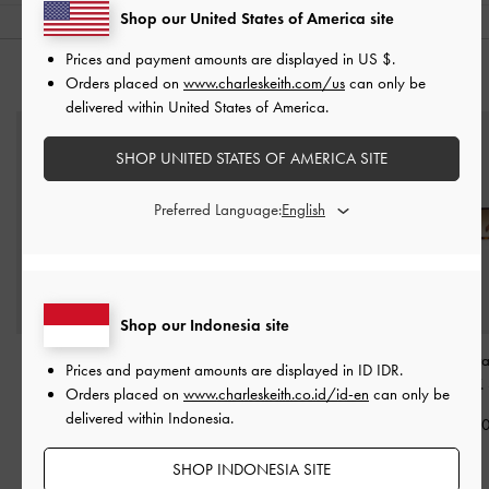
Shop our United States of America site
Prices and payment amounts are displayed in
US $
.
YOU MAY ALSO LIKE
Orders placed on
www.charleskeith.com/us
can only be
delivered within United States of America.
SHOP UNITED STATES OF AMERICA SITE
Preferred Language:
Shop our Indonesia site
Aubrey Rectangular
Brea Foldable Sunglasses
Sable Knot Rect
Prices and payment amounts are displayed in
ID IDR
.
Sunglasses
-
Chestnut
-
Chestnut Brown
Sunglasses
-
T.
Orders placed on
www.charleskeith.co.id/id-en
can only be
Brown
delivered within Indonesia.
IDR1,299,000
IDR1,199,0
IDR1,199,000
SHOP INDONESIA SITE