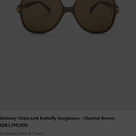
Delaney Chain-Link Butterfly Sunglasses
- Chestnut Brown
IDR1,199,000
(Includes Duties & Taxes)