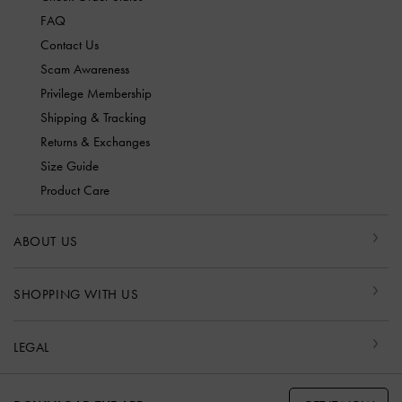
FAQ
Contact Us
Scam Awareness
Privilege Membership
Shipping & Tracking
Returns & Exchanges
Size Guide
Product Care
ABOUT US
SHOPPING WITH US
LEGAL