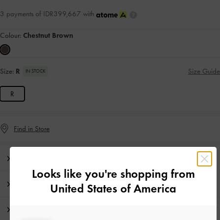
3 payments of IDR399,667 with
Colour:
Chestnut Brown
Size:
R
Size Guide
IN STOCK
R
Find in Store
Editor's Note
Looks like you're shopping from
Product Details & Care Instructions
United States of America
Shipping & Returns