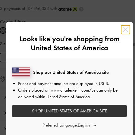
3 payments of IDR166,333 with
Colour:
Silver
Looks like you're shopping from
Size:
R
Size Guide
IN STOCK
United States of America
R
Shop our United States of America site
Find in Store
Prices and payment amounts are displayed in
US $
.
Orders placed on
www.charleskeith.com/us
can only be
delivered within United States of America.
Editor's Note
SHOP UNITED STATES OF AMERICA SITE
Product Details & Care Instructions
Preferred Language:
Shipping & Returns