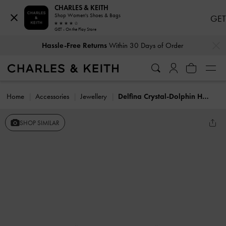
CHARLES & KEITH
Shop Women's Shoes & Bags
GET
GET - On the Play Store
…
…
Hassle-Free Returns
Within 30 Days of Order
Home
Accessories
Jewellery
Delfina Crystal-Dolphin Hoop Earrings
SHOP SIMILAR