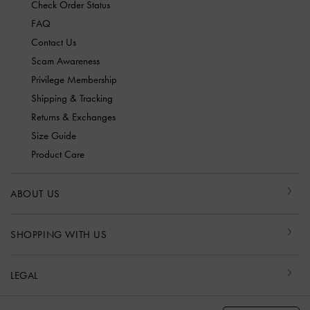
Check Order Status
FAQ
Contact Us
Scam Awareness
Privilege Membership
Shipping & Tracking
Returns & Exchanges
Size Guide
Product Care
ABOUT US
SHOPPING WITH US
LEGAL