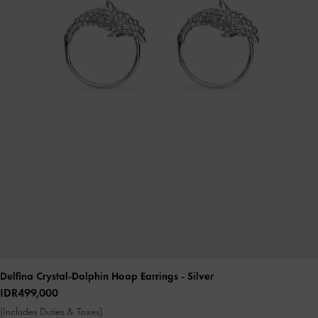
Delfina Crystal-Dolphin Hoop Earrings
- Silver
IDR499,000
(Includes Duties & Taxes)