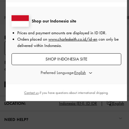
NEW IN
SHOES
BAGS
WALLETS
ACCESSORI
Shop our Indonesia site
Site footer
Prices and payment amounts are displayed in
ID IDR
.
BE THE FIRST TO KNOW​
Orders placed on
www.charleskeith.co.id/id-en
can only be
delivered within Indonesia.
SUBSCRIBE
SHOP INDONESIA SITE
By subscribing, you agree to CHARLES & KEITH’s
Terms & Conditions
and
Privacy Policy
.
Preferred Language:
Contact us
if you have questions about international shipping.
LOCATION:
Indonesia (EN),
ID IDR
English
NEED HELP?