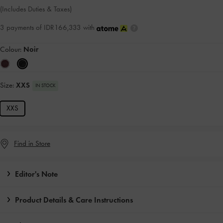
(Includes Duties & Taxes)
3 payments of IDR166,333 with
Colour:
Noir
Size:
XXS
IN STOCK
XXS
Find in Store
Editor's Note
Product Details & Care Instructions