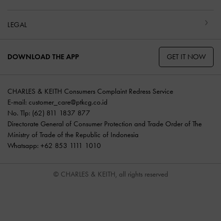
LEGAL
GET IT NOW
DOWNLOAD THE APP
CHARLES & KEITH Consumers Complaint Redress Service
E-mail:
customer_care@ptkcg.co.id
No. Tlp: (62) 811 1837 877
Directorate General of Consumer Protection and Trade Order of The
Ministry of Trade of the Republic of Indonesia
Whatsapp: +62 853 1111 1010
© CHARLES & KEITH, all rights reserved