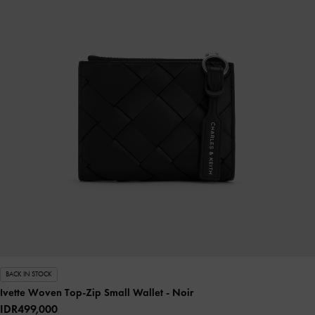
BACK IN STOCK
Ivette Woven Top-Zip Small Wallet
- Noir
IDR499,000