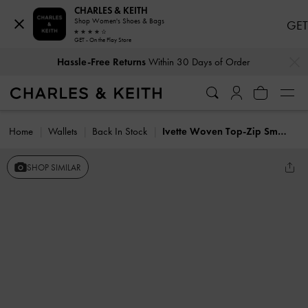
CHARLES & KEITH
Shop Women's Shoes & Bags
GET
GET - On the Play Store
…
…
Hassle-Free Returns
Within 30 Days of Order
Home
Wallets
Back In Stock
Ivette Woven Top-Zip Small Wallet
SHOP SIMILAR