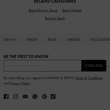
RELATED CATEGORIES
Black Back In Stock
Black Wallets
Back In Stock
NEW IN
SHOES
BAGS
WALLETS
ACCESSORI
Site footer
BE THE FIRST TO KNOW​
SUBSCRIBE
By subscribing, you agree to CHARLES & KEITH’s
Terms & Conditions
and
Privacy Policy
.