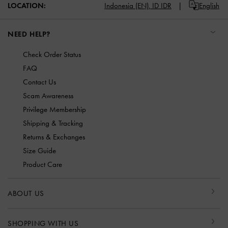
LOCATION:
Indonesia (EN),
ID IDR
English
NEED HELP?
Check Order Status
FAQ
Contact Us
Scam Awareness
Privilege Membership
Shipping & Tracking
Returns & Exchanges
Size Guide
Product Care
ABOUT US
SHOPPING WITH US