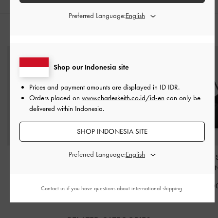
Preferred Language:
STYLE IT WITH
Shop our Indonesia site
Prices and payment amounts are displayed in
ID IDR
.
Orders placed on
www.charleskeith.co.id/id-en
can only be
delivered within Indonesia.
SHOP INDONESIA SITE
Preferred Language:
Midori Geometric Tote
Antonella Chain Tote Bag
Larsen Buckle-
Bag
-
Noir
-
Noir
Hobo Bag
-
N
IDR1,999,000
IDR1,499,000
IDR1,499,0
Contact us
if you have questions about international shipping.