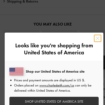
Shipping & Returns
YOU MAY ALSO LIKE
Looks like you're shopping from
United States of America
Shop our United States of America site
Prices and payment amounts are displayed in
US $
.
Allyn Small Wallet
-
Noir
Ivette Woven Card
Midori Geometric
Orders placed on
www.charleskeith.com/us
can only be
Holder
-
Noir
Wallet
-
No
delivered within United States of America.
IDR599,000
IDR399,000
IDR599,00
SHOP UNITED STATES OF AMERICA SITE