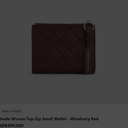
BACK IN STOCK
Ivette Woven Top-Zip Small Wallet
- Wineberry Red
IDR499,000