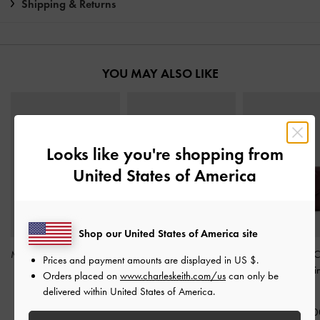
Shipping & Returns
YOU MAY ALSO LIKE
Looks like you're shopping from
United States of America
Shop our United States of America site
Midori Geometric Top-Zip
Arrietty Quilted Card
Arrietty Quilted 
Prices and payment amounts are displayed in
US $
.
Wallet
-
Wineberry Red
Holder
-
Wineberry Red
Flap Wallet
-
Win
Orders placed on
www.charleskeith.com/us
can only be
Red
delivered within United States of America.
IDR599,000
IDR499,000
IDR699,00