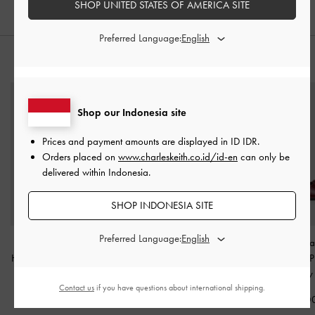
SHOP UNITED STATES OF AMERICA SITE
Preferred Language:
STYLE IT WITH
Shop our Indonesia site
Prices and payment amounts are displayed in
ID IDR
.
Orders placed on
www.charleskeith.co.id/id-en
can only be
delivered within Indonesia.
SHOP INDONESIA SITE
Preferred Language:
Patent Wide-Strap
Lu Patent Leather Bow
Patent Crystal-Pe
Heeled Mules
-
Burgundy
Slide Sandals
-
Burgundy
Jane Slingback 
Burgundy
IDR999,000
IDR1,399,000
Contact us
if you have questions about international shipping.
IDR1,099,0