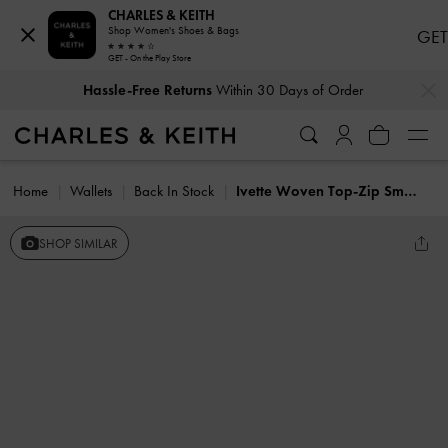
CHARLES & KEITH
Shop Women's Shoes & Bags
GET
GET - On the Play Store
…
…
Hassle-Free Returns
Within 30 Days of Order
Home
Wallets
Back In Stock
Ivette Woven Top-Zip Small Wallet
SHOP SIMILAR