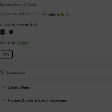
(Includes Duties & Taxes)
3 payments of IDR166,333 with
Colour:
Wineberry Red
Size:
XXS
IN STOCK
XXS
Find in Store
Editor's Note
Product Details & Care Instructions