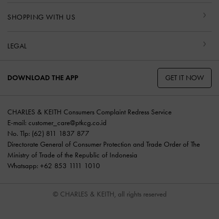
SHOPPING WITH US
LEGAL
GET IT NOW
DOWNLOAD THE APP
CHARLES & KEITH Consumers Complaint Redress Service
E-mail:
customer_care@ptkcg.co.id
No. Tlp: (62) 811 1837 877
Directorate General of Consumer Protection and Trade Order of The
Ministry of Trade of the Republic of Indonesia
Whatsapp: +62 853 1111 1010
© CHARLES & KEITH, all rights reserved