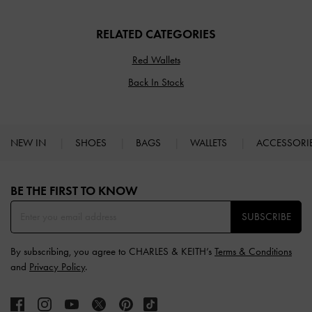
RELATED CATEGORIES
Red Wallets
Back In Stock
NEW IN
SHOES
BAGS
WALLETS
ACCESSORI
Site footer
BE THE FIRST TO KNOW​
SUBSCRIBE
By subscribing, you agree to CHARLES & KEITH’s
Terms & Conditions
and
Privacy Policy
.