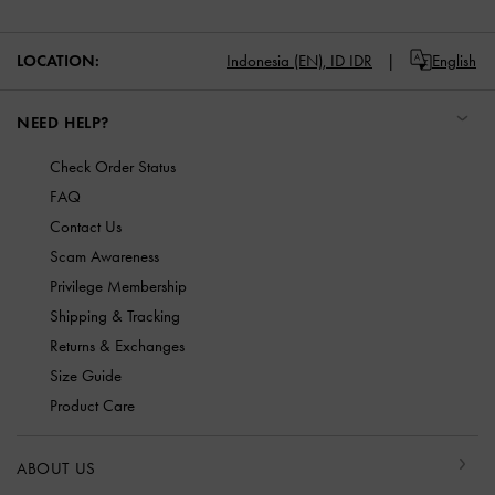
LOCATION:
Indonesia (EN),
ID IDR
English
NEED HELP?
Check Order Status
FAQ
Contact Us
Scam Awareness
Privilege Membership
Shipping & Tracking
Returns & Exchanges
Size Guide
Product Care
ABOUT US