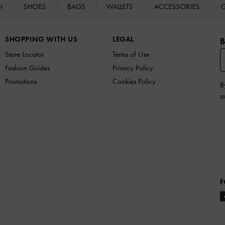
N
SHOES
BAGS
WALLETS
ACCESSORIES
G
SHOPPING WITH US
LEGAL
B
Store Locator
Terms of Use
Fashion Guides
Privacy Policy
Promotions
Cookies Policy
B
a
F