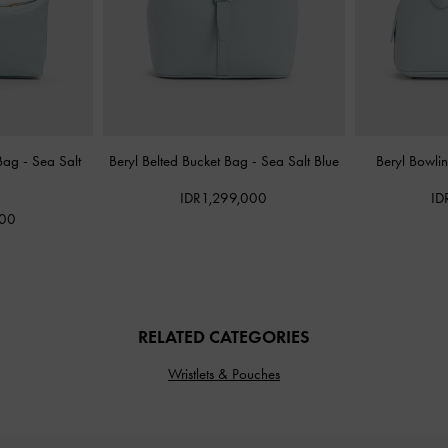
 Bag
-
Sea Salt
Beryl Belted Bucket Bag
-
Sea Salt Blue
Beryl Bowl
IDR1,299,000
ID
000
RELATED CATEGORIES
Wristlets & Pouches