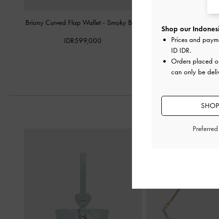
Briony Curved Flap Wallet
-
Smoky Blue
Micro Jesmyn Metalli
Shop our Indonesi
Silver
Prices and paym
IDR599,000
ID IDR
.
IDR799,0
Orders placed 
can only be deli
SHOP
Preferre