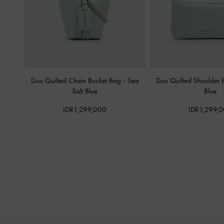
Duo Quilted Chain Bucket Bag
-
Sea
Duo Quilted Shoulder
Salt Blue
Blue
IDR1,299,000
IDR1,299,