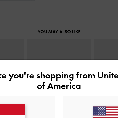
YOU MAY ALSO LIKE
ike you're shopping from
Unite
of America