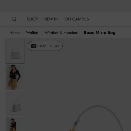
…
…
SHOP
NEW IN
ON CAMPUS
Home
Wallets
Wristlets & Pouches
Bosie Micro Bag
SHOP SIMILAR