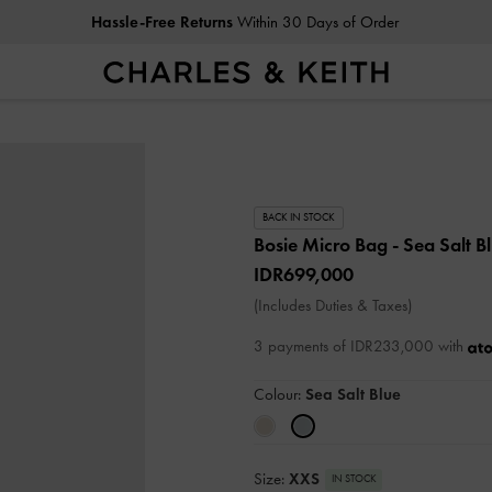
Hassle-Free Returns
Within 30 Days of Order
BACK IN STOCK
Bosie Micro Bag
- Sea Salt B
IDR699,000
(Includes Duties & Taxes)
3 payments of IDR233,000 with
Colour:
Sea Salt Blue
Size:
XXS
IN STOCK