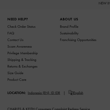
NEW I
Site footer
NEED HELP?
ABOUT US
Check Order Status
Brand Profile
FAQ
Sustainability
Contact Us
Franchising Opportunities
Scam Awareness
Privilege Membership
Shipping & Tracking
Returns & Exchanges
Size Guide
Product Care
LOCATION:
Indonesia (EN),
ID IDR
English
CHARLES & KEITH Consumers Complaint Redress Service