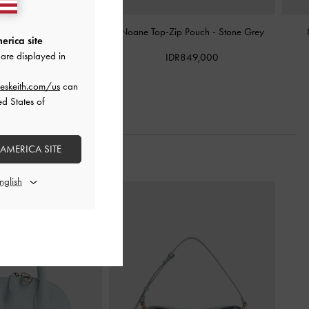
mall Wallet
-
Cream
Noane Top-Zip Pouch
-
Stone Grey
erica site
are displayed in
DR799,000
IDR849,000
eskeith.com/us
can
ed States of
 AMERICA SITE