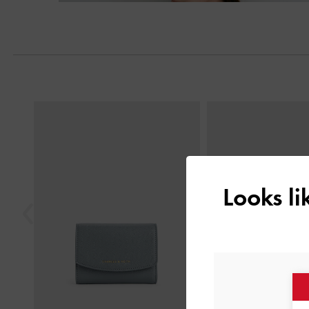
Previous
Looks l