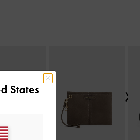
Next
d States