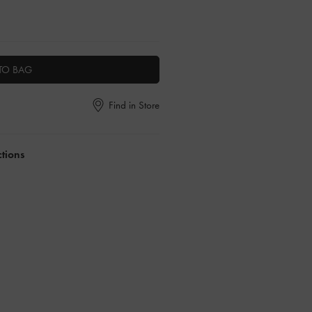
TO BAG
Find in Store
ctions