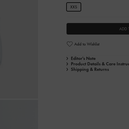
XXS
ADD 
Add to Wishlist
Editor's Note
Product Details & Care Instru
Shipping & Returns