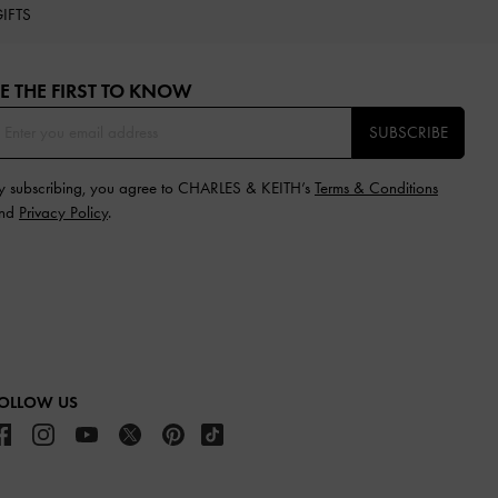
IFTS
E THE FIRST TO KNOW​
SUBSCRIBE
y subscribing, you agree to CHARLES & KEITH’s
Terms & Conditions
nd
Privacy Policy
.
OLLOW US