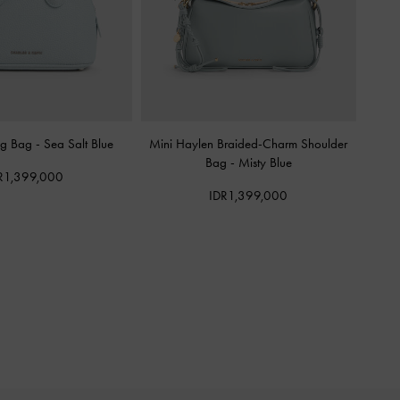
ing Bag
-
Sea Salt Blue
Mini Haylen Braided-Charm Shoulder
Bag
-
Misty Blue
R1,399,000
IDR1,399,000