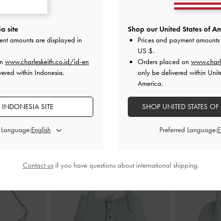
c Two-Way Bag
-
Hazel Bow Small Wallet
-
Mint Green
Scottie S
a site
Shop our United States of Am
ent amounts are displayed in
Prices and payment amounts 
IDR749,000
I
US $
.
00
on
www.charleskeith.co.id/id-en
Orders placed on
www.charl
vered within Indonesia.
only be delivered within Unit
America.
 INDONESIA SITE
SHOP UNITED STATES OF
STYLE IT WITH
d Language:
Preferred Language:
Contact us
if you have questions about international shipping.