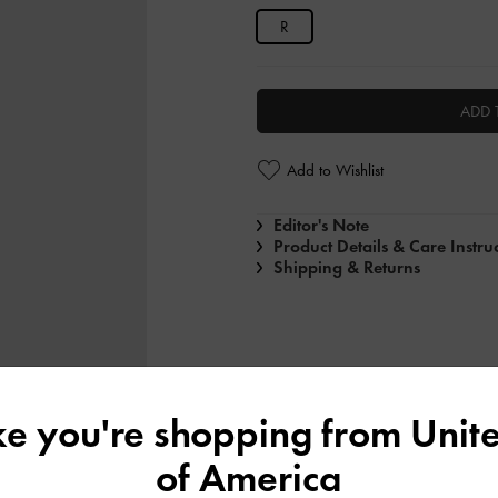
R
ADD 
Add to Wishlist
Editor's Note
Product Details & Care Instru
Shipping & Returns
ike you're shopping from
Unite
of America