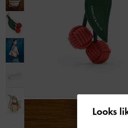
Looks l