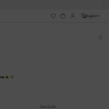
English
Size Guide