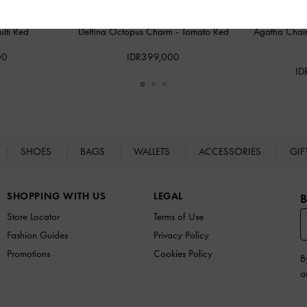
lti Red
Delfina Octopus Charm
-
Tomato Red
Agatha Chai
00
IDR399,000
ID
SHOES
BAGS
WALLETS
ACCESSORIES
GIF
SHOPPING WITH US
LEGAL
B
Store Locator
Terms of Use
Fashion Guides
Privacy Policy
Promotions
Cookies Policy
B
a