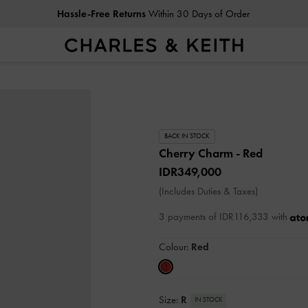
Hassle-Free Returns
Within 30 Days of Order
BACK IN STOCK
Cherry Charm
- Red
IDR349,000
(Includes Duties & Taxes)
3 payments of IDR116,333 with
Colour:
Red
Size:
R
IN STOCK