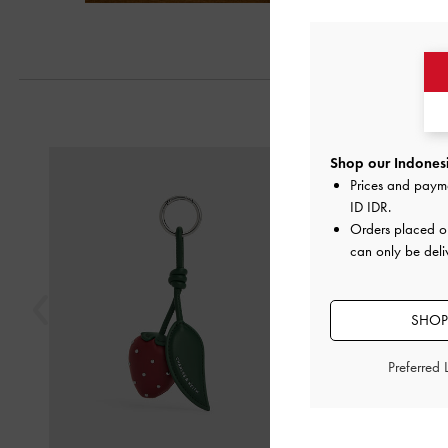
Next
Previous
Shop our Indonesi
Prices and paym
ID IDR
.
Orders placed 
can only be deli
SHOP
Preferred