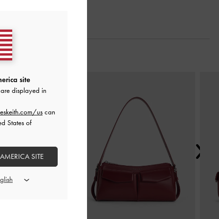
Next
erica site
are displayed in
eskeith.com/us
can
ed States of
 AMERICA SITE