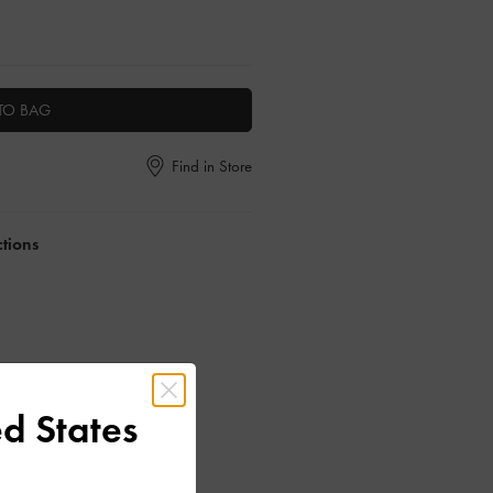
TO BAG
Find in Store
ctions
d States