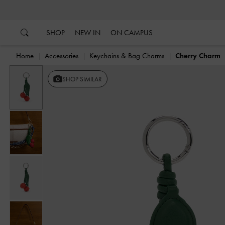
…
…
SHOP
NEW IN
ON CAMPUS
Home
Accessories
Keychains & Bag Charms
Cherry Charm
Previous
SHOP SIMILAR