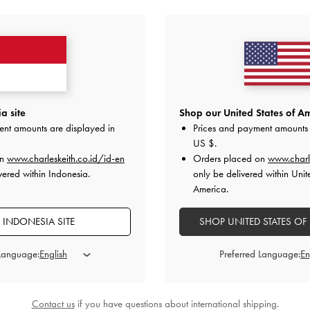
YOU MAY ALSO LIKE
a site
Shop our United States of Am
ent amounts are displayed in
Prices and payment amounts 
US $
.
on
www.charleskeith.co.id/id-en
Orders placed on
www.charl
vered within Indonesia.
only be delivered within Unit
America.
 INDONESIA SITE
SHOP UNITED STATES OF
 Language:
Preferred Language:
Contact us
if you have questions about international shipping.