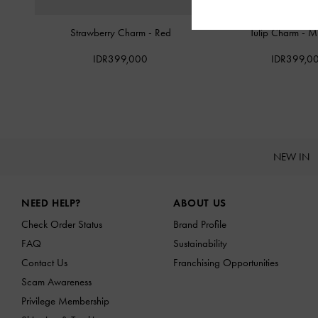
Strawberry Charm
-
Red
Tulip Charm
-
Mu
IDR399,000
IDR399,0
NEW IN
Site footer
NEED HELP?
ABOUT US
Check Order Status
Brand Profile
FAQ
Sustainability
Contact Us
Franchising Opportunities
Scam Awareness
Privilege Membership