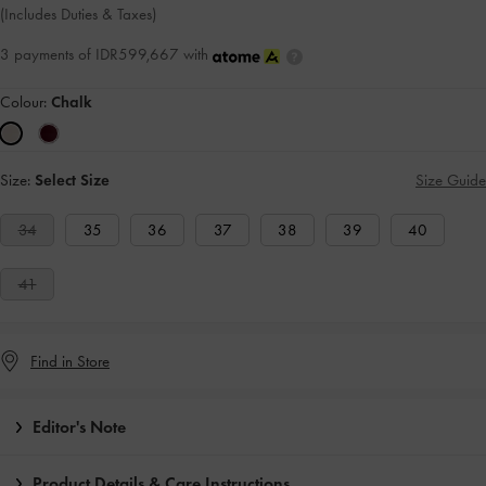
(Includes Duties & Taxes)
3 payments of IDR599,667 with
Colour:
Chalk
Size:
Select Size
Size Guide
34
35
36
37
38
39
40
41
Find in Store
Editor's Note
Product Details & Care Instructions