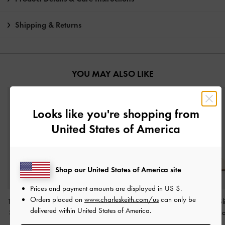
Shipping & Returns
YOU MAY ALSO LIKE
Looks like you're shopping from
United States of America
Shop our United States of America site
Prices and payment amounts are displayed in
US $
.
Orders placed on
www.charleskeith.com/us
can only be
Tayari Leather Scarf-Strap
Back-Bow Slingback
Teagan Pointed S
delivered within United States of America.
Slingback Pumps
-
Chalk
Pumps
-
Chalk
Pumps
-
Cha