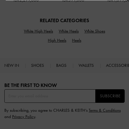
IDR2,299,000
IDR599,000
IDR1,699,0
RELATED CATEGORIES
White High Heels
White Heels
White Shoes
High Heels
Heels
NEW IN
SHOES
BAGS
WALLETS
ACCESSORI
Site footer
BE THE FIRST TO KNOW​
SUBSCRIBE
By subscribing, you agree to CHARLES & KEITH’s
Terms & Conditions
and
Privacy Policy
.