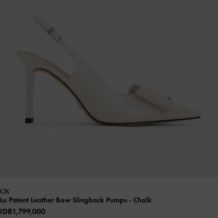
Lu Patent Leather Bow Slingback Pumps
- Chalk
IDR1,799,000