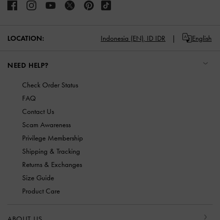
LOCATION:
Indonesia (EN),
ID IDR
English
NEED HELP?
Check Order Status
FAQ
Contact Us
Scam Awareness
Privilege Membership
Shipping & Tracking
Returns & Exchanges
Size Guide
Product Care
ABOUT US