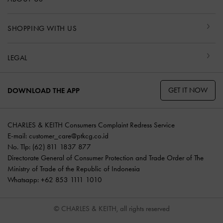
SHOPPING WITH US
LEGAL
GET IT NOW
DOWNLOAD THE APP
CHARLES & KEITH Consumers Complaint Redress Service
E-mail:
customer_care@ptkcg.co.id
No. Tlp: (62) 811 1837 877
Directorate General of Consumer Protection and Trade Order of The
Ministry of Trade of the Republic of Indonesia
Whatsapp: +62 853 1111 1010
© CHARLES & KEITH, all rights reserved