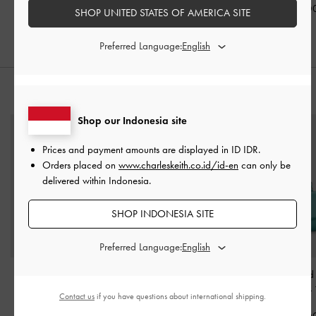
IDR1,399,000
IDR1,099,000
IDR1,099,0
SHOP UNITED STATES OF AMERICA SITE
Preferred Language:
STYLE IT WITH
Shop our Indonesia site
Prices and payment amounts are displayed in
ID IDR
.
Orders placed on
www.charleskeith.co.id/id-en
can only be
delivered within Indonesia.
SHOP INDONESIA SITE
Preferred Language:
Ivette Woven Tote Bag
-
Daki Belted Wallet
-
Eilian Braided
Pale Olive
Brown
Handle Bag
-
Contact us
if you have questions about international shipping.