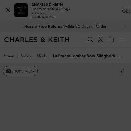
CHARLES & KEITH
Shop Women's Shoes & Bags
GET
GET - On the Play Store
…
…
Hassle-Free Returns
Within 30 Days of Order
Home
Shoes
Heels
Lu Patent Leather Bow Slingback Pumps
SHOP SIMILAR