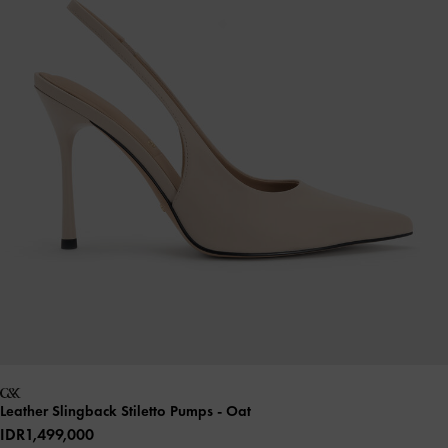
Leather Slingback Stiletto Pumps
- Oat
IDR1,499,000