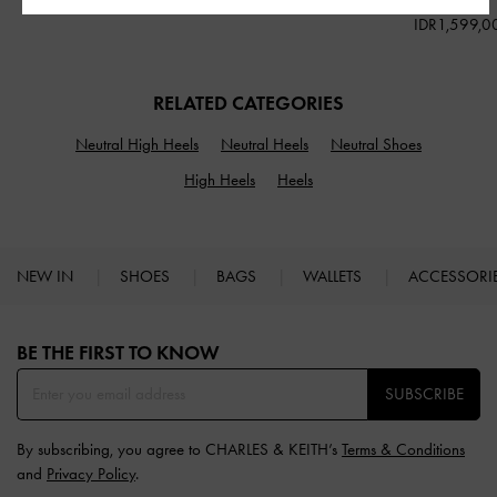
IDR1,199,000
IDR1,699,000
IDR1,599,0
RELATED CATEGORIES
Neutral High Heels
Neutral Heels
Neutral Shoes
High Heels
Heels
NEW IN
SHOES
BAGS
WALLETS
ACCESSORI
Site footer
BE THE FIRST TO KNOW​
SUBSCRIBE
By subscribing, you agree to CHARLES & KEITH’s
Terms & Conditions
and
Privacy Policy
.