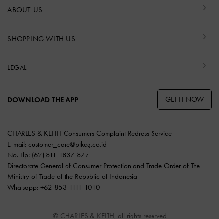
ABOUT US
SHOPPING WITH US
LEGAL
GET IT NOW
DOWNLOAD THE APP
CHARLES & KEITH Consumers Complaint Redress Service
E-mail:
customer_care@ptkcg.co.id
No. Tlp: (62) 811 1837 877
Directorate General of Consumer Protection and Trade Order of The
Ministry of Trade of the Republic of Indonesia
Whatsapp: +62 853 1111 1010
© CHARLES & KEITH, all rights reserved