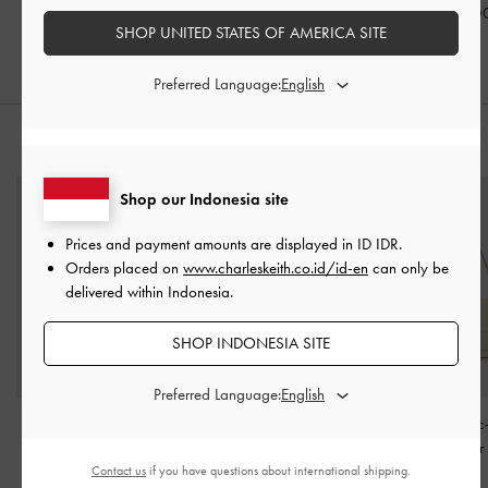
IDR1,799,000
IDR1,499,000
IDR1,599,0
SHOP UNITED STATES OF AMERICA SITE
Preferred Language:
STYLE IT WITH
Shop our Indonesia site
Prices and payment amounts are displayed in
ID IDR
.
Orders placed on
www.charleskeith.co.id/id-en
can only be
delivered within Indonesia.
SHOP INDONESIA SITE
Preferred Language:
Taisia Chain Envelope
Antonella Chain-Strap
Gwynne Metallic
Bag
-
Teal
Shoulder Bag
-
Cream
Belted Shoulde
Cream
Contact us
if you have questions about international shipping.