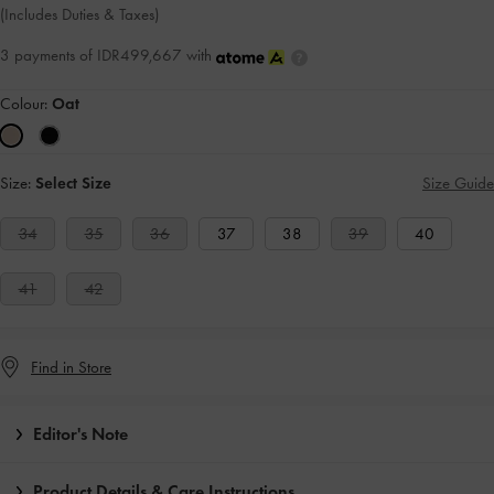
(Includes Duties & Taxes)
3 payments of IDR499,667 with
Colour:
Oat
Size:
Select Size
Size Guide
34
35
36
37
38
39
40
41
42
Find in Store
Editor's Note
Product Details & Care Instructions