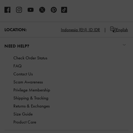
LOCATION:
Indonesia (EN),
ID IDR
English
NEED HELP?
Check Order Status
FAQ
Contact Us
Scam Awareness
Privilege Membership
Shipping & Tracking
Returns & Exchanges
Size Guide
Product Care