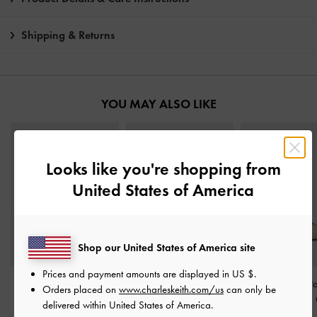
Shipping & Returns
YOU MAY ALSO LIKE
Looks like you're shopping from
United States of America
Shop our United States of America site
Prices and payment amounts are displayed in
US $
.
Francesca Leather Peep-
Leather Buckle-Strap
Leather T-Bar P
Orders placed on
www.charleskeith.com/us
can only be
Toe Platform Heels
-
Oat
Kitten Heels
-
Oat
Kitten Heels
-
delivered within United States of America.