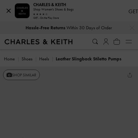
CHARLES & KEITH
Shop Women's Shoes & Bags
GET
GET - On the Play Store
…
…
Hassle-Free Returns
Within 30 Days of Order
Home
Shoes
Heels
Leather Slingback Stiletto Pumps
SHOP SIMILAR