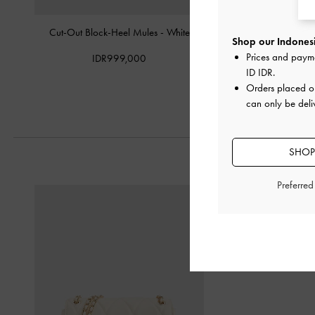
Cut-Out Block-Heel Mules
-
White
Meja Floral Slide Sa
Shop our Indonesi
Prices and paym
IDR999,000
IDR999,0
ID IDR
.
Orders placed 
can only be deli
SHOP
Preferre