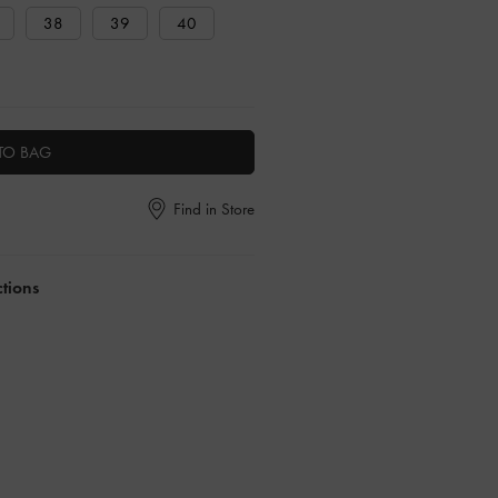
38
39
40
TO BAG
Find in Store
ctions