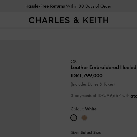
Hassle-Free Returns
Within 30 Days of Order
Leather Embroidered Heele
IDR1,799,000
(Includes Duties & Taxes)
3 payments of IDR599,667 with
Colour:
White
Size:
Select Size