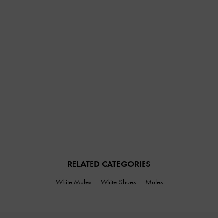
RELATED CATEGORIES
White Mules
White Shoes
Mules