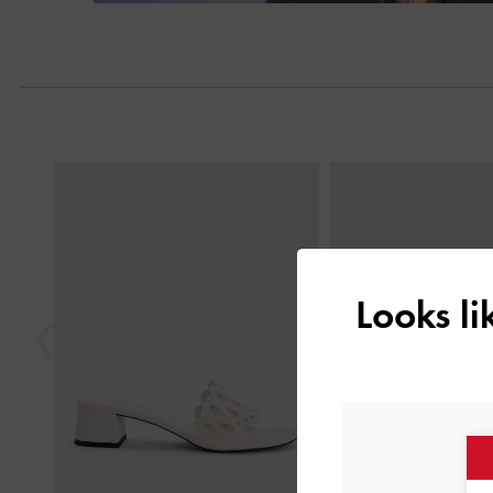
Previous
Looks l