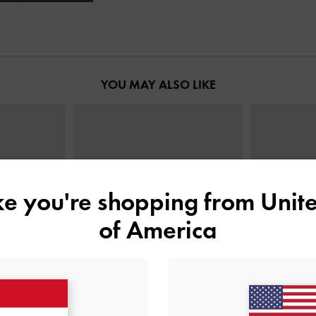
YOU MAY ALSO LIKE
ike you're shopping from
Unite
of America