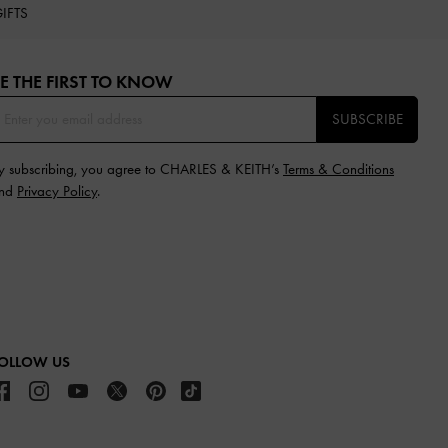
IFTS
E THE FIRST TO KNOW​
SUBSCRIBE
y subscribing, you agree to CHARLES & KEITH’s
Terms & Conditions
nd
Privacy Policy
.
OLLOW US