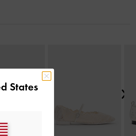
Next
d States