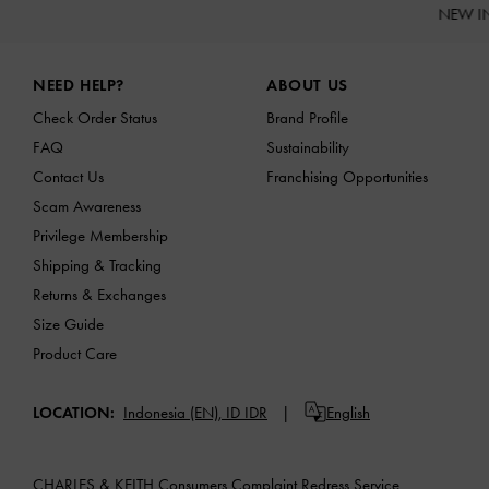
NEW I
Site footer
NEED HELP?
ABOUT US
Check Order Status
Brand Profile
FAQ
Sustainability
Contact Us
Franchising Opportunities
Scam Awareness
Privilege Membership
Shipping & Tracking
Returns & Exchanges
Size Guide
Product Care
LOCATION:
Indonesia (EN),
ID IDR
English
CHARLES & KEITH Consumers Complaint Redress Service