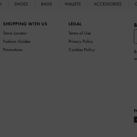
N
SHOES
BAGS
WALLETS
ACCESSORIES
G
SHOPPING WITH US
LEGAL
B
Store Locator
Terms of Use
Fashion Guides
Privacy Policy
Promotions
Cookies Policy
B
a
F