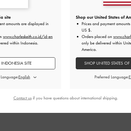
ndals
-
White
Leather Embroidered Slide Sandals
-
Satin Embroide
a site
Shop our United States of Am
White
ent amounts are displayed in
Prices and payment amounts 
00
US $
.
IDR1,399,000
I
on
www.charleskeith.co.id/id-en
Orders placed on
www.charl
vered within Indonesia.
only be delivered within Unit
America.
 INDONESIA SITE
SHOP UNITED STATES OF
STYLE IT WITH
d Language:
Preferred Language:
Contact us
if you have questions about international shipping.