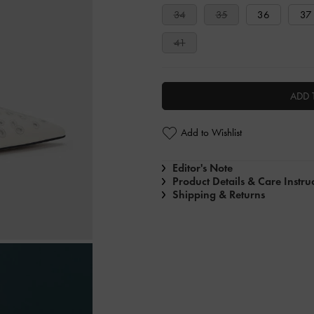
34
35
36
37
41
ADD 
Add to Wishlist
Editor's Note
Product Details & Care Instru
Shipping & Returns