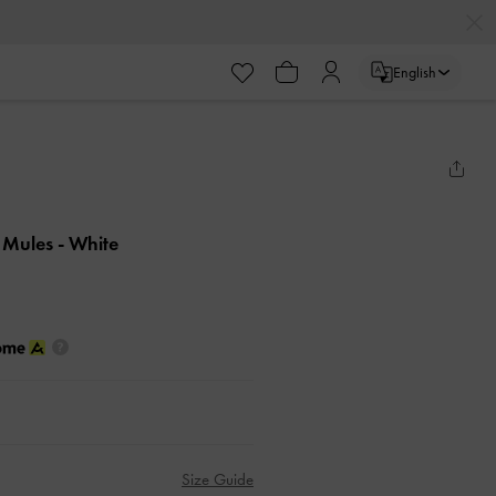
English
d Mules
- White
Size Guide