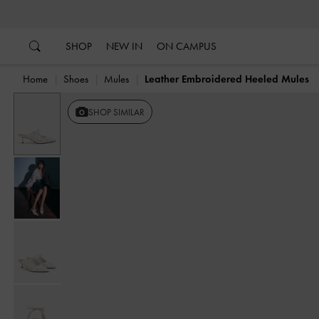
…
…
SHOP
NEW IN
ON CAMPUS
Home
Shoes
Mules
Leather Embroidered Heeled Mules
SHOP SIMILAR