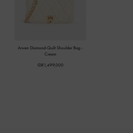
Arwen Diamond-Quilt Shoulder Bag
-
Cream
IDR1,499,000