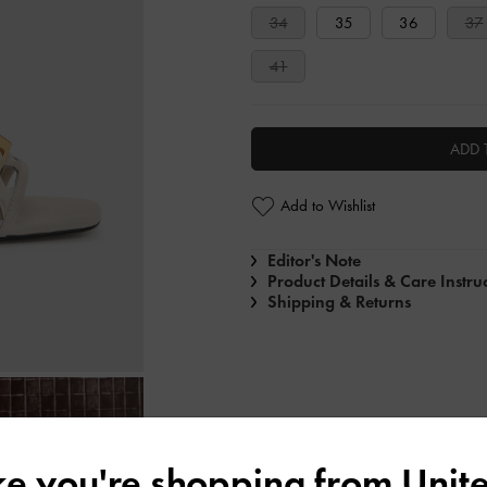
34
35
36
37
41
ADD 
Add to Wishlist
Editor's Note
Product Details & Care Instru
Shipping & Returns
ike you're shopping from
Unite