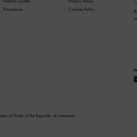
Fashion Guides
Privacy Policy
Promotions
Cookies Policy
B
a
F
stry of Trade of the Republic of Indonesia