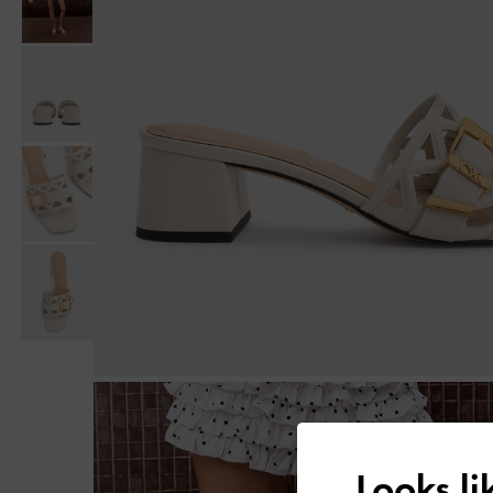
Looks l