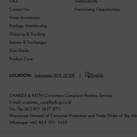
FAQ
Sustainability
Contact Us
Franchising Opportunities
Scam Awareness
Privilege Membership
Shipping & Tracking
Returns & Exchanges
Size Guide
Product Care
LOCATION:
Indonesia (EN),
ID IDR
English
CHARLES & KEITH Consumers Complaint Redress Service
E-mail:
customer_care@ptkcg.co.id
No. Tlp: (62) 811 1837 877
Directorate General of Consumer Protection and Trade Order of The Mini
Whatsapp: +62 853 1111 1010