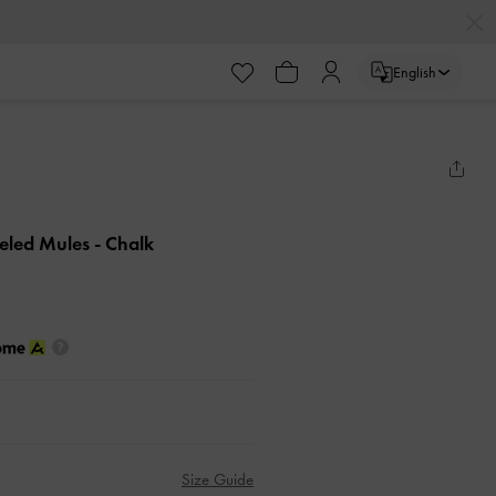
English
eeled Mules
- Chalk
Size Guide