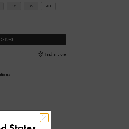
38
39
40
TO BAG
Find in Store
ctions
d States