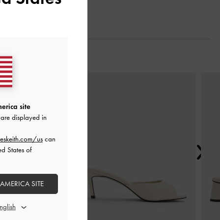
Next
erica site
are displayed in
eskeith.com/us
can
ed States of
 AMERICA SITE