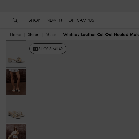
…
…
SHOP
NEW IN
ON CAMPUS
Home
Shoes
Mules
Whitney Leather Cut-Out Heeled Mul
SHOP SIMILAR