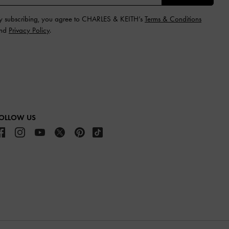
y subscribing, you agree to CHARLES & KEITH’s
Terms & Conditions
nd
Privacy Policy
.
OLLOW US