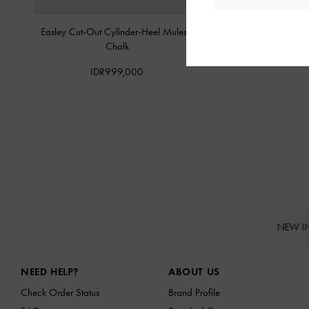
Easley Cut-Out Cylinder-Heel Mules
-
Whitney Leather Heele
Chalk
IDR1,499,
IDR999,000
NEW I
Site footer
NEED HELP?
ABOUT US
Check Order Status
Brand Profile