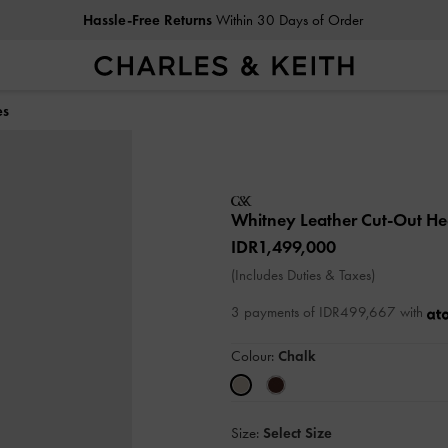
Hassle-Free Returns
Within 30 Days of Order
es
Whitney Leather Cut-Out H
IDR1,499,000
(Includes Duties & Taxes)
3 payments of IDR499,667 with
Colour:
Chalk
Size:
Select Size