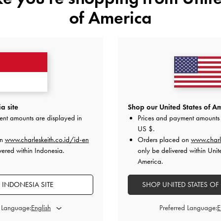
of America
YOU MAY ALSO LIKE
a site
Shop our United States of Am
ent amounts are displayed in
Prices and payment amounts 
US $
.
on
www.charleskeith.co.id/id-en
Orders placed on
www.charl
vered within Indonesia.
only be delivered within Unit
America.
 INDONESIA SITE
SHOP UNITED STATES OF
d Language:
Preferred Language: