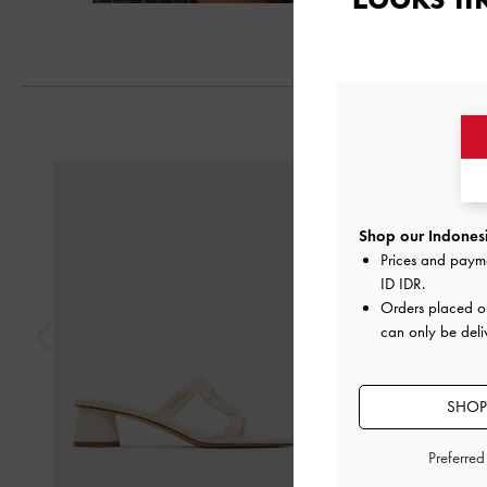
Previous
Shop our Indonesi
Prices and paym
ID IDR
.
Orders placed 
can only be deli
SHOP
Preferre