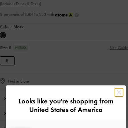
(Includes Duties & Taxes)
3 payments of IDR416,333 with
Colour:
Black
Size:
R
Size Guide
IN STOCK
R
Find in Store
Editor's Note
Looks like you're shopping from
United States of America
Product Details & Care Instructions