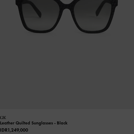
Leather Quilted Sunglasses
- Black
IDR1,249,000