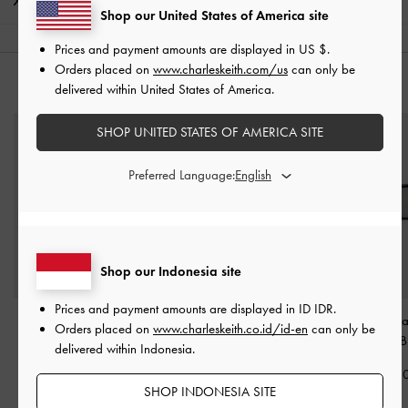
Shipping & Returns
Shop our United States of America site
Prices and payment amounts are displayed in
US $
.
Orders placed on
www.charleskeith.com/us
can only be
YOU MAY ALSO LIKE
delivered within United States of America.
SHOP UNITED STATES OF AMERICA SITE
Preferred Language:
Shop our Indonesia site
Prices and payment amounts are displayed in
ID IDR
.
Maude Square
Freya Square Thick-Frame
Bianca Squa
Orders placed on
www.charleskeith.co.id/id-en
can only be
Sunglasses
-
Black
Sunglasses
-
Black
Sunglasses
-
B
delivered within Indonesia.
IDR1,199,000
IDR1,299,000
IDR1,299,0
SHOP INDONESIA SITE