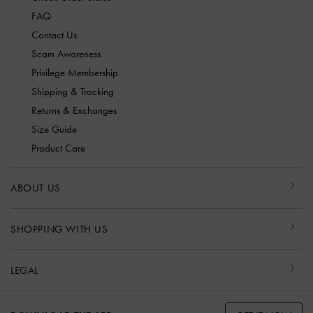
FAQ
Contact Us
Scam Awareness
Privilege Membership
Shipping & Tracking
Returns & Exchanges
Size Guide
Product Care
ABOUT US
SHOPPING WITH US
LEGAL