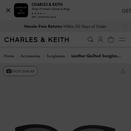
CHARLES & KEITH
Shop Women's Shoes & Bags
GET
GET - On the Play Store
…
…
Hassle-Free Returns
Within 30 Days of Order
Home
Accessories
Sunglasses
Leather Quilted Sunglasses
SHOP SIMILAR