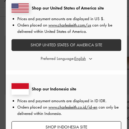
Shipping & Returns
Shop our United States of America site
Prices and payment amounts are displayed in
US $
.
Orders placed on
www.charleskeith.com/us
can only be
YOU MAY ALSO LIKE
delivered within United States of America.
SHOP UNITED STATES OF AMERICA SITE
Preferred Language:
Shop our Indonesia site
Prices and payment amounts are displayed in
ID IDR
.
Sable Knot Butterfly
Delfina Octopus Charm
-
Ophelia Squ
Orders placed on
www.charleskeith.co.id/id-en
can only be
Sunglasses
-
Burgundy
Tomato Red
Sunglasses
-
B
delivered within Indonesia.
IDR1,299,000
IDR399,000
IDR1,399,0
SHOP INDONESIA SITE