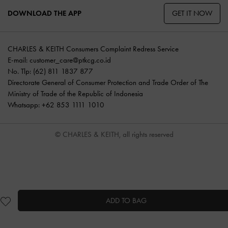
GET IT NOW
DOWNLOAD THE APP
CHARLES & KEITH Consumers Complaint Redress Service
E-mail:
customer_care@ptkcg.co.id
No. Tlp: (62) 811 1837 877
Directorate General of Consumer Protection and Trade Order of The
Ministry of Trade of the Republic of Indonesia
Whatsapp: +62 853 1111 1010
© CHARLES & KEITH, all rights reserved
ADD TO BAG