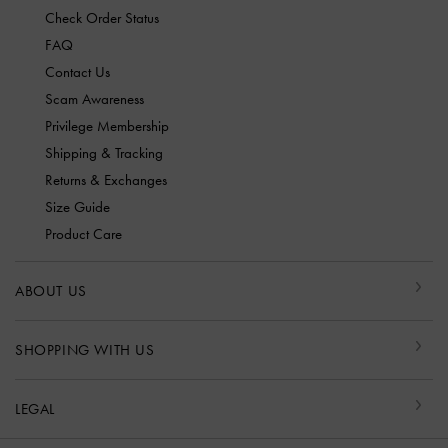
Check Order Status
FAQ
Contact Us
Scam Awareness
Privilege Membership
Shipping & Tracking
Returns & Exchanges
Size Guide
Product Care
ABOUT US
SHOPPING WITH US
LEGAL