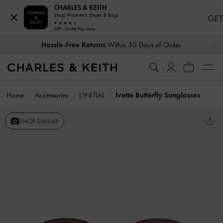
CHARLES & KEITH
Shop Women's Shoes & Bags
GET
GET - On the Play Store
…
…
Hassle-Free Returns
Within 30 Days of Order
Home
Accessories
L'INITIAL
Ivette Butterfly Sunglasses
SHOP SIMILAR