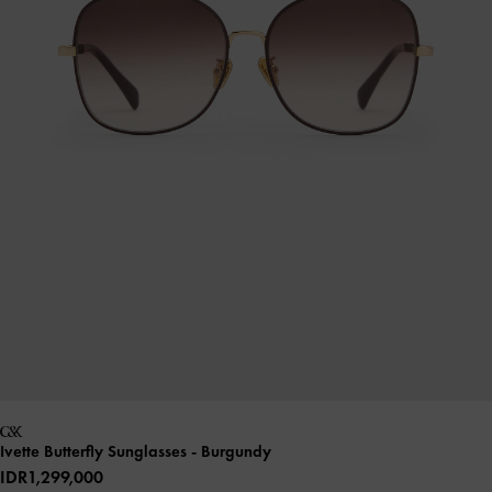
Ivette Butterfly Sunglasses
- Burgundy
IDR1,299,000