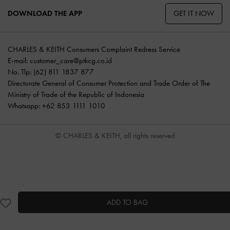
GET IT NOW
DOWNLOAD THE APP
CHARLES & KEITH Consumers Complaint Redress Service
E-mail:
customer_care@ptkcg.co.id
No. Tlp: (62) 811 1837 877
Directorate General of Consumer Protection and Trade Order of The
Ministry of Trade of the Republic of Indonesia
Whatsapp: +62 853 1111 1010
© CHARLES & KEITH, all rights reserved
ADD TO BAG