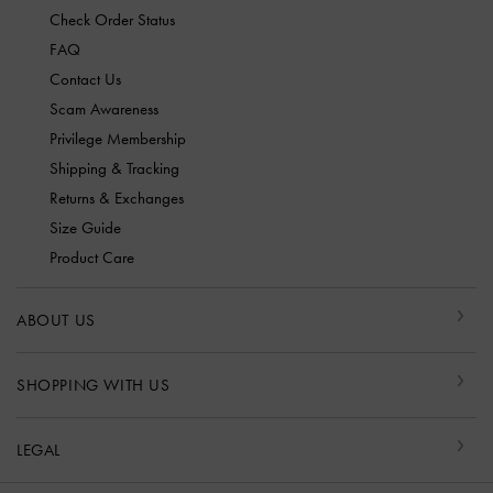
Check Order Status
FAQ
Contact Us
Scam Awareness
Privilege Membership
Shipping & Tracking
Returns & Exchanges
Size Guide
Product Care
ABOUT US
SHOPPING WITH US
LEGAL