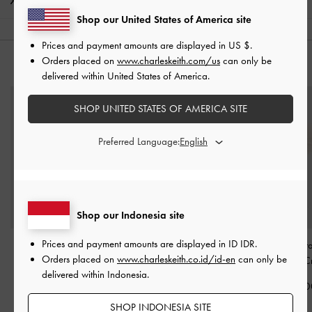
Shipping & Returns
Shop our United States of America site
Prices and payment amounts are displayed in
US $
.
Orders placed on
www.charleskeith.com/us
can only be
YOU MAY ALSO LIKE
delivered within United States of America.
SHOP UNITED STATES OF AMERICA SITE
Preferred Language:
Shop our Indonesia site
Prices and payment amounts are displayed in
ID IDR
.
Sable Knot Butterfly
Ophelia Square
Pearl Beaded-Stra
Orders placed on
www.charleskeith.co.id/id-en
can only be
Sunglasses
-
Cream
Sunglasses
-
Cream
Ball Charm
-
C
delivered within Indonesia.
IDR1,299,000
IDR1,399,000
IDR249,00
SHOP INDONESIA SITE