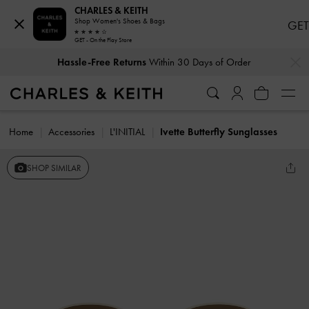
CHARLES & KEITH
Shop Women's Shoes & Bags
GET
GET - On the Play Store
…
…
Hassle-Free Returns
Within 30 Days of Order
Home
Accessories
L'INITIAL
Ivette Butterfly Sunglasses
SHOP SIMILAR