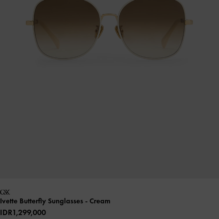
Ivette Butterfly Sunglasses
- Cream
IDR1,299,000