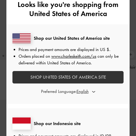
Looks like you're shopping from
United States of America
Shop our United States of America site
Prices and payment amounts are displayed in
US $
.
Orders placed on
www.charleskeith.com/us
can only be
delivered within United States of America.
Pinecone Charm
-
Multi
Tatiana Studded Shoulder Bag
-
Noir
SHOP UNITED STATES OF AMERICA SITE
IDR599,000
IDR1,499,000
Preferred Language:
Shop our Indonesia site
Prices and payment amounts are displayed in
ID IDR
.