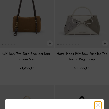
Mini Levy Two-Tone Shoulder Bag
-
Hazel Heart-Print Bow Panelled Top
Sahara Sand
Handle Bag
-
Taupe
IDR1,399,000
IDR1,299,000