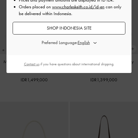
Orders placed on
www.charleskeith.co.id/id-en
can only
be delivered within Indonesia.
SHOP INDONESIA SITE
Preferred Language:
Mini Dalia Bow Oval-Handle Tote
Noane Top Handle Bag
-
Smoky
Contact us
if you have questions about international shipping.
Bag
-
Sand Beige
Blue
IDR1,499,000
IDR1,399,000