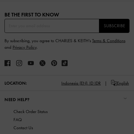
Site footer
BE THE FIRST TO KNOW​
SUBSCRIBE
By subscribing, you agree to CHARLES & KEITH’s
Terms & Conditions
and
Privacy Policy
.
LOCATION:
Indonesia (EN),
ID IDR
English
NEED HELP?
Check Order Status
FAQ
Contact Us