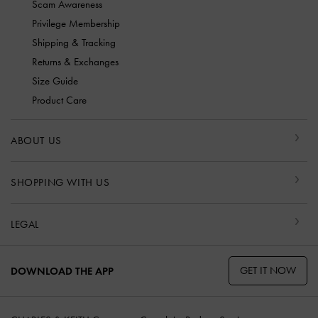
Scam Awareness
Privilege Membership
Shipping & Tracking
Returns & Exchanges
Size Guide
Product Care
ABOUT US
SHOPPING WITH US
LEGAL
GET IT NOW
DOWNLOAD THE APP