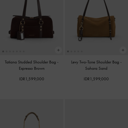
Tatiana Studded Shoulder Bag
-
Levy Two-Tone Shoulder Bag
-
Espresso Brown
Sahara Sand
IDR1,599,000
IDR1,599,000