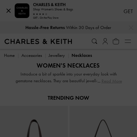
CHARLES & KEITH
Shop Women's Shoes & Bags
GET
GET - On the Play Store
…
…
Hassle-Free Returns
Within 30 Days of Order
Hassle-Free Returns
Within 30 Days of Order
Home
Accessories
Jewellery
Necklaces
WOMEN'S NECKLACES
Introduce a bit of sparkle into your everyday look with
gemstone necklaces. They are beautiful jewellery pieces that
Read More
every woman loves. On days when you feel bolder, reach
for chunky chain necklaces — which never fail to make you
TRENDING NOW
look chic — to complete your outfit. Get creative and layer
your necklaces to create a stylish, cascading effect.