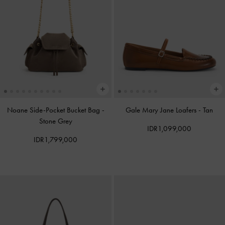
Noane Side-Pocket Bucket Bag
-
Gale Mary Jane Loafers
-
Tan
Stone Grey
IDR1,099,000
IDR1,799,000