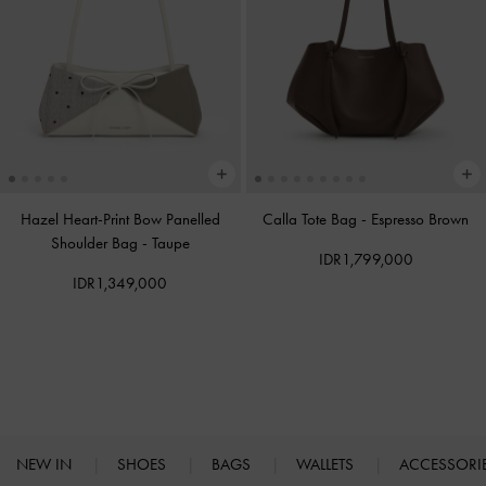
Hazel Heart-Print Bow Panelled
Calla Tote Bag
-
Espresso Brown
Shoulder Bag
-
Taupe
IDR1,799,000
IDR1,349,000
NEW IN
SHOES
BAGS
WALLETS
ACCESSORI