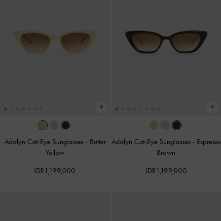
Adalyn Cat-Eye Sunglasses
-
Butter
Adalyn Cat-Eye Sunglasses
-
Espresso
Yellow
Brown
IDR1,199,000
IDR1,199,000