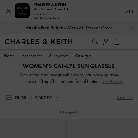
CHARLES & KEITH
Shop Women's Shoes & Bags
GET
GET - On the Play Store
…
…
Hassle-Free Returns
Within 30 Days of Order
Hassle-Free Returns
Within 30 Days of Order
Home
Accessories
Sunglasses
Cat-eye
WOMEN'S CAT-EYE SUNGLASSES
One of the most recognisable styles, cat-eye sunglasses
have a lifting effect on your facial features and is
Read More
particularly well-suited for square- and heart-shaped faces.
Black cat-eye sunglasses are the most iconic but for those
SORT BY
FILTER
VIEW BY 3
with a penchant for '60s glamour, opt for retro cat-eye
sunglasses to exude vintage charm. Keep yours safe in the
8 Product(s)
accompanying case between wears.