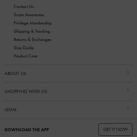
Contact Us
Scam Awareness
Privilege Membership
Shipping & Tracking
Returns & Exchanges
Size Guide
Product Care
ABOUT US
SHOPPING WITH US
LEGAL
GET IT NOW
DOWNLOAD THE APP