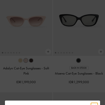
Adalyn Cat-Eye Sunglasses
-
Soft
BACK IN STOCK
Pink
Maeva Cat-Eye Sunglasses
-
Black
IDR1,199,000
IDR1,299,000