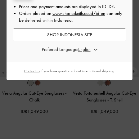
Prices and payment amounts are displayed in
ID IDR
.
Orders placed on
www.charleskeith.co.id/id-en
can only
be delivered within Indonesia.
SHOP INDONESIA SITE
Preferred Language:
Contact us
if you have questions about international shipping.
Vesta Angular Cat-Eye Sunglasses
-
Vesta Tortoiseshell Angular Cat-Eye
Chalk
Sunglasses
-
T. Shell
IDR1,049,000
IDR1,049,000