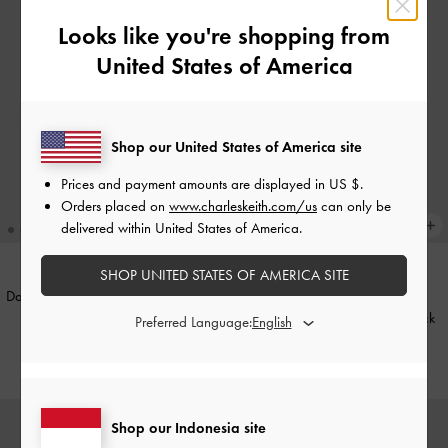
Looks like you're shopping from
United States of America
Shop our United States of America site
Prices and payment amounts are displayed in
US $
.
Orders placed on
www.charleskeith.com/us
can only be
delivered within United States of America.
SHOP UNITED STATES OF AMERICA SITE
Daenerys Cat-Eye Sunglasses
-
Noir
BACK IN STOCK
Onyx Cat-Eye Sunglasses
-
Black
Preferred Language:
IDR1,199,000
IDR1,249,000
Shop our Indonesia site