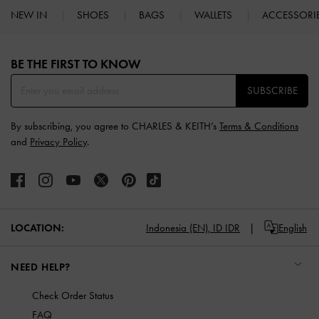
NEW IN
SHOES
BAGS
WALLETS
ACCESSORI
Site footer
BE THE FIRST TO KNOW​
SUBSCRIBE
By subscribing, you agree to CHARLES & KEITH’s
Terms & Conditions
and
Privacy Policy
.
LOCATION:
Indonesia (EN),
ID IDR
English
NEED HELP?
Check Order Status
FAQ