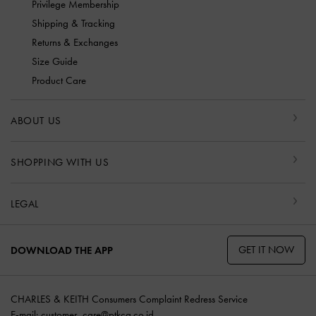
Privilege Membership
Shipping & Tracking
Returns & Exchanges
Size Guide
Product Care
ABOUT US
SHOPPING WITH US
LEGAL
GET IT NOW
DOWNLOAD THE APP
CHARLES & KEITH Consumers Complaint Redress Service
E-mail:
customer_care@ptkcg.co.id