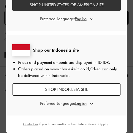
SHOP UNITED STATES OF AMERICA SITE
BE THE FIRST TO KNOW​
SUBSCRIBE
Preferred Language:
By subscribing, you agree to CHARLES & KEITH’s
Terms & Conditions
and
Privacy Policy
.
Shop our Indonesia site
Prices and payment amounts are displayed in
ID IDR
.
Orders placed on
www.charleskeith.co.id/id-en
can only
LOCATION:
Indonesia (EN),
ID IDR
English
be delivered within Indonesia.
SHOP INDONESIA SITE
NEED HELP?
Check Order Status
Preferred Language:
FAQ
Contact Us
Contact us
if you have questions about international shipping.
Scam Awareness