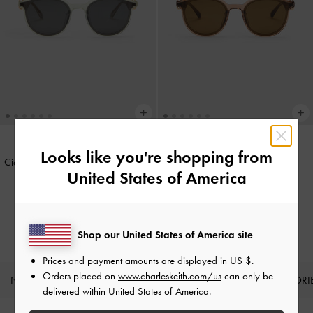
Looks like you're shopping from
Ciara Heart-Motif Sunglasses
-
Mint
Ciara Heart-Motif Sunglasses
-
United States of America
Green
Chestnut Brown
IDR1,199,000
IDR1,199,000
Shop our United States of America site
Prices and payment amounts are displayed in
US $
.
Orders placed on
www.charleskeith.com/us
can only be
NEW IN
SHOES
BAGS
WALLETS
ACCESSORI
delivered within United States of America.
Site footer