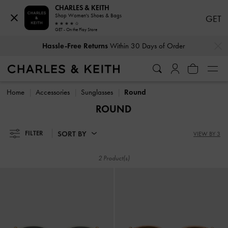
CHARLES & KEITH
Shop Women's Shoes & Bags
GET
GET - On the Play Store
…
…
Hassle-Free Returns
Within 30 Days of Order
Hassle-Free Returns
Within 30 Days of Order
Home
Accessories
Sunglasses
Round
ROUND
SORT BY
FILTER
VIEW BY 3
2 Product(s)