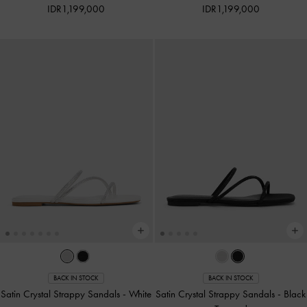
IDR1,199,000
IDR1,199,000
BACK IN STOCK
BACK IN STOCK
Satin Crystal Strappy Sandals
-
White
Satin Crystal Strappy Sandals
-
Black