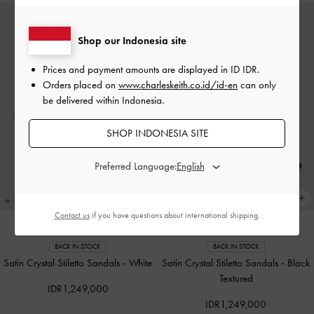
Shop our Indonesia site
Prices and payment amounts are displayed in
ID IDR
.
Orders placed on
www.charleskeith.co.id/id-en
can only
be delivered within Indonesia.
SHOP INDONESIA SITE
Preferred Language:
Contact us
if you have questions about international shipping.
BACK IN STOCK
BACK IN STOCK
Satin Crystal Stiletto Sandals
-
White
Satin Crystal Stiletto Sandals
-
Black
Textured
IDR1,249,000
IDR1,249,000