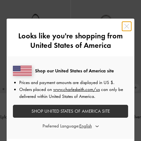
Looks like you're shopping from
United States of America
Shop our United States of America site
Prices and payment amounts are displayed in
US $
.
Orders placed on
www.charleskeith.com/us
can only be
delivered within United States of America.
BACK IN STOCK
BACK IN STOCK
SHOP UNITED STATES OF AMERICA SITE
Lyla Tubular Slouchy Tote Bag
-
Black
Metallic Heart Beaded Charm
-
Silver
Preferred Language:
IDR1,899,000
IDR249,000