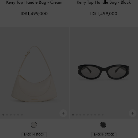
Kerry Top Handle Bag
-
Cream
Kerry Top Handle Bag
-
Black
IDR1,499,000
IDR1,499,000
BACK IN STOCK
BACK IN STOCK