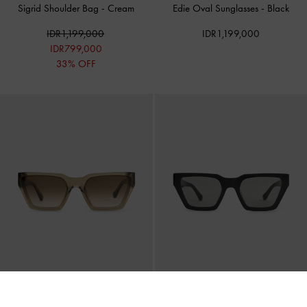
Sigrid Shoulder Bag
-
Cream
Edie Oval Sunglasses
-
Black
IDR1,199,000
IDR1,199,000
IDR799,000
33% OFF