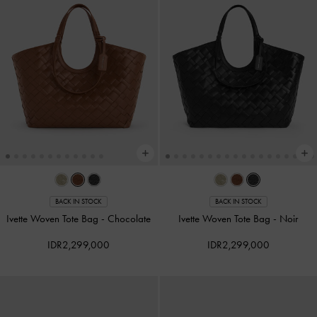
BACK IN STOCK
BACK IN STOCK
Ivette Woven Tote Bag
-
Chocolate
Ivette Woven Tote Bag
-
Noir
IDR2,299,000
IDR2,299,000