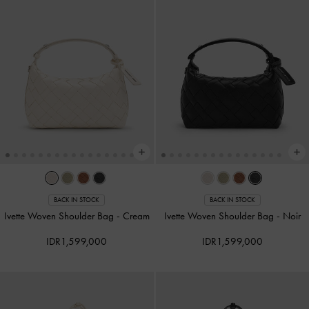
BACK IN STOCK
BACK IN STOCK
Ivette Woven Shoulder Bag
-
Cream
Ivette Woven Shoulder Bag
-
Noir
IDR1,599,000
IDR1,599,000