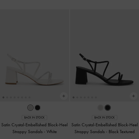
BACK IN STOCK
BACK IN STOCK
Satin Crystal-Embellished Block-Heel
Satin Crystal-Embellished Block-Heel
Strappy Sandals
-
White
Strappy Sandals
-
Black Textured