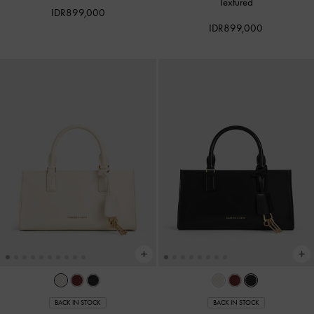
Textured
IDR899,000
IDR899,000
BACK IN STOCK
BACK IN STOCK