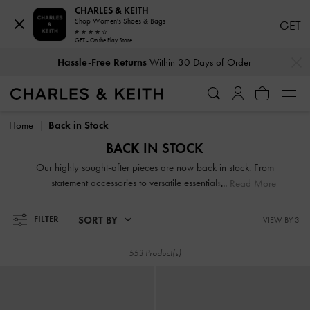
CHARLES & KEITH
Shop Women's Shoes & Bags
GET
GET - On the Play Store
…
…
Hassle-Free Returns
Within 30 Days of Order
Hassle-Free Returns
Within 30 Days of Order
Home
Back in Stock
BACK IN STOCK
Our highly sought-after pieces are now back in stock. From
statement accessories to versatile essentials, you can
Read More
rediscover your fashion favorites and explore new go-to
options for this season and beyond. Don't miss out — shop
SORT BY
FILTER
VIEW BY 3
the collection now and stay ahead of the style game.
553 Product(s)