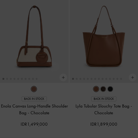
BACK IN STOCK
BACK IN STOCK
Enola Canvas Long-Handle Shoulder
Lyla Tubular Slouchy Tote Bag
-
Bag
-
Chocolate
Chocolate
IDR1,499,000
IDR1,899,000