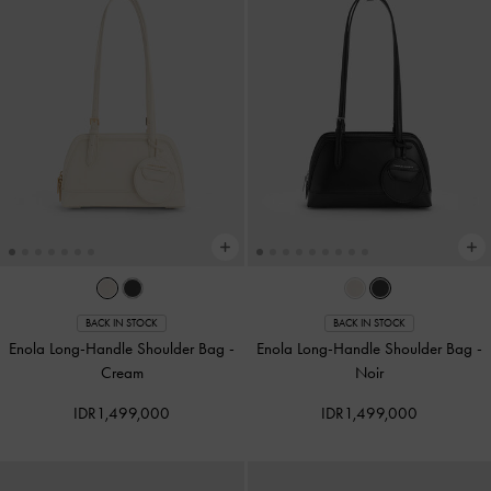
BACK IN STOCK
BACK IN STOCK
Enola Long-Handle Shoulder Bag
-
Enola Long-Handle Shoulder Bag
-
Cream
Noir
IDR1,499,000
IDR1,499,000