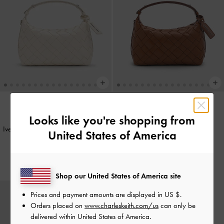
Looks like you're shopping from
BACK IN STOCK
BACK IN STOCK
Ivette Woven Shoulder Bag
-
Cream
Ivette Woven Shoulder Bag
-
United States of America
Chocolate
IDR1,599,000
IDR1,599,000
Shop our United States of America site
Prices and payment amounts are displayed in
US $
.
Orders placed on
www.charleskeith.com/us
can only be
delivered within United States of America.