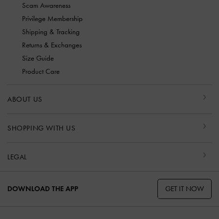
Scam Awareness
Privilege Membership
Shipping & Tracking
Returns & Exchanges
Size Guide
Product Care
ABOUT US
SHOPPING WITH US
LEGAL
GET IT NOW
DOWNLOAD THE APP