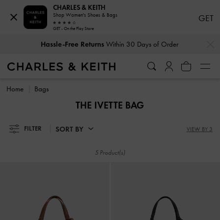
CHARLES & KEITH
Shop Women's Shoes & Bags
GET
GET - On the Play Store
…
…
Hassle-Free Returns
Within 30 Days of Order
Hassle-Free Returns
Within 30 Days of Order
Home
Bags
THE IVETTE BAG
SORT BY
FILTER
VIEW BY 3
5 Product(s)