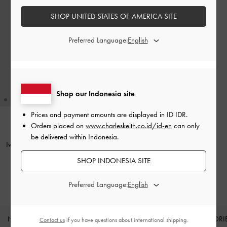
SHOP UNITED STATES OF AMERICA SITE
Preferred Language:
Shop our Indonesia site
Prices and payment amounts are displayed in
ID IDR
.
Orders placed on
www.charleskeith.co.id/id-en
can only
BACK IN STOCK
be delivered within Indonesia.
Ivette Woven Shoulder Bag
-
Noir
SHOP INDONESIA SITE
IDR1,599,000
Preferred Language:
NEW IN
SHOES
BAGS
WALLETS
ACCESSORI
Contact us
if you have questions about international shipping.