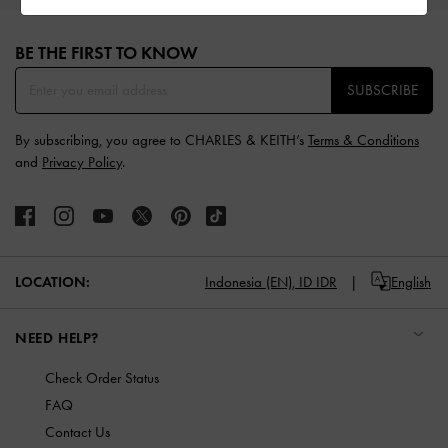
Site footer
BE THE FIRST TO KNOW​
SUBSCRIBE
By subscribing, you agree to CHARLES & KEITH’s
Terms & Conditions
and
Privacy Policy
.
LOCATION:
Indonesia (EN),
ID IDR
English
NEED HELP?
Check Order Status
FAQ
Contact Us