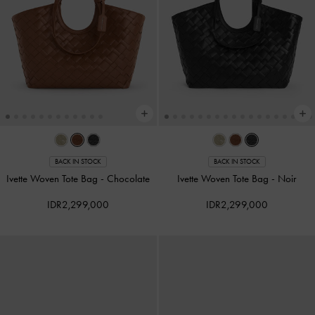
BACK IN STOCK
BACK IN STOCK
Ivette Woven Tote Bag
-
Chocolate
Ivette Woven Tote Bag
-
Noir
IDR2,299,000
IDR2,299,000