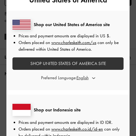
By subscribing, you agree to CHARLES & KEITH’s
Terms & Conditions
and
Privacy Policy
.
Shop our United States of America site
Prices and payment amounts are displayed in
US $
.
Orders placed on
www.charleskeith.com/us
can only be
delivered within United States of America.
LOCATION:
Indonesia (EN),
ID IDR
English
SHOP UNITED STATES OF AMERICA SITE
NEED HELP?
Preferred Language:
Check Order Status
FAQ
FRENCH GIRL STYLE
Contact Us
Shop our Indonesia site
Scam Awareness
Privilege Membership
Prices and payment amounts are displayed in
ID IDR
.
Shipping & Tracking
Orders placed on
www.charleskeith.co.id/id-en
can only
Returns & Exchanges
be delivered within Indonesia.