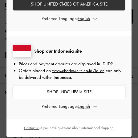
SHOP UNITED STATES OF AMERICA SITE
BE THE FIRST TO KNOW​
SUBSCRIBE
Preferred Language:
By subscribing, you agree to CHARLES & KEITH’s
Terms & Conditions
and
Privacy Policy
.
Shop our Indonesia site
Prices and payment amounts are displayed in
ID IDR
.
Orders placed on
www.charleskeith.co.id/id-en
can only
LOCATION:
Indonesia (EN),
ID IDR
English
be delivered within Indonesia.
SHOP INDONESIA SITE
NEED HELP?
Check Order Status
Preferred Language:
FAQ
Contact Us
Contact us
if you have questions about international shipping.
Scam Awareness