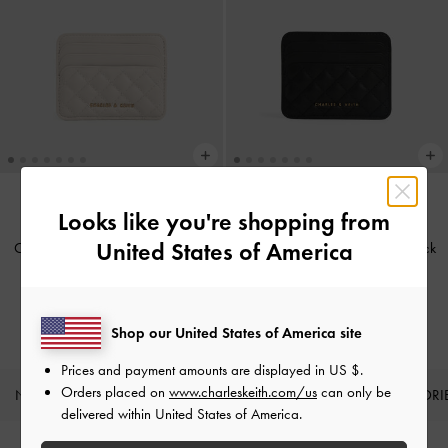
Looks like you're shopping from
BACK IN STOCK
BACK IN STOCK
United States of America
Cleo Quilted Card Holder
-
Ivory
Cleo Quilted Card Holder
-
Black
IDR399,000
IDR399,000
Shop our United States of America site
Prices and payment amounts are displayed in
US $
.
Orders placed on
www.charleskeith.com/us
can only be
NEW IN
SHOES
BAGS
WALLETS
ACCESSORI
delivered within United States of America.
Site footer