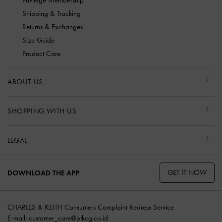
Privilege Membership
Shipping & Tracking
Returns & Exchanges
Size Guide
Product Care
ABOUT US
SHOPPING WITH US
LEGAL
GET IT NOW
DOWNLOAD THE APP
CHARLES & KEITH Consumers Complaint Redress Service
E-mail:
customer_care@ptkcg.co.id