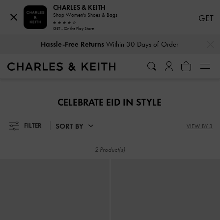
CHARLES & KEITH
Shop Women's Shoes & Bags
GET
GET - On the Play Store
…
…
Hassle-Free Returns
Within 30 Days of Order
Hassle-Free Returns
Within 30 Days of Order
CELEBRATE EID IN STYLE
SORT BY
FILTER
VIEW BY 3
2 Product(s)