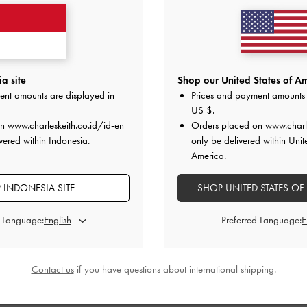
a site
Shop our United States of Am
ent amounts are displayed in
Prices and payment amounts 
US $
.
on
www.charleskeith.co.id/id-en
Orders placed on
www.charl
vered within Indonesia.
only be delivered within Unit
America.
 INDONESIA SITE
SHOP UNITED STATES OF
d Language:
Preferred Language:
›
BACK IN STOCK
nted Kitten Heel Pumps
-
Nude
Contact us
if you have questions about international shipping.
IDR1,049,000