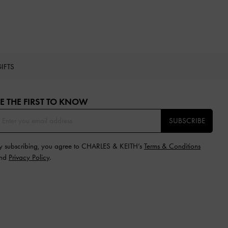
IFTS
E THE FIRST TO KNOW​
SUBSCRIBE
y subscribing, you agree to CHARLES & KEITH’s
Terms & Conditions
nd
Privacy Policy
.