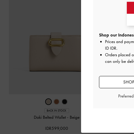
Shop our Indonesi
Prices and paym
ID IDR
.
Orders placed 
can only be deli
SHOP
Preferre
‹
BACK IN STOCK
Daki Belted Wallet
-
Beige
Emmy Poi
IDR599,000