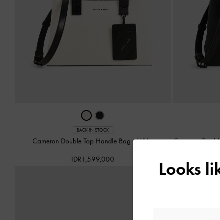
BACK IN STOCK
Cameron Double Top Handle Bag
-
White
Cameron Doubl
IDR1,599,000
Looks l