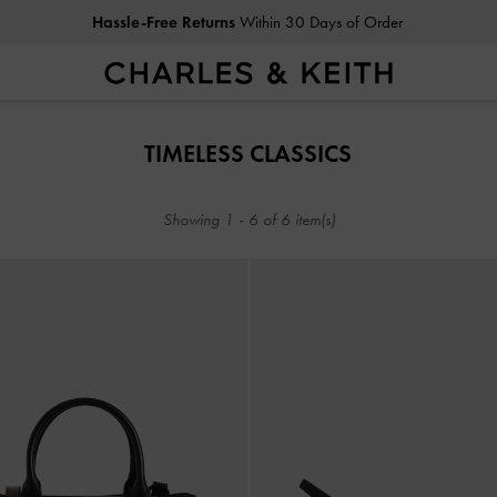
Hassle-Free Returns
Within 30 Days of Order
Hassle-Free Returns
Within 30 Days of Order
TIMELESS CLASSICS​
Showing
1
-
6
of
6
item(s)