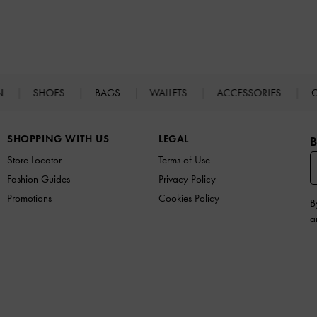
N
SHOES
BAGS
WALLETS
ACCESSORIES
G
SHOPPING WITH US
LEGAL
B
Store Locator
Terms of Use
Fashion Guides
Privacy Policy
Promotions
Cookies Policy
B
a