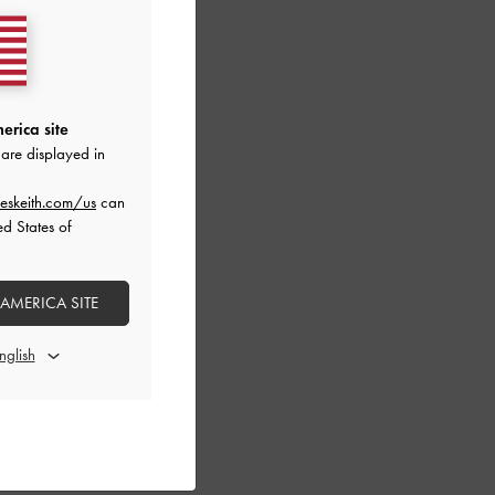
erica site
are displayed in
eskeith.com/us
can
ed States of
 AMERICA SITE