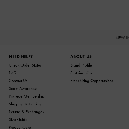
NEW I
Site footer
NEED HELP?
ABOUT US
Check Order Status
Brand Profile
FAQ
Sustainability
Contact Us
Franchising Opportunities
Scam Awareness
Privilege Membership
Shipping & Tracking
Returns & Exchanges
Size Guide
Product Care