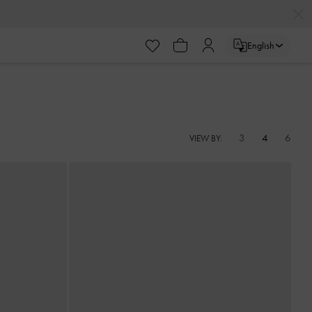
English
3
4
6
VIEW BY: