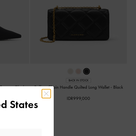
BACK IN STOCK
k Pumps
-
Black
Paffuto Chain Handle Quilted Long Wallet
-
Black
IDR999,000
d States