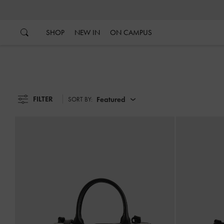
…
…
SHOP
NEW IN
ON CAMPUS
FILTER
Featured
SORT BY: