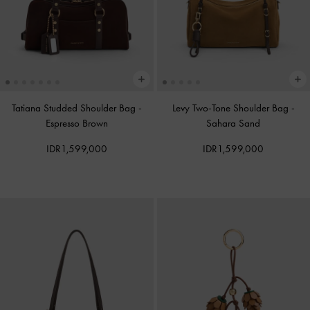
Tatiana Studded Shoulder Bag
-
Levy Two-Tone Shoulder Bag
-
Espresso Brown
Sahara Sand
IDR1,599,000
IDR1,599,000