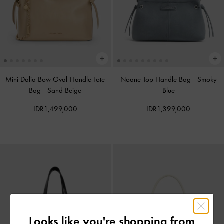
Mini Dalia Bow Oval-Handle Tote
Noane Top Handle Bag
-
Smoky
Bag
-
Sand Beige
Blue
IDR1,499,000
IDR1,399,000
Looks like you're shopping from