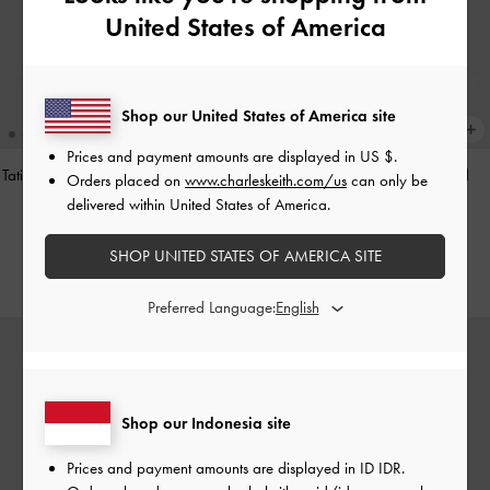
United States of America
Shop our United States of America site
Prices and payment amounts are displayed in
US $
.
Tatiana Studded Shoulder Bag
-
Noir
Hazel Heart-Print Bow Panelled
Orders placed on
www.charleskeith.com/us
can only be
Shoulder Bag
-
Taupe
delivered within United States of America.
IDR1,499,000
IDR1,349,000
SHOP UNITED STATES OF AMERICA SITE
Preferred Language:
Shop our Indonesia site
Prices and payment amounts are displayed in
ID IDR
.