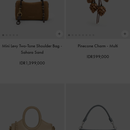
Mini Levy Two-Tone Shoulder Bag
-
Pinecone Charm
-
Multi
Sahara Sand
IDR599,000
IDR1,399,000