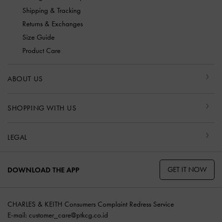
Shipping & Tracking
Returns & Exchanges
Size Guide
Product Care
ABOUT US
SHOPPING WITH US
LEGAL
GET IT NOW
DOWNLOAD THE APP
CHARLES & KEITH Consumers Complaint Redress Service
E-mail:
customer_care@ptkcg.co.id