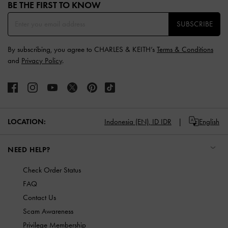
BE THE FIRST TO KNOW​
SUBSCRIBE
By subscribing, you agree to CHARLES & KEITH’s
Terms & Conditions
and
Privacy Policy
.
LOCATION:
Indonesia (EN),
ID IDR
English
NEED HELP?
Check Order Status
FAQ
Contact Us
Scam Awareness
Privilege Membership