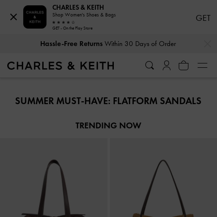
CHARLES & KEITH
Shop Women's Shoes & Bags
GET
GET - On the Play Store
…
…
Hassle-Free Returns
Within 30 Days of Order
Hassle-Free Returns
Within 30 Days of Order
SUMMER MUST-HAVE: FLATFORM SANDALS
TRENDING NOW