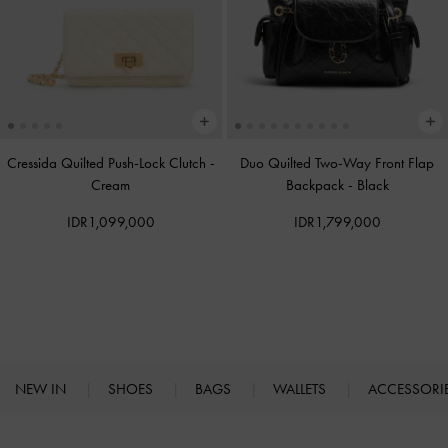
Cressida Quilted Push-Lock Clutch
-
Duo Quilted Two-Way Front Flap
Cream
Backpack
-
Black
IDR1,099,000
IDR1,799,000
NEW IN
SHOES
BAGS
WALLETS
ACCESSORI
Site footer