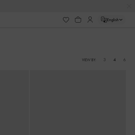
English
3
4
6
VIEW BY: