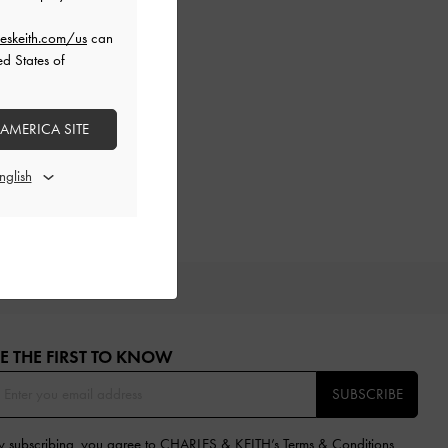
eskeith.com/us
can
ed States of
 AMERICA SITE
IFTS
E THE FIRST TO KNOW​
SUBSCRIBE
y subscribing, you agree to CHARLES & KEITH’s
Terms & Conditions