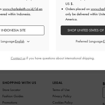
US $
.
on
www.charleskeith.co.id/id-en
Orders placed on
www.charl
vered within Indonesia.
only be delivered within Unit
America.
 INDONESIA SITE
SHOP UNITED STATES OF
d Language:
Preferred Language:
Contact us
if you have questions about international shipping.
N
SHOES
BAGS
WALLETS
ACCESSORIES
G
SHOPPING WITH US
LEGAL
B
Store Locator
Terms of Use
Fashion Guides
Privacy Policy
Promotions
Cookies Policy
B