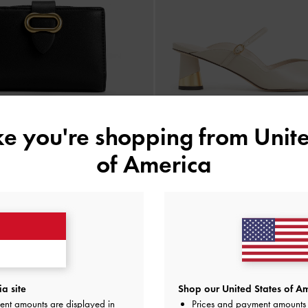
ike you're shopping from
Unite
of America
BACK IN STOCK
BACK IN STOCK
ki Belted Wallet
-
Black
Cammie Metallic-Heel Mule
IDR599,000
IDR999,000
a site
Shop our United States of Am
ent amounts are displayed in
Prices and payment amounts 