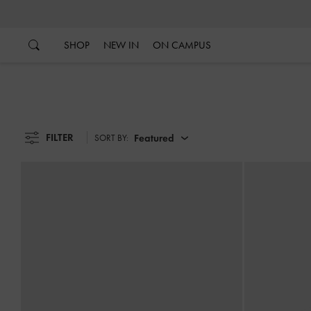
…
…
SHOP
NEW IN
ON CAMPUS
FILTER
Featured
SORT BY: