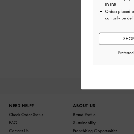
ID IDR
.
Orders placed 
can only be deli
SHOP
Preferre
NEW I
Site footer
NEED HELP?
ABOUT US
Check Order Status
Brand Profile
FAQ
Sustainability
Contact Us
Franchising Opportunities