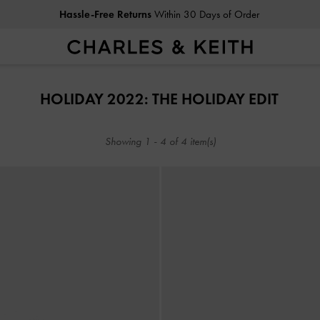
Hassle-Free Returns
Within 30 Days of Order
Hassle-Free Returns
Within 30 Days of Order
HOLIDAY 2022: THE HOLIDAY EDIT
Showing
1
-
4
of
4
item(s)