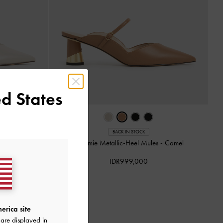
d States
BACK IN STOCK
s
-
Chalk
Cammie Metallic-Heel Mules
-
Camel
IDR999,000
erica site
are displayed in