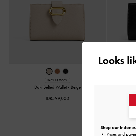
Looks l
BACK IN STOCK
Daki Belted Wallet
-
Beige
Da
IDR599,000
Shop our Indonesi
Prices and paym