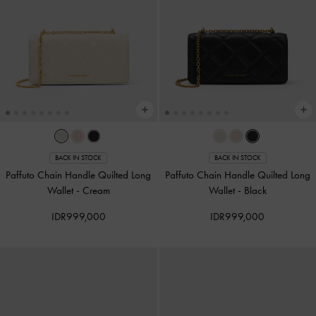
BACK IN STOCK
BACK IN STOCK
Paffuto Chain Handle Quilted Long
Paffuto Chain Handle Quilted Long
Wallet
-
Cream
Wallet
-
Black
IDR999,000
IDR999,000