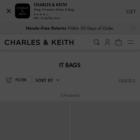
CHARLES & KEITH
Shop Women's Shoes & Bags
GET
GET - On the Play Store
…
…
Hassle-Free Returns
Within 30 Days of Order
Hassle-Free Returns
Within 30 Days of Order
IT BAGS
SORT BY
FILTER
VIEW BY 3
5 Product(s)