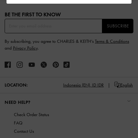
Site footer
BE THE FIRST TO KNOW​
SUBSCRIBE
By subscribing, you agree to CHARLES & KEITH’s
Terms & Conditions
and
Privacy Policy
.
LOCATION:
Indonesia (EN),
ID IDR
English
NEED HELP?
Check Order Status
FAQ
Contact Us