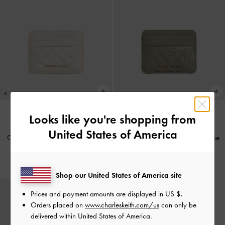
Looks like you're shopping from
BACK IN STOCK
BACK IN STOCK
United States of America
Cleo Quilted Card Holder
-
Ivory
Cleo Quilted Card Holder
-
Taupe
IDR399,000
IDR399,000
Shop our United States of America site
Prices and payment amounts are displayed in
US $
.
Orders placed on
www.charleskeith.com/us
can only be
delivered within United States of America.