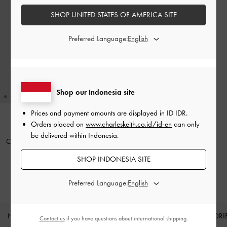
SHOP UNITED STATES OF AMERICA SITE
Preferred Language:
Shop our Indonesia site
Prices and payment amounts are displayed in
ID IDR
.
Orders placed on
www.charleskeith.co.id/id-en
can only
BACK IN STOCK
be delivered within Indonesia.
Cleo Quilted Card Holder
-
Black
SHOP INDONESIA SITE
IDR399,000
Preferred Language:
NEW IN
SHOES
BAGS
WALLETS
ACCESSORI
Contact us
if you have questions about international shipping.