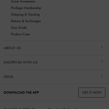
Scam Awareness
Privilege Membership
Shipping & Tracking
Returns & Exchanges
Size Guide
Product Care
ABOUT US
SHOPPING WITH US
LEGAL
GET IT NOW
DOWNLOAD THE APP