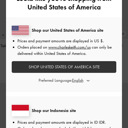
United States of America
Shop our United States of America site
Prices and payment amounts are displayed in
US $
.
Tatiana Studded Shoulder Bag
-
Noir
Hazel Heart-Print Bow Panelled
Orders placed on
www.charleskeith.com/us
can only be
Shoulder Bag
-
Taupe
delivered within United States of America.
IDR1,499,000
IDR1,349,000
SHOP UNITED STATES OF AMERICA SITE
Preferred Language:
Shop our Indonesia site
Prices and payment amounts are displayed in
ID IDR
.