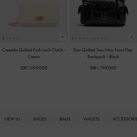
Cressida Quilted Push-Lock Clutch
-
Duo Quilted Two-Way Front Flap
Cream
Backpack
-
Black
IDR1,099,000
IDR1,799,000
NEW IN
SHOES
BAGS
WALLETS
ACCESSORI
Site footer