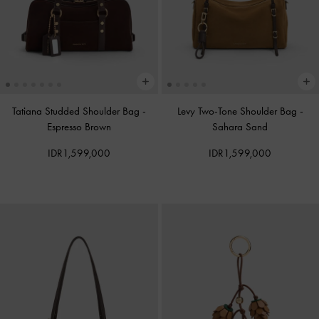
Tatiana Studded Shoulder Bag
-
Levy Two-Tone Shoulder Bag
-
Espresso Brown
Sahara Sand
IDR1,599,000
IDR1,599,000