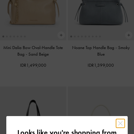
Mini Dalia Bow Oval-Handle Tote
Noane Top Handle Bag
-
Smoky
Bag
-
Sand Beige
Blue
IDR1,499,000
IDR1,399,000
Looks like you're shopping from