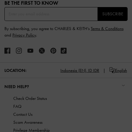
BE THE FIRST TO KNOW​
SUBSCRIBE
By subscribing, you agree to CHARLES & KEITH’s
Terms & Conditions
and
Privacy Policy
.
LOCATION:
Indonesia (EN),
ID IDR
English
NEED HELP?
Check Order Status
FAQ
Contact Us
Scam Awareness
Privilege Membership