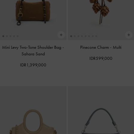
Mini Levy Two-Tone Shoulder Bag
-
Pinecone Charm
-
Multi
Sahara Sand
IDR599,000
IDR1,399,000