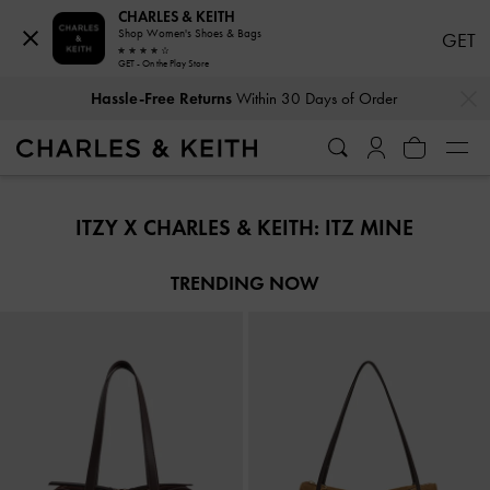
CHARLES & KEITH
Shop Women's Shoes & Bags
GET
GET - On the Play Store
…
…
Hassle-Free Returns
Within 30 Days of Order
Hassle-Free Returns
Within 30 Days of Order
ITZY X CHARLES & KEITH: ITZ MINE
TRENDING NOW