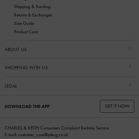
Shipping & Tracking
Returns & Exchanges
Size Guide
Product Care
ABOUT US
SHOPPING WITH US
LEGAL
GET IT NOW
DOWNLOAD THE APP
CHARLES & KEITH Consumers Complaint Redress Service
E-mail:
customer_care@ptkcg.co.id