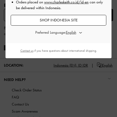
Orders placed on
www.charleskeith.co.id/id-en
can only
BE THE FIRST TO KNOW​
be delivered within Indonesia.
SUBSCRIBE
SHOP INDONESIA SITE
By subscribing, you agree to CHARLES & KEITH’s
Terms & Conditions
Preferred Language:
and
Privacy Policy
.
Contact us
if you have questions about international shipping.
LOCATION:
Indonesia (EN),
ID IDR
English
NEED HELP?
Check Order Status
FAQ
Contact Us
Scam Awareness