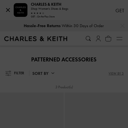
CHARLES & KEITH
Shop Women's Shoes & Bags
GET
GET - On the Play Store
…
…
Hassle-Free Returns
Within 30 Days of Order
Hassle-Free Returns
Within 30 Days of Order
PATTERNED ACCESSORIES
SORT BY
FILTER
VIEW BY 3
3 Product(s)