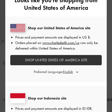
Looks like you're shopping from
United States of America
Shop our United States of America site
Prices and payment amounts are displayed in
US $
.
Orders placed on
www.charleskeith.com/us
can only be
delivered within United States of America.
BACK IN STOCK
SHOP UNITED STATES OF AMERICA SITE
Cleo Quilted Card Holder
-
Black
Preferred Language:
IDR399,000
Shop our Indonesia site
NEW IN
SHOES
BAGS
WALLETS
ACCESSORI
Site footer
Prices and payment amounts are displayed in
ID IDR
.