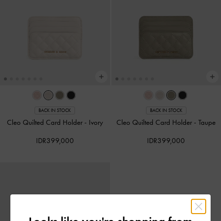
BACK IN STOCK
BACK IN STOCK
Cleo Quilted Card Holder
-
Ivory
Cleo Quilted Card Holder
-
Taupe
IDR399,000
IDR399,000