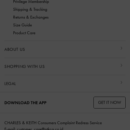
Privilege Membership
Shipping & Tracking
Returns & Exchanges
Size Guide
Product Care
ABOUT US
SHOPPING WITH US
LEGAL
GET IT NOW
DOWNLOAD THE APP
CHARLES & KEITH Consumers Complaint Redress Service
E-mail:
customer_care@ptkcg.co.id