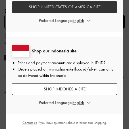
Site footer
SHOP UNITED STATES OF AMERICA SITE
BE THE FIRST TO KNOW​
Preferred Language:
SUBSCRIBE
By subscribing, you agree to CHARLES & KEITH’s
Terms & Conditions
and
Privacy Policy
.
Shop our Indonesia site
Prices and payment amounts are displayed in
ID IDR
.
Orders placed on
www.charleskeith.co.id/id-en
can only
be delivered within Indonesia.
LOCATION:
Indonesia (EN),
ID IDR
English
SHOP INDONESIA SITE
NEED HELP?
Preferred Language:
Check Order Status
FAQ
Contact Us
Contact us
if you have questions about international shipping.
Scam Awareness