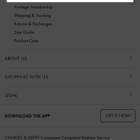
Privilege Membership
Shipping & Tracking
Returns & Exchanges
Size Guide
Product Care
ABOUT US
SHOPPING WITH US
LEGAL
GET IT NOW
DOWNLOAD THE APP
CHARLES & KEITH Consumers Complaint Redress Service