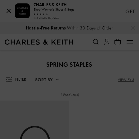
CHARLES & KEITH
Shop Women's Shoes & Bags
GET
GET - On the Play Store
…
…
Hassle-Free Returns
Within 30 Days of Order
Hassle-Free Returns
Within 30 Days of Order
SPRING STAPLES
SORT BY
FILTER
VIEW BY 3
1 Product(s)