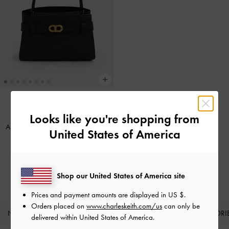
Looks like you're shopping from
BACK IN STOCK
Aubrielle Belted Top Handle Bag
-
United States of America
Black
IDR1,299,000
Shop our United States of America site
Prices and payment amounts are displayed in
US $
.
Orders placed on
www.charleskeith.com/us
can only be
NEW IN
SHOES
BAGS
WALLETS
ACCESSORI
delivered within United States of America.