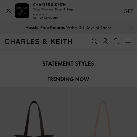
CHARLES & KEITH
Shop Women's Shoes & Bags
GET
GET - On the Play Store
…
…
Hassle-Free Returns
Within 30 Days of Order
Hassle-Free Returns
Within 30 Days of Order
STATEMENT STYLES
TRENDING NOW