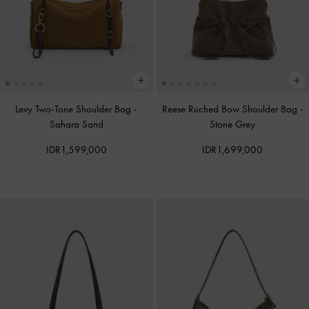
Levy Two-Tone Shoulder Bag
-
Reese Ruched Bow Shoulder Bag
-
Sahara Sand
Stone Grey
IDR1,599,000
IDR1,699,000