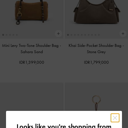
Mini Levy Two-Tone Shoulder Bag
-
Khai Side-Pocket Shoulder Bag
-
Sahara Sand
Stone Grey
IDR1,399,000
IDR1,799,000
Looks like you're shopping from