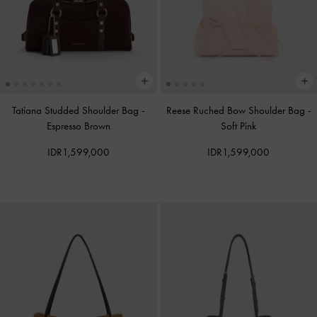
Tatiana Studded Shoulder Bag
-
Reese Ruched Bow Shoulder Bag
-
Espresso Brown
Soft Pink
IDR1,599,000
IDR1,599,000