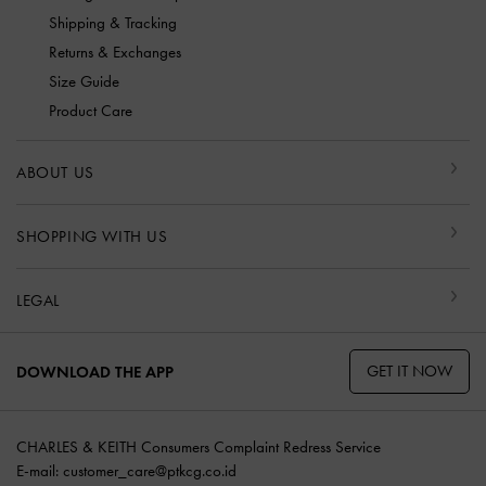
Shipping & Tracking
Returns & Exchanges
Size Guide
Product Care
ABOUT US
SHOPPING WITH US
LEGAL
GET IT NOW
DOWNLOAD THE APP
CHARLES & KEITH Consumers Complaint Redress Service
E-mail:
customer_care@ptkcg.co.id