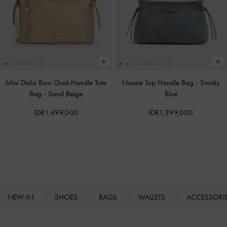
Mini Dalia Bow Oval-Handle Tote
Noane Top Handle Bag
-
Smoky
Bag
-
Sand Beige
Blue
IDR1,499,000
IDR1,399,000
NEW IN
SHOES
BAGS
WALLETS
ACCESSORI
Site footer