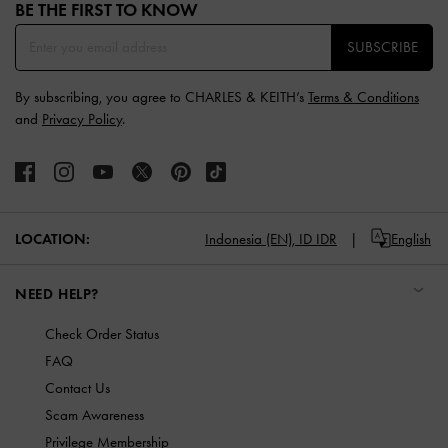
BE THE FIRST TO KNOW​
SUBSCRIBE
By subscribing, you agree to CHARLES & KEITH’s
Terms & Conditions
and
Privacy Policy
.
LOCATION:
Indonesia (EN),
ID IDR
English
NEED HELP?
Check Order Status
FAQ
Contact Us
Scam Awareness
Privilege Membership