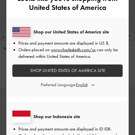
United States of America
Shop our United States of America site
Prices and payment amounts are displayed in
US $
.
Apolline Textured Top-Zip Wallet
-
Pinecone Charm
-
Multi
Orders placed on
www.charleskeith.com/us
can only be
Wineberry Red
delivered within United States of America.
IDR599,000
IDR599,000
SHOP UNITED STATES OF AMERICA SITE
Preferred Language:
Shop our Indonesia site
Prices and payment amounts are displayed in
ID IDR
.