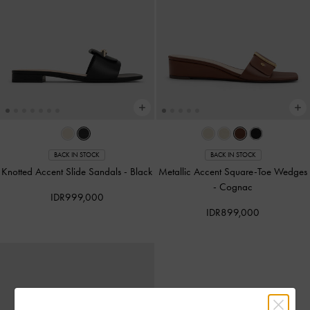
BACK IN STOCK
BACK IN STOCK
Knotted Accent Slide Sandals
-
Black
Metallic Accent Square-Toe Wedges
-
Cognac
IDR999,000
IDR899,000