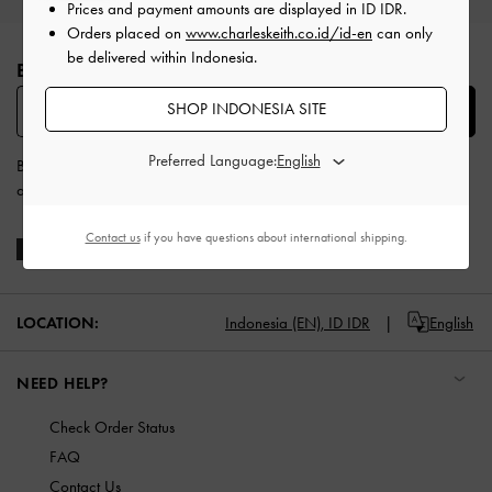
Prices and payment amounts are displayed in
ID IDR
.
Site footer
Orders placed on
www.charleskeith.co.id/id-en
can only
be delivered within Indonesia.
BE THE FIRST TO KNOW​
SHOP INDONESIA SITE
SUBSCRIBE
Preferred Language:
By subscribing, you agree to CHARLES & KEITH’s
Terms & Conditions
and
Privacy Policy
.
Contact us
if you have questions about international shipping.
LOCATION:
Indonesia (EN),
ID IDR
English
NEED HELP?
Check Order Status
FAQ
Contact Us