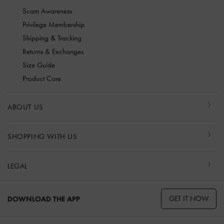
Scam Awareness
Privilege Membership
Shipping & Tracking
Returns & Exchanges
Size Guide
Product Care
ABOUT US
SHOPPING WITH US
LEGAL
GET IT NOW
DOWNLOAD THE APP