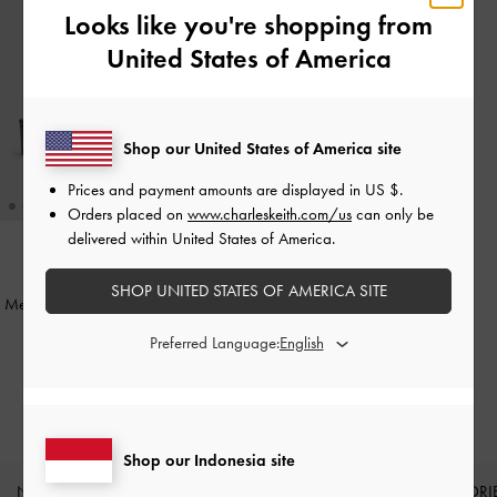
Looks like you're shopping from
United States of America
Shop our United States of America site
Prices and payment amounts are displayed in
US $
.
Orders placed on
www.charleskeith.com/us
can only be
delivered within United States of America.
BACK IN STOCK
SHOP UNITED STATES OF AMERICA SITE
Metallic Accent Square-Toe Wedges
-
Black
Preferred Language:
IDR899,000
Shop our Indonesia site
NEW IN
SHOES
BAGS
WALLETS
ACCESSORI