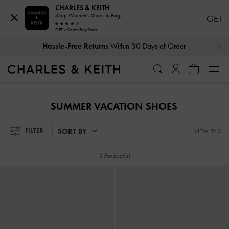
CHARLES & KEITH
Shop Women's Shoes & Bags
GET
GET - On the Play Store
…
…
Hassle-Free Returns
Within 30 Days of Order
Hassle-Free Returns
Within 30 Days of Order
SUMMER VACATION SHOES
SORT BY
FILTER
VIEW BY 3
3 Product(s)