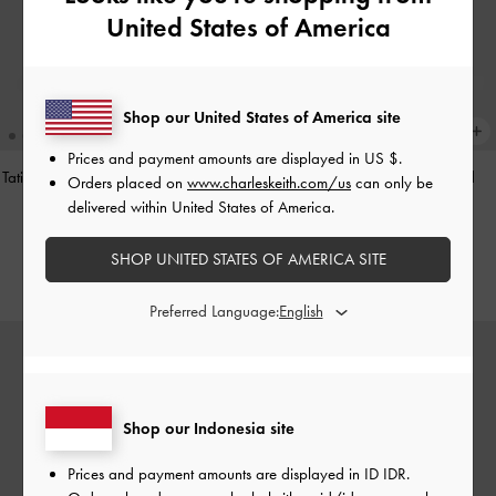
United States of America
Shop our United States of America site
Prices and payment amounts are displayed in
US $
.
Tatiana Studded Shoulder Bag
-
Noir
Hazel Heart-Print Bow Panelled
Orders placed on
www.charleskeith.com/us
can only be
Shoulder Bag
-
Taupe
delivered within United States of America.
IDR1,499,000
IDR1,349,000
SHOP UNITED STATES OF AMERICA SITE
Preferred Language:
Shop our Indonesia site
Prices and payment amounts are displayed in
ID IDR
.