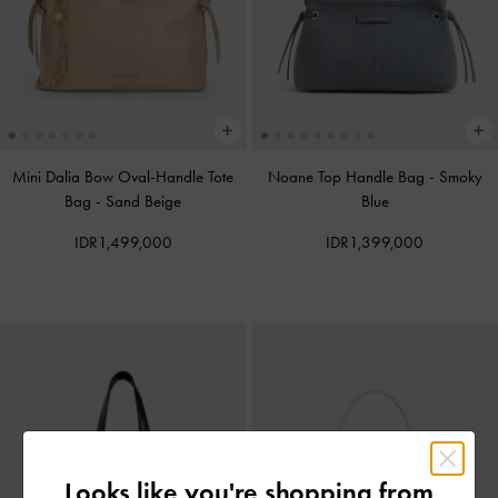
Mini Dalia Bow Oval-Handle Tote
Noane Top Handle Bag
-
Smoky
Bag
-
Sand Beige
Blue
IDR1,499,000
IDR1,399,000
Looks like you're shopping from