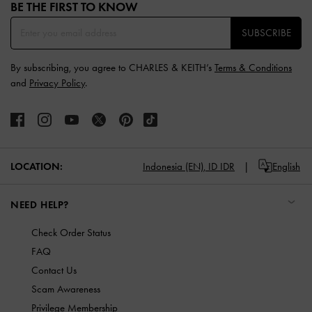
BE THE FIRST TO KNOW​
SUBSCRIBE
By subscribing, you agree to CHARLES & KEITH’s
Terms & Conditions
and
Privacy Policy
.
LOCATION:
Indonesia (EN),
ID IDR
English
NEED HELP?
Check Order Status
FAQ
Contact Us
Scam Awareness
Privilege Membership