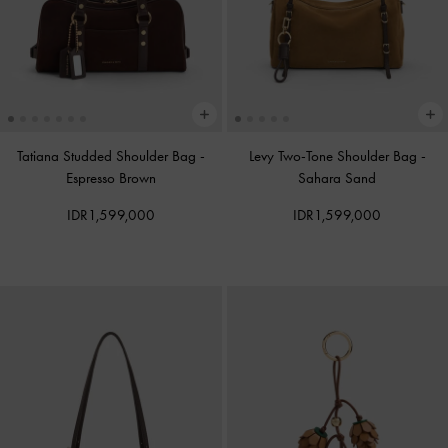
Tatiana Studded Shoulder Bag
-
Levy Two-Tone Shoulder Bag
-
Espresso Brown
Sahara Sand
IDR1,599,000
IDR1,599,000