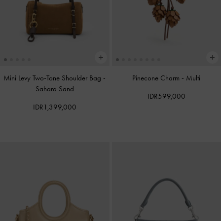
Mini Levy Two-Tone Shoulder Bag
-
Pinecone Charm
-
Multi
Sahara Sand
IDR599,000
IDR1,399,000