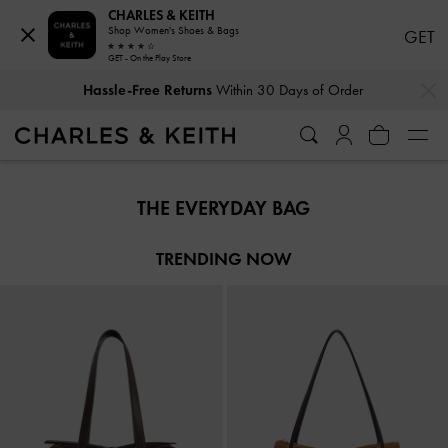
CHARLES & KEITH
Shop Women's Shoes & Bags
GET
GET - On the Play Store
…
…
Hassle-Free Returns
Within 30 Days of Order
Hassle-Free Returns
Within 30 Days of Order
THE EVERYDAY BAG
TRENDING NOW