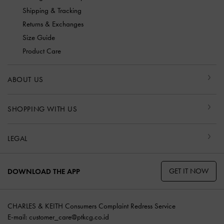
Shipping & Tracking
Returns & Exchanges
Size Guide
Product Care
ABOUT US
SHOPPING WITH US
LEGAL
GET IT NOW
DOWNLOAD THE APP
CHARLES & KEITH Consumers Complaint Redress Service
E-mail:
customer_care@ptkcg.co.id