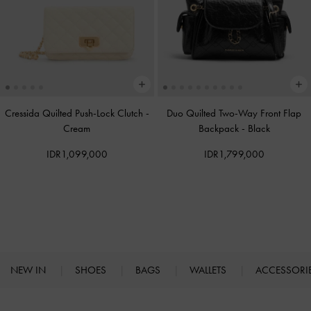
Cressida Quilted Push-Lock Clutch
-
Duo Quilted Two-Way Front Flap
Cream
Backpack
-
Black
IDR1,099,000
IDR1,799,000
NEW IN
SHOES
BAGS
WALLETS
ACCESSORI
Site footer