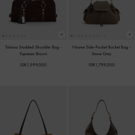
Tatiana Studded Shoulder Bag
-
Noane Side-Pocket Bucket Bag
-
Espresso Brown
Stone Grey
IDR1,599,000
IDR1,799,000