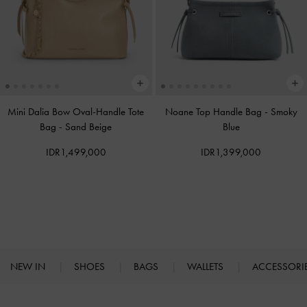
Mini Dalia Bow Oval-Handle Tote
Noane Top Handle Bag
-
Smoky
Bag
-
Sand Beige
Blue
IDR1,499,000
IDR1,399,000
NEW IN
SHOES
BAGS
WALLETS
ACCESSORI
Site footer