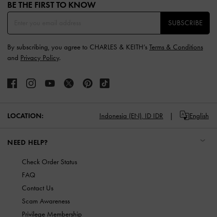
BE THE FIRST TO KNOW​
SUBSCRIBE
By subscribing, you agree to CHARLES & KEITH’s
Terms & Conditions
and
Privacy Policy
.
LOCATION:
Indonesia (EN),
ID IDR
English
NEED HELP?
Check Order Status
FAQ
Contact Us
Scam Awareness
Privilege Membership