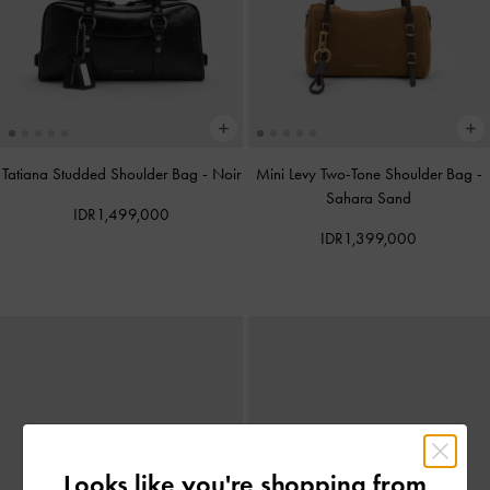
Tatiana Studded Shoulder Bag
-
Noir
Mini Levy Two-Tone Shoulder Bag
-
Sahara Sand
IDR1,499,000
IDR1,399,000
Looks like you're shopping from