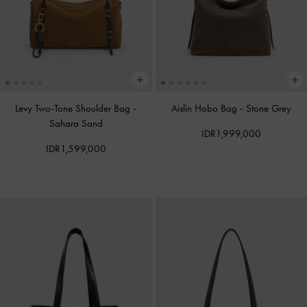
Levy Two-Tone Shoulder Bag
-
Aislin Hobo Bag
-
Stone Grey
Sahara Sand
IDR1,999,000
IDR1,599,000