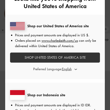
United States of America
Shop our United States of America site
Prices and payment amounts are displayed in
US $
.
Gale Mary Jane Loafers
-
Tan
Hazel Heart-Print Bow Panelled Top
Orders placed on
www.charleskeith.com/us
can only be
Handle Bag
-
Taupe
delivered within United States of America.
IDR1,099,000
IDR1,299,000
SHOP UNITED STATES OF AMERICA SITE
Preferred Language:
Shop our Indonesia site
Prices and payment amounts are displayed in
ID IDR
.