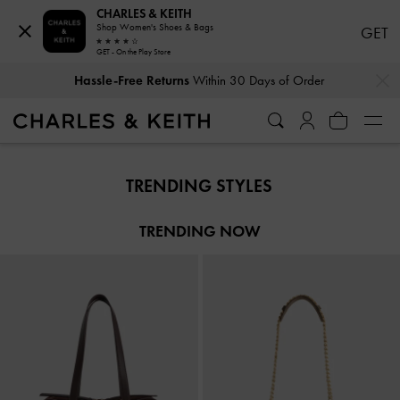
CHARLES & KEITH
Shop Women's Shoes & Bags
GET
GET - On the Play Store
…
…
Hassle-Free Returns
Within 30 Days of Order
Hassle-Free Returns
Within 30 Days of Order
TRENDING STYLES
TRENDING NOW