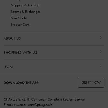
Shipping & Tracking
Returns & Exchanges
Size Guide
Product Care
ABOUT US
SHOPPING WITH US
LEGAL
GET IT NOW
DOWNLOAD THE APP
CHARLES & KEITH Consumers Complaint Redress Service
E-mail:
customer_care@ptkcg.co.id