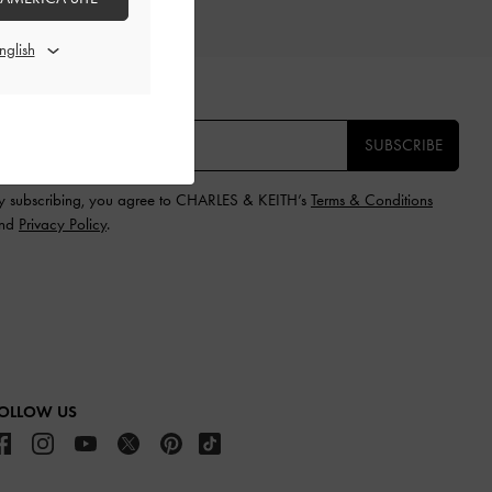
IFTS
E THE FIRST TO KNOW​
SUBSCRIBE
y subscribing, you agree to CHARLES & KEITH’s
Terms & Conditions
nd
Privacy Policy
.
OLLOW US