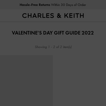
Hassle-Free Returns
Within 30 Days of Order
Hassle-Free Returns
Within 30 Days of Order
VALENTINE'S DAY GIFT GUIDE 2022
Showing
1
-
2
of
2
item(s)