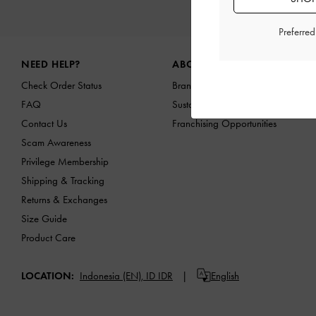
NEW I
Preferre
Site footer
NEED HELP?
ABOUT US
Check Order Status
Brand Profile
FAQ
Sustainability
Contact Us
Franchising Opportunities
Scam Awareness
Privilege Membership
Shipping & Tracking
Returns & Exchanges
Size Guide
Product Care
LOCATION:
Indonesia (EN),
ID IDR
English