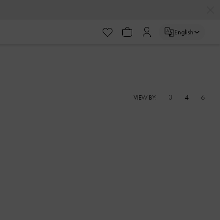
English
3
4
6
VIEW BY: