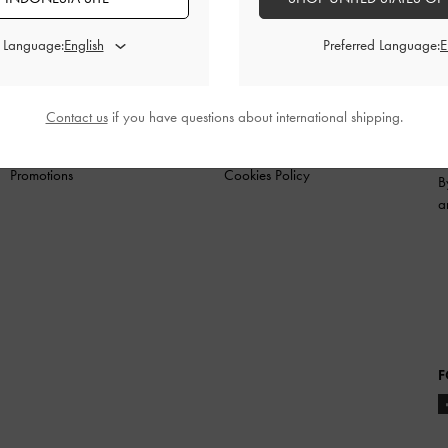
N
SHOES
BAGS
WALLETS
ACCESSORIES
G
d Language:
Preferred Language:
SHOPPING WITH US
LEGAL
B
Contact us
if you have questions about international shipping.
Store Locator
Terms of Use
Fashion Guides
Privacy Policy
Promotions
Cookies Policy
B
a
F