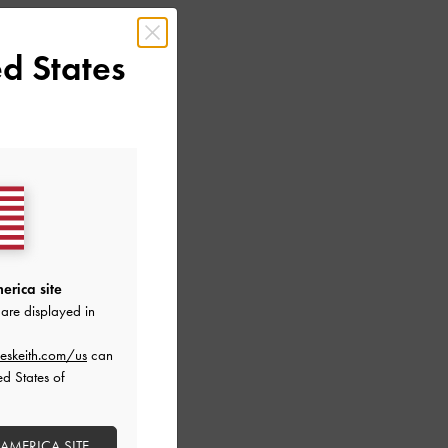
d States
erica site
are displayed in
eskeith.com/us
can
ed States of
 AMERICA SITE