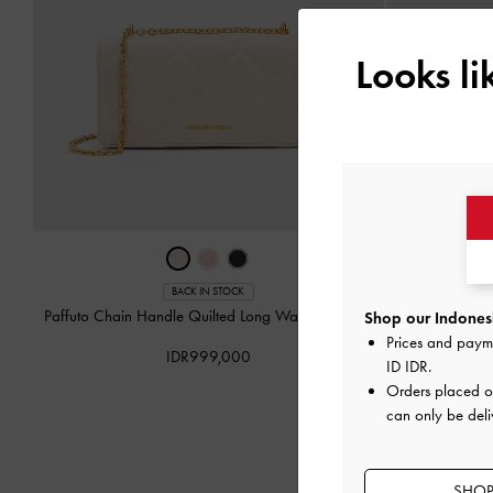
Looks l
BACK IN STOCK
Paffuto Chain Handle Quilted Long Wallet
-
Cream
Paffuto Chain
Shop our Indonesi
Prices and paym
IDR999,000
ID IDR
.
Orders placed 
can only be deli
SHOP