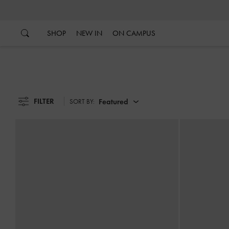
…
…
SHOP
NEW IN
ON CAMPUS
FILTER
Featured
SORT BY: