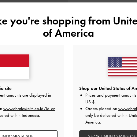
ike you're shopping from
Unite
of America
BACK IN STOCK
 Handle Quilted Long Wallet
-
Black
a site
Shop our United States of Am
ent amounts are displayed in
Prices and payment amounts 
IDR999,000
US $
.
on
www.charleskeith.co.id/id-en
Orders placed on
www.charl
vered within Indonesia.
only be delivered within Unit
America.
 INDONESIA SITE
SHOP UNITED STATES OF