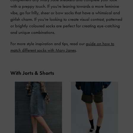
with a preppy touch. If you’re leaning towards a more feminine
vibe, go for frilly, sheer or bow socks that have a whimsical and
girlish charm. If you’re looking to create visual contrast, patterned
or brightly coloured socks are perfect for creating eye-catching
and unique combinations.
For more style inspiration and tips, read our
guide on how to
match different socks with Mary Janes
.
With Jorts & Shorts