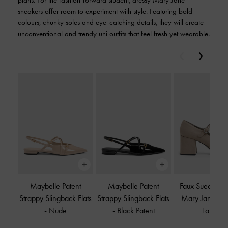
plans. For the fashion-forward student, dressy Mary Jane
sneakers offer room to experiment with style. Featuring bold
colours, chunky soles and eye-catching details, they will create
unconventional and trendy uni outfits that feel fresh yet wearable.
Previous
Next
Maybelle Patent
Maybelle Patent
Faux Suede Pla
Strappy Slingback Flats
Strappy Slingback Flats
Mary Jane Pu
-
Nude
-
Black Patent
Taupe