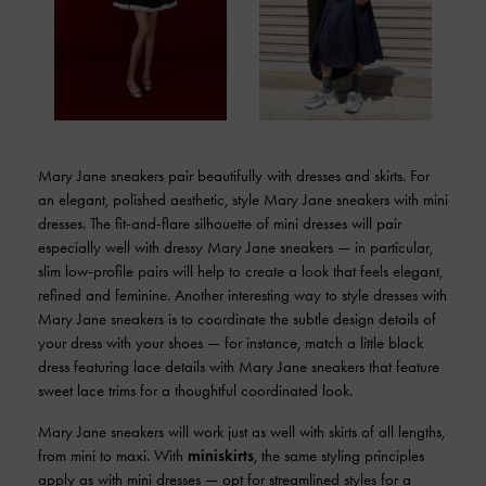
Mary Jane sneakers pair beautifully with dresses and skirts. For
an elegant, polished aesthetic, style Mary Jane sneakers with mini
dresses. The fit-and-flare silhouette of mini dresses will pair
especially well with dressy Mary Jane sneakers — in particular,
slim low-profile pairs will help to create a look that feels elegant,
refined and feminine. Another interesting way to style dresses with
Mary Jane sneakers is to coordinate the subtle design details of
your dress with your shoes — for instance, match a little black
dress featuring lace details with Mary Jane sneakers that feature
sweet lace trims for a thoughtful coordinated look.
Mary Jane sneakers will work just as well with skirts of all lengths,
from mini to maxi. With
miniskirts
, the same styling principles
apply as with mini dresses — opt for streamlined styles for a