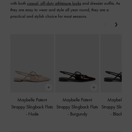
with both
casual, off-duty athleisure looks
and dressier outfits. As
they are easy to wear and style all year round, they are a
practical and stylish choice for most seasons.
Previous
Next
Maybelle Patent
Maybelle Patent
Maybelle Pat
Strappy Slingback Flats
Strappy Slingback Flats
Strappy Slingbac
-
Nude
-
Burgundy
-
Black Pate