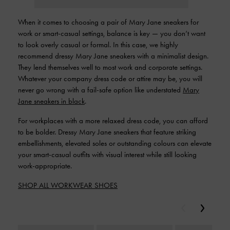
When it comes to choosing a pair of Mary Jane sneakers for
work or smart-casual settings, balance is key — you don’t want
to look overly casual or formal. In this case, we highly
recommend dressy Mary Jane sneakers with a minimalist design.
They lend themselves well to most work and corporate settings.
Whatever your company dress code or attire may be, you will
never go wrong with a fail-safe option like understated
Mary
Jane sneakers in black
.
For workplaces with a more relaxed dress code, you can afford
to be bolder. Dressy Mary Jane sneakers that feature striking
embellishments, elevated soles or outstanding colours can elevate
your smart-casual outfits with visual interest while still looking
work-appropriate.
SHOP ALL WORKWEAR SHOES
Previous
Next