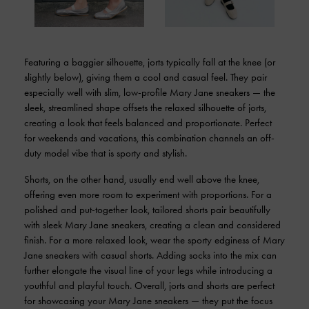
Featuring a baggier silhouette, jorts typically fall at the knee (or
slightly below), giving them a cool and casual feel. They pair
especially well with slim, low-profile Mary Jane sneakers — the
sleek, streamlined shape offsets the relaxed silhouette of jorts,
creating a look that feels balanced and proportionate. Perfect
for weekends and vacations, this combination channels an off-
duty model vibe that is sporty and stylish.
Shorts, on the other hand, usually end well above the knee,
offering even more room to experiment with proportions. For a
polished and put-together look, tailored shorts pair beautifully
with sleek Mary Jane sneakers, creating a clean and considered
finish. For a more relaxed look, wear the sporty edginess of Mary
Jane sneakers with casual shorts. Adding socks into the mix can
further elongate the visual line of your legs while introducing a
youthful and playful touch. Overall, jorts and shorts are perfect
for showcasing your Mary Jane sneakers — they put the focus