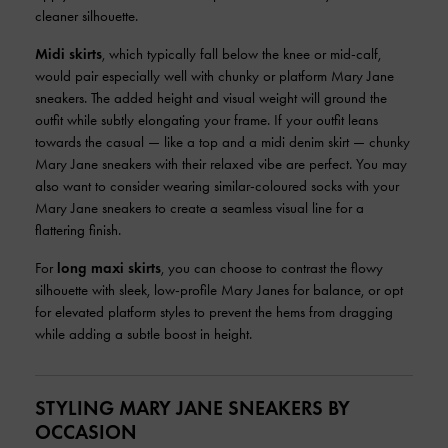
cleaner silhouette.
Midi skirts
, which typically fall below the knee or mid-calf,
would pair especially well with chunky or platform Mary Jane
sneakers. The added height and visual weight will ground the
outfit while subtly elongating your frame. If your outfit leans
towards the casual — like a top and a midi denim skirt — chunky
Mary Jane sneakers with their relaxed vibe are perfect. You may
also want to consider wearing similar-coloured socks with your
Mary Jane sneakers to create a seamless visual line for a
flattering finish.
For
long maxi skirts
, you can choose to contrast the flowy
silhouette with sleek, low-profile Mary Janes for balance, or opt
for elevated platform styles to prevent the hems from dragging
while adding a subtle boost in height.
STYLING MARY JANE SNEAKERS BY
OCCASION