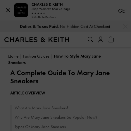
CHARLES & KEITH
Shop Women's Shoes & Bags
GET
GET - On the Play Store
…
…
Duties & Taxes Paid
. No Hidden Cost At Checkout
Home
Fashion Guides
How To Style Mary Jane
Sneakers
A Complete Guide To Mary Jane
Sneakers
ARTICLE OVERVIEW
What Are Mary Jane Sneakers?
Why Are Mary Jane Sneakers So Popular Now?
Types Of Mary Jane Sneakers