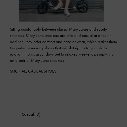
Sitting comfortably between classic Mary Janes and sporty
sneakers, Mary Jane sneakers are chic and casual at once. In
addition, they offer comfort and ease of wear, which makes them
the perfect everyday shoes that will slot right into your daily
rotation. From casual days out to relaxed weekends, simply slip
on a pair of Mary Jane sneakers
SHOP ALL CASUAL SHOES
Previous
Next
Casual
(0)