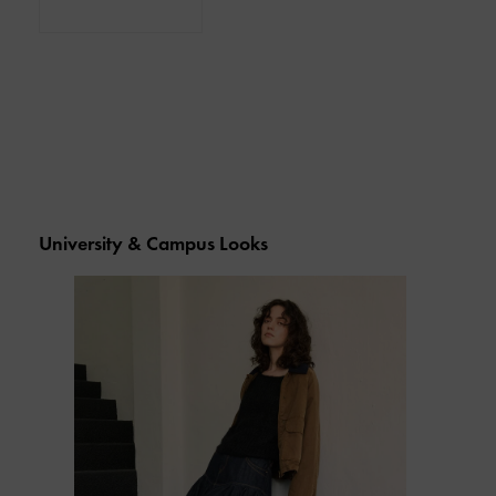
University & Campus Looks