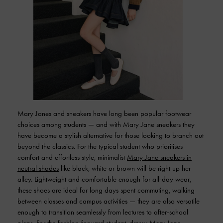
Mary Janes and sneakers have long been popular footwear
choices among students — and with Mary Jane sneakers they
have become a stylish alternative for those looking to branch out
beyond the classics. For the typical student who prioritises
comfort and effortless style, minimalist
Mary Jane sneakers in
neutral shades
like black, white or brown will be right up her
alley. Lightweight and comfortable enough for all-day wear,
these shoes are ideal for long days spent commuting, walking
between classes and campus activities — they are also versatile
enough to transition seamlessly from lectures to after-school