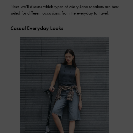
Next, we’ll discuss which types of Mary Jane sneakers are best
suited for different occasions, from the everyday to travel.
Casual Everyday Looks