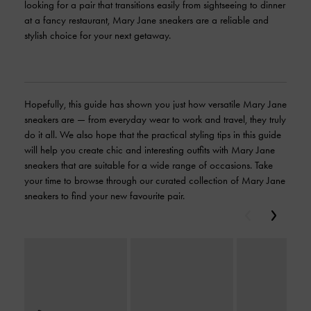
looking for a pair that transitions easily from sightseeing to dinner
at a fancy restaurant, Mary Jane sneakers are a reliable and
stylish choice for your next getaway.
Hopefully, this guide has shown you just how versatile Mary Jane
sneakers are — from everyday wear to work and travel, they truly
do it all. We also hope that the practical styling tips in this guide
will help you create chic and interesting outfits with Mary Jane
sneakers that are suitable for a wide range of occasions. Take
your time to browse through our curated collection of Mary Jane
sneakers to find your new favourite pair.
Previous
Next