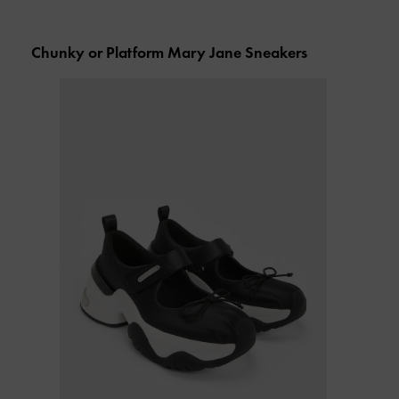
Chunky or Platform Mary Jane Sneakers