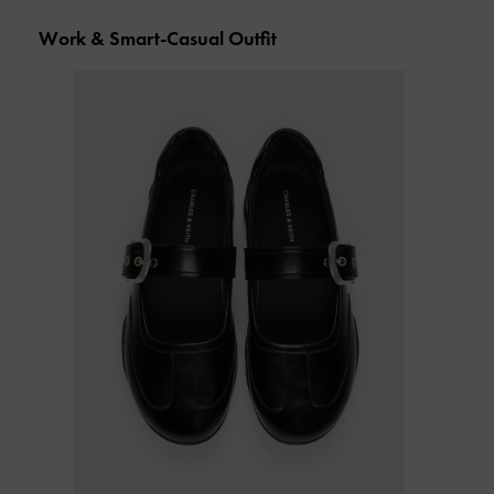
Work & Smart-Casual Outfit