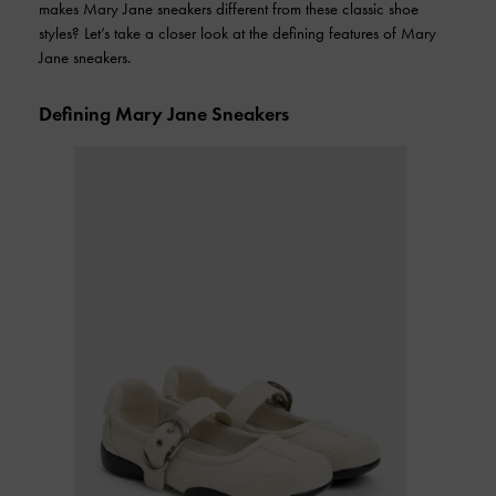
makes Mary Jane sneakers different from these classic shoe
styles? Let’s take a closer look at the defining features of Mary
Jane sneakers.
Defining Mary Jane Sneakers