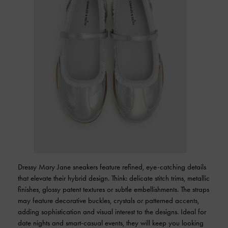
Dressy Mary Jane sneakers feature refined, eye-catching details
that elevate their hybrid design. Think: delicate stitch trims, metallic
finishes, glossy patent textures or subtle embellishments. The straps
may feature decorative buckles, crystals or patterned accents,
adding sophistication and visual interest to the designs. Ideal for
date nights and smart-casual events, they will keep you looking