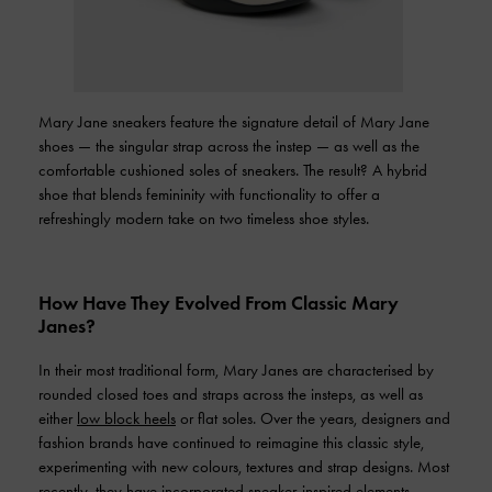
Mary Jane sneakers feature the signature detail of Mary Jane
shoes — the singular strap across the instep — as well as the
comfortable cushioned soles of sneakers. The result? A hybrid
shoe that blends femininity with functionality to offer a
refreshingly modern take on two timeless shoe styles.
How Have They Evolved From Classic Mary
Janes?
In their most traditional form, Mary Janes are characterised by
rounded closed toes and straps across the insteps, as well as
either
low block heels
or flat soles. Over the years, designers and
fashion brands have continued to reimagine this classic style,
experimenting with new colours, textures and strap designs. Most
recently, they have incorporated sneaker-inspired elements —