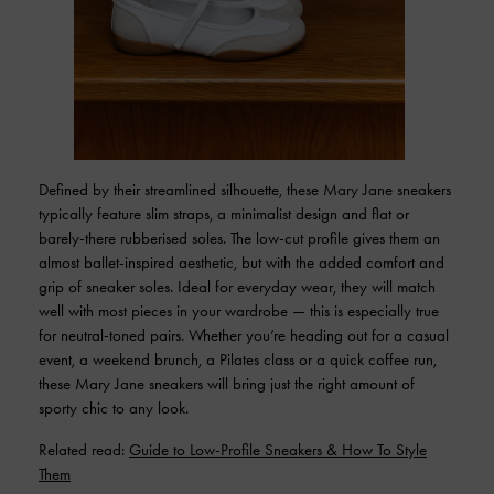
Defined by their streamlined silhouette, these Mary Jane sneakers
typically feature slim straps, a minimalist design and flat or
barely-there rubberised soles. The low-cut profile gives them an
almost ballet-inspired aesthetic, but with the added comfort and
grip of sneaker soles. Ideal for everyday wear, they will match
well with most pieces in your wardrobe — this is especially true
for neutral-toned pairs. Whether you’re heading out for a casual
event, a weekend brunch, a Pilates class or a quick coffee run,
these Mary Jane sneakers will bring just the right amount of
sporty chic to any look.
Related read:
Guide to Low-Profile Sneakers & How To Style
Them