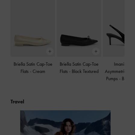
Briella Satin Cap-Toe
Briella Satin Cap-Toe
Imani Paten
Flats
-
Cream
Flats
-
Black Textured
Asymmetric Sli
Pumps
-
Black P
Travel