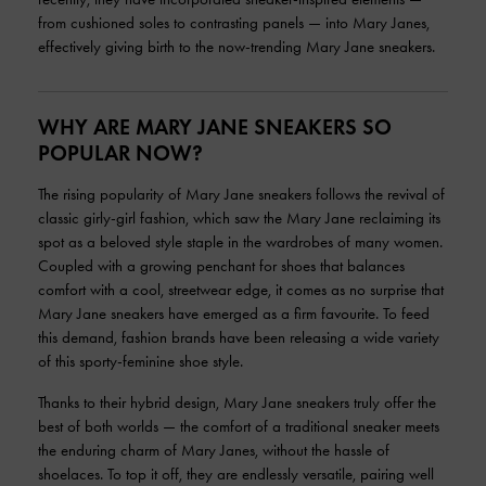
from cushioned soles to contrasting panels — into Mary Janes,
effectively giving birth to the now-trending Mary Jane sneakers.
WHY ARE MARY JANE SNEAKERS SO
POPULAR NOW?
The rising popularity of Mary Jane sneakers follows the revival of
classic girly-girl fashion, which saw the Mary Jane reclaiming its
spot as a beloved style staple in the wardrobes of many women.
Coupled with a growing penchant for shoes that balances
comfort with a cool, streetwear edge, it comes as no surprise that
Mary Jane sneakers have emerged as a firm favourite. To feed
this demand, fashion brands have been releasing a wide variety
of this sporty-feminine shoe style.
Thanks to their hybrid design, Mary Jane sneakers truly offer the
best of both worlds — the comfort of a traditional sneaker meets
the enduring charm of Mary Janes, without the hassle of
shoelaces. To top it off, they are endlessly versatile, pairing well