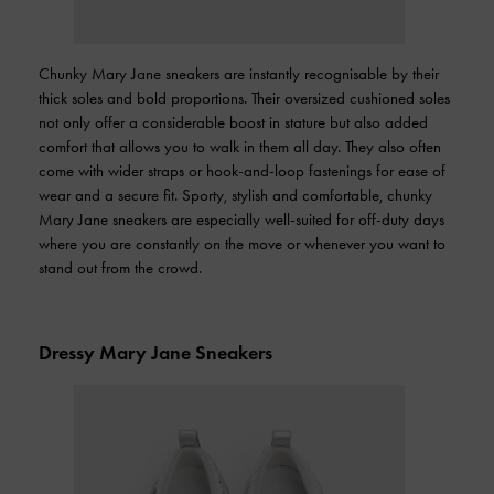
Chunky Mary Jane sneakers are instantly recognisable by their
thick soles and bold proportions. Their oversized cushioned soles
not only offer a considerable boost in stature but also added
comfort that allows you to walk in them all day. They also often
come with wider straps or hook-and-loop fastenings for ease of
wear and a secure fit. Sporty, stylish and comfortable, chunky
Mary Jane sneakers are especially well-suited for off-duty days
where you are constantly on the move or whenever you want to
stand out from the crowd.
Dressy Mary Jane Sneakers