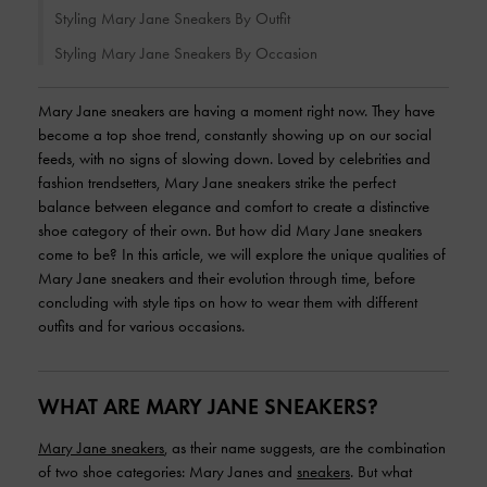
Styling Mary Jane Sneakers By Outfit
Styling Mary Jane Sneakers By Occasion
Mary Jane sneakers are having a moment right now. They have
become a top shoe trend, constantly showing up on our social
feeds, with no signs of slowing down. Loved by celebrities and
fashion trendsetters, Mary Jane sneakers strike the perfect
balance between elegance and comfort to create a distinctive
shoe category of their own. But how did Mary Jane sneakers
come to be? In this article, we will explore the unique qualities of
Mary Jane sneakers and their evolution through time, before
concluding with style tips on how to wear them with different
outfits and for various occasions.
WHAT ARE MARY JANE SNEAKERS?
Mary Jane sneakers
, as their name suggests, are the combination
of two shoe categories: Mary Janes and
sneakers
. But what