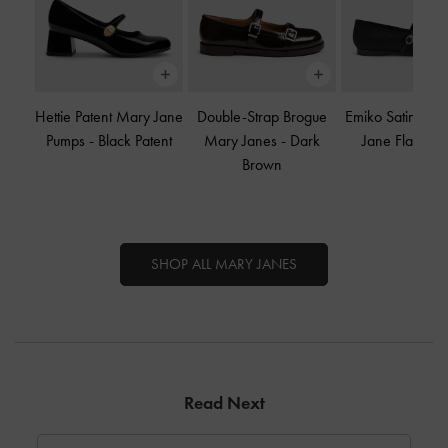
Hettie Patent Mary Jane
Double-Strap Brogue
Emiko Satin Bo
Pumps
-
Black Patent
Mary Janes
-
Dark
Jane Flats
-
B
Brown
SHOP ALL MARY JANES
Read Next