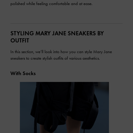
polished while feeling comfortable and at ease.
STYLING MARY JANE SNEAKERS BY
OUTFIT
In this section, we’ll look into how you can style Mary Jane
sneakers to create stylish outfits of various aesthetics.
With Socks