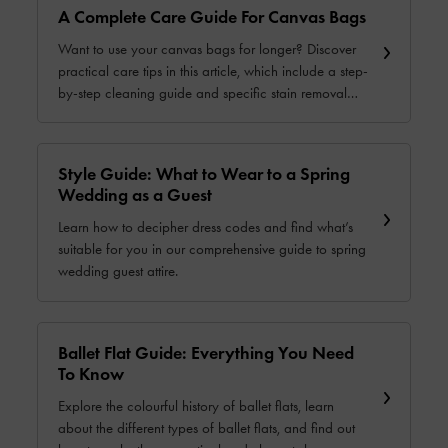
A Complete Care Guide For Canvas Bags
Want to use your canvas bags for longer? Discover
practical care tips in this article, which include a step-
by-step cleaning guide and specific stain removal
solutions.
Style Guide: What to Wear to a Spring
Wedding as a Guest
Learn how to decipher dress codes and find what’s
suitable for you in our comprehensive guide to spring
wedding guest attire.
Ballet Flat Guide: Everything You Need
To Know
Explore the colourful history of ballet flats, learn
about the different types of ballet flats, and find out