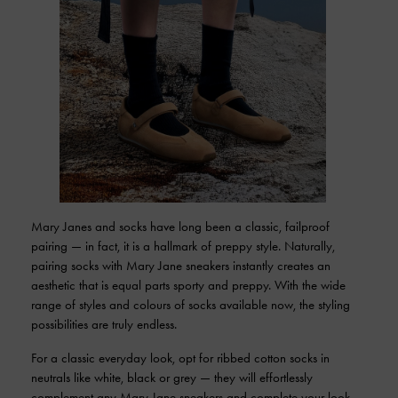
Mary Janes and socks have long been a classic, failproof
pairing — in fact, it is a hallmark of preppy style. Naturally,
pairing socks with Mary Jane sneakers instantly creates an
aesthetic that is equal parts sporty and preppy. With the wide
range of styles and colours of socks available now, the styling
possibilities are truly endless.
For a classic everyday look, opt for ribbed cotton socks in
neutrals like white, black or grey — they will effortlessly
complement any Mary Jane sneakers and complete your look