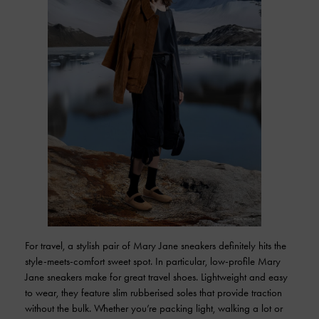
For travel, a stylish pair of Mary Jane sneakers definitely hits the
style-meets-comfort sweet spot. In particular, low-profile Mary
Jane sneakers make for great travel shoes. Lightweight and easy
to wear, they feature slim rubberised soles that provide traction
without the bulk. Whether you’re packing light, walking a lot or