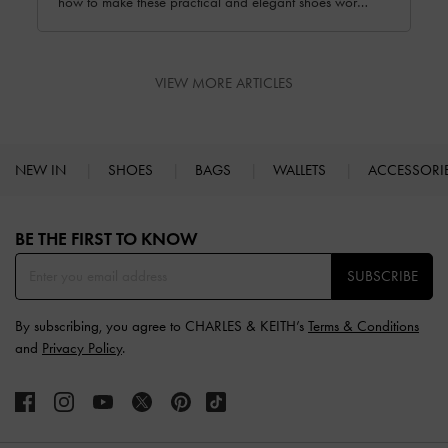
how to make these practical and elegant shoes work
for you no matter the occasion.
VIEW MORE ARTICLES
NEW IN
SHOES
BAGS
WALLETS
ACCESSORI
Site footer
BE THE FIRST TO KNOW​
SUBSCRIBE
By subscribing, you agree to CHARLES & KEITH’s
Terms & Conditions
and
Privacy Policy
.