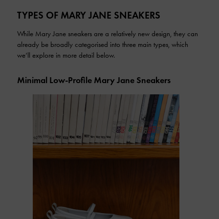
TYPES OF MARY JANE SNEAKERS
While Mary Jane sneakers are a relatively new design, they can
already be broadly categorised into three main types, which
we’ll explore in more detail below.
Minimal Low-Profile Mary Jane Sneakers