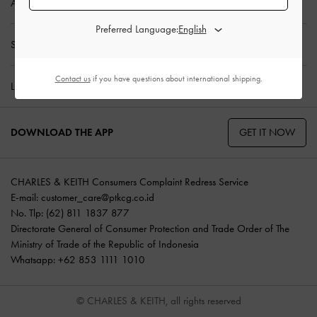
ABOUT US
Preferred Language:
SHOPPING WITH US
Contact us
if you have questions about international shipping.
LEGAL
GET IT NOW
DOWNLOAD THE APP
CHARLES & KEITH Consumers Complaint Redress Service
E-mail:
customer_care@ptkcg.co.id
No. Tlp: (62) 811 1837 877
Directorate General of Consumer Protection and Trade Order of The
Ministry of Trade of the Republic of Indonesia
Whatsapp: +62 853 1111 1010
© CHARLES & KEITH, all rights reserved