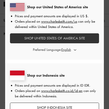
Shop our United States of America site
Prices and payment amounts are displayed in
US $
.
LOCATION:
Indonesia (EN),
ID IDR
English
Orders placed on
www.charleskeith.com/us
can only be
delivered within United States of America.
NEED HELP?
SHOP UNITED STATES OF AMERICA SITE
Check Order Status
Preferred Language:
FAQ
Contact Us
Scam Awareness
Privilege Membership
Shop our Indonesia site
Shipping & Tracking
Returns & Exchanges
Prices and payment amounts are displayed in
ID IDR
.
Size Guide
Orders placed on
www.charleskeith.co.id/id-en
can only
be delivered within Indonesia.
Product Care
SHOP INDONESIA SITE