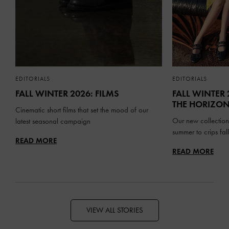
EDITORIALS
EDITORIALS
FALL WINTER 2026: FILMS
FALL WINTER 
THE HORIZO
Cinematic short films that set the mood of our
Our new collection
latest seasonal campaign
summer to crips fa
READ MORE
READ MORE
VIEW ALL STORIES