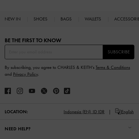
NEW IN
SHOES
BAGS
WALLETS
ACCESSORI
Site footer
BE THE FIRST TO KNOW​
SUBSCRIBE
By subscribing, you agree to CHARLES & KEITH’s
Terms & Conditions
and
Privacy Policy
.
LOCATION:
Indonesia (EN),
ID IDR
English
NEED HELP?