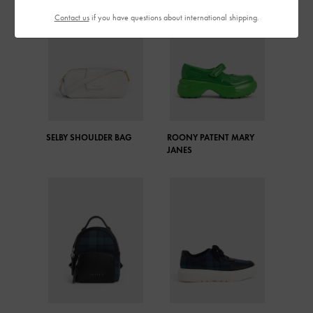
Contact us
if you have questions about international shipping.
SELBY SHOULDER BAG
ROONY PATENT MARY
JANES