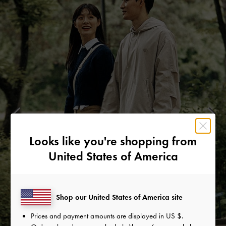
Looks like you're shopping from
United States of America
Shop our United States of America site
Prices and payment amounts are displayed in
US $
.