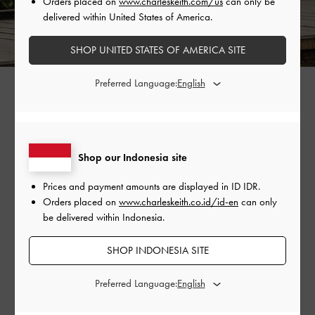
Orders placed on
www.charleskeith.com/us
can only be
delivered within United States of America.
SHOP UNITED STATES OF AMERICA SITE
Preferred Language:
Are You More Like Oppa Or
Unnie?
Shop our Indonesia site
Take our personality quiz to find out which character
Prices and payment amounts are displayed in
ID IDR
.
Orders placed on
www.charleskeith.co.id/id-en
can only
from 'MBTI Love' you are most like and stand a
be delivered within Indonesia.
chance to win the CHARLES & KEITH accessories
featured in your quiz results.
SHOP INDONESIA SITE
Preferred Language:
TAKE THE QUIZ NOW