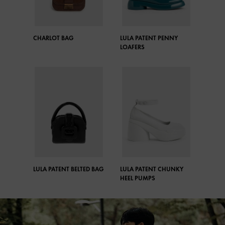
CHARLOT BAG
LULA PATENT PENNY
LOAFERS
LULA PATENT BELTED BAG
LULA PATENT CHUNKY
HEEL PUMPS