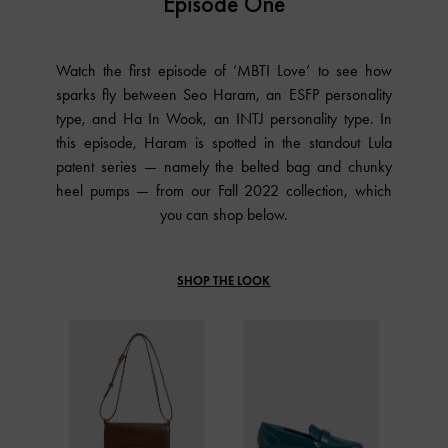
Episode One
Watch the first episode of ‘MBTI Love’ to see how
sparks fly between Seo Haram, an ESFP personality
type, and Ha In Wook, an INTJ personality type. In
this episode, Haram is spotted in the standout Lula
patent series — namely the belted bag and chunky
heel pumps — from our Fall 2022 collection, which
you can shop below.
SHOP THE LOOK