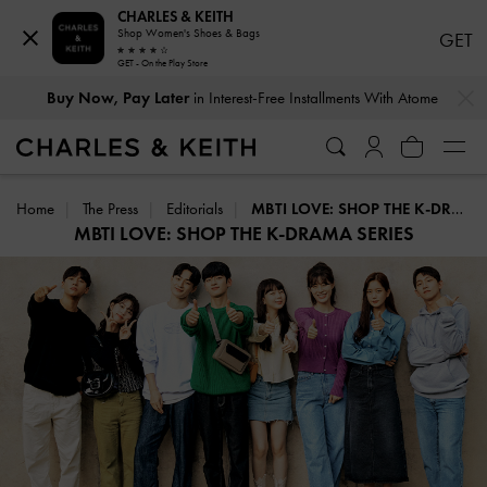
CHARLES & KEITH
Shop Women's Shoes & Bags
GET
GET - On the Play Store
…
…
Buy Now, Pay Later
in Interest-Free Installments With Atome
Home
The Press
Editorials
MBTI LOVE: SHOP THE K-DRAMA SERIES
MBTI LOVE: SHOP THE K-DRAMA SERIES