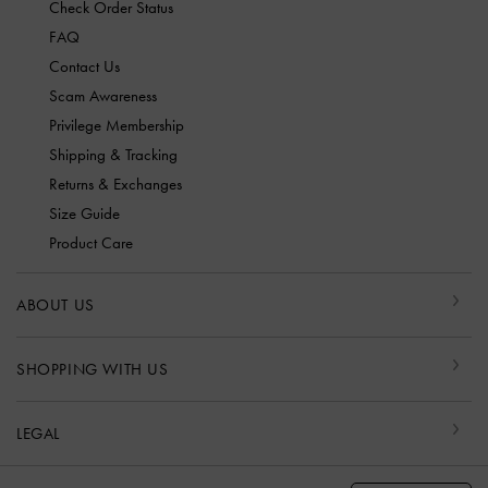
Check Order Status
FAQ
Contact Us
Scam Awareness
Privilege Membership
Shipping & Tracking
Returns & Exchanges
Size Guide
Product Care
ABOUT US
SHOPPING WITH US
LEGAL