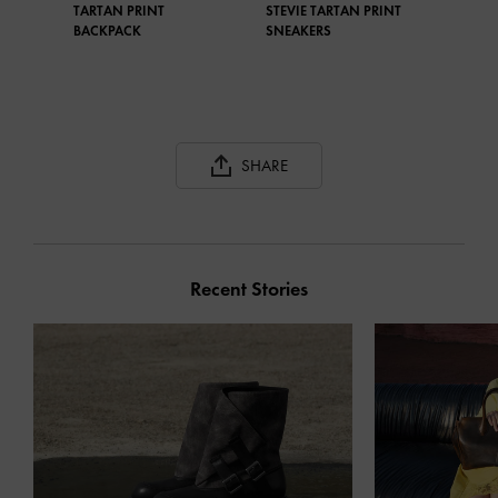
TARTAN PRINT
STEVIE TARTAN PRINT
BACKPACK
SNEAKERS
SHARE
Recent Stories