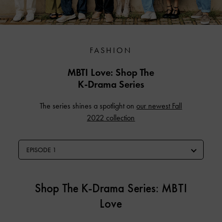
FASHION
MBTI Love: Shop The
K-Drama Series
The series shines a spotlight on
our newest Fall
2022 collection
EPISODE 1
Shop The K-Drama Series: MBTI
Love