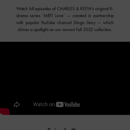
Watch full episodes of CHARLES & KEITH’s original K-
drama series ‘MBTI Love’ — created in partnership
with popular YouTube channel Dingo Story — which
shines a spotlight on our newest Fall 2022 collection.