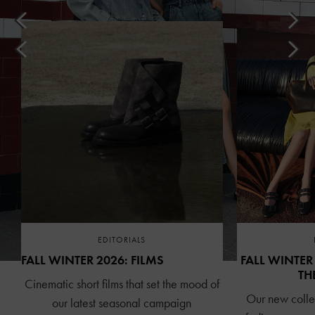
EDITORIALS
FALL WINTER 2026: FILMS
FALL WINTER
TH
Cinematic short films that set the mood of
Our new collec
our latest seasonal campaign