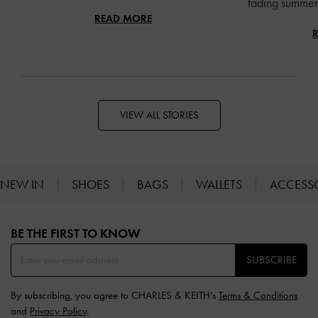
fading summer 
READ MORE
VIEW ALL STORIES
NEW IN
SHOES
BAGS
WALLETS
ACCESS
Site footer
BE THE FIRST TO KNOW​
SUBSCRIBE
By subscribing, you agree to CHARLES & KEITH’s
Terms & Conditions
and
Privacy Policy
.