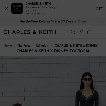
CHARLES & KEITH
Shop Women's Shoes & Bags
GET
GET - On the Play Store
…
…
Hassle-Free Returns
Within 30 Days of Order
Home
The Press
Editorials
CHARLES & KEITH x DISNEY ZOOTOPIA
CHARLES & KEITH X DISNEY ZOOTOPIA