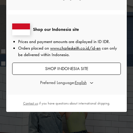
while the interwoven knotted mules, featuring an exclusive
print, will delight all fashionable Zootopia fans. The bags in
the collection, including a cute and compact vanity pouch,
are inspired by styles that Judy herself would reach for —
Shop our Indonesia site
spacious backpacks, buckled shoulder bags and functional
belt bags.
Prices and payment amounts are displayed in
ID IDR
.
Orders placed on
www.charleskeith.co.id/id-en
can only
be delivered within Indonesia.
SHOP INDONESIA SITE
Preferred Language:
SHARE
Contact us
if you have questions about international shipping.
Recent Stories