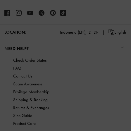
LOCATION:
Indonesia (EN),
ID IDR
English
NEED HELP?
Check Order Status
FAQ
Contact Us
Scam Awareness
Privilege Membership
Shipping & Tracking
Returns & Exchanges
Size Guide
Product Care