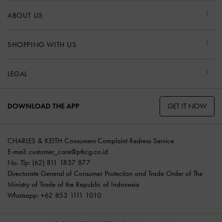
ABOUT US
SHOPPING WITH US
LEGAL
GET IT NOW
DOWNLOAD THE APP
CHARLES & KEITH Consumers Complaint Redress Service
E-mail:
customer_care@ptkcg.co.id
No. Tlp: (62) 811 1837 877
Directorate General of Consumer Protection and Trade Order of The
Ministry of Trade of the Republic of Indonesia
Whatsapp: +62 853 1111 1010