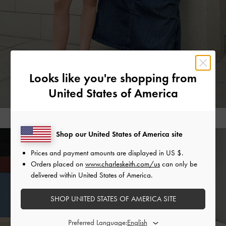
Looks like you're shopping from
United States of America
Shop our United States of America site
Prices and payment amounts are displayed in
US $
.
Orders placed on
www.charleskeith.com/us
can only be
Judy Hopps’ vivacious personality — and her wacky
delivered within United States of America.
friendship with Nick Wilde — are creatively encapsulated in
this range of summery styles that encourage exploration and
SHOP UNITED STATES OF AMERICA SITE
imagination. The chain-strap d’Orsay pumps and
Mary
Janes
make for great everyday shoes that also stand out,
Preferred Language: