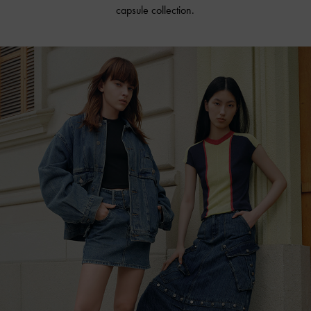
capsule collection.