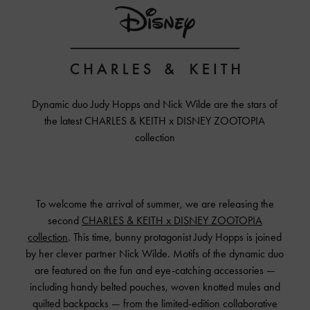
Dynamic duo Judy Hopps and Nick Wilde are the stars of
the latest
CHARLES & KEITH x DISNEY ZOOTOPIA
collection
To welcome the arrival of summer, we are releasing the
second
CHARLES & KEITH
x DISNEY ZOOTOPIA
collection
. This time, bunny protagonist Judy Hopps is joined
by her clever partner Nick Wilde. Motifs of the dynamic duo
are featured on the fun and eye-catching accessories —
including handy belted pouches, woven knotted mules and
quilted backpacks — from the limited-edition collaborative