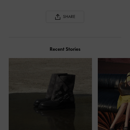
SHARE
Recent Stories