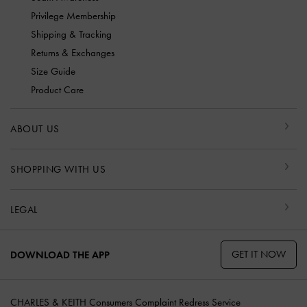
Privilege Membership
Shipping & Tracking
Returns & Exchanges
Size Guide
Product Care
ABOUT US
SHOPPING WITH US
LEGAL
GET IT NOW
DOWNLOAD THE APP
CHARLES & KEITH Consumers Complaint Redress Service