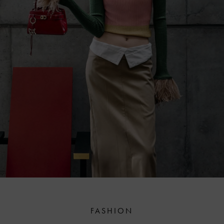
FASHION