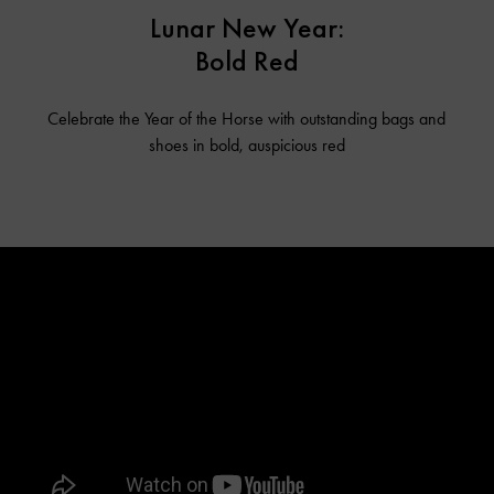
Lunar New Year:
Bold Red
Celebrate the Year of the Horse with outstanding bags and
shoes in bold, auspicious red