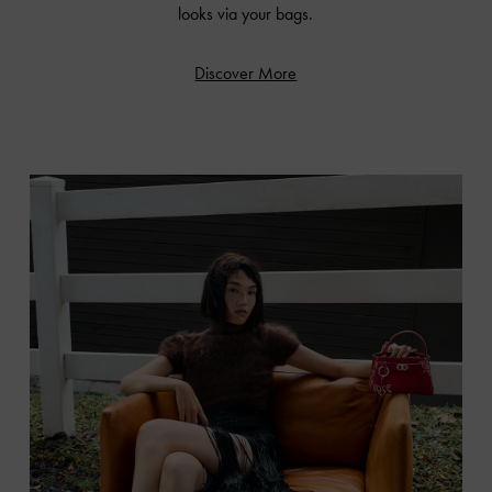
looks via your bags.
Discover More