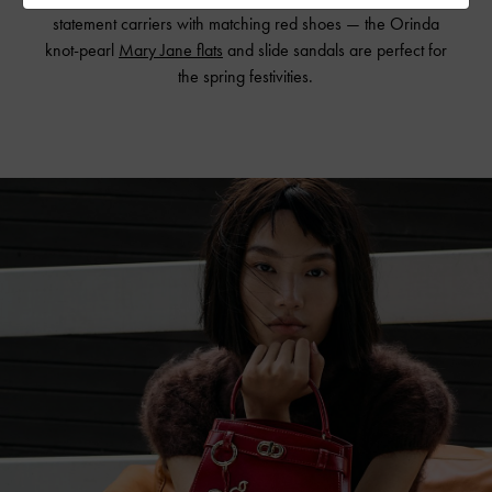
statement carriers with matching red shoes — the Orinda
knot-pearl
Mary Jane flats
and slide sandals are perfect for
the spring festivities.