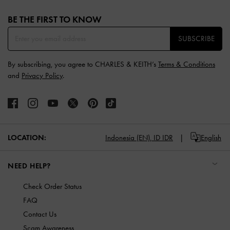
Site footer
BE THE FIRST TO KNOW​
SUBSCRIBE
By subscribing, you agree to CHARLES & KEITH’s
Terms & Conditions
and
Privacy Policy
.
LOCATION:
Indonesia (EN),
ID IDR
English
NEED HELP?
Check Order Status
FAQ
Contact Us
Scam Awareness