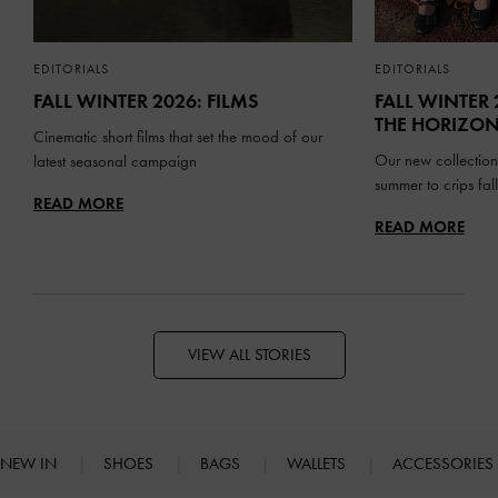
EDITORIALS
EDITORIALS
FALL WINTER 2026: FILMS
FALL WINTER 
THE HORIZO
Cinematic short films that set the mood of our
Our new collection
latest seasonal campaign
summer to crips fa
READ MORE
READ MORE
VIEW ALL STORIES
NEW IN
SHOES
BAGS
WALLETS
ACCESSORIES