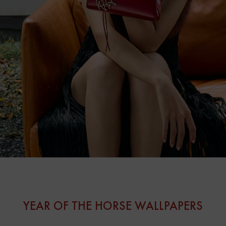
YEAR OF THE HORSE WALLPAPERS