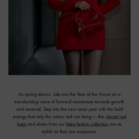
As spring dawns, ride into the Year of the Horse on a
transforming wave of forward momentum towards growth
and renewal. Step into the new lunar year with the bold
energy that only the colour red can bring — the
vibrant red
bags
and shoes from our
latest festive collection
are as
stylish as they are auspicious.