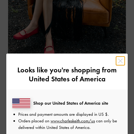
Looks like you're shopping from
United States of America
Shop our United States of America site
Prices and payment amounts are displayed in
US $
.
Orders placed on
www.charleskeith.com/us
can only be
delivered within United States of America.