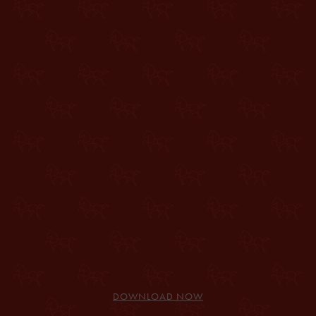
DOWNLOAD NOW