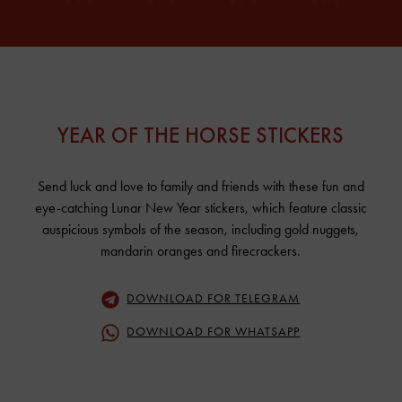
YEAR OF THE HORSE STICKERS
Send luck and love to family and friends with these fun and
eye-catching Lunar New Year stickers, which feature classic
auspicious symbols of the season, including gold nuggets,
mandarin oranges and firecrackers.
DOWNLOAD FOR TELEGRAM
DOWNLOAD FOR WHATSAPP