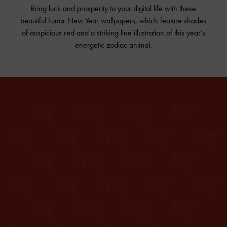
Bring luck and prosperity to your digital life with these
beautiful Lunar New Year wallpapers, which feature shades
of auspicious red and a striking line illustration of this year’s
energetic zodiac animal.