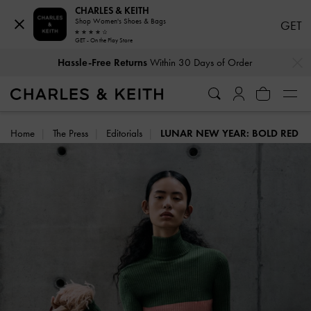
CHARLES & KEITH
Shop Women's Shoes & Bags
GET
GET - On the Play Store
…
…
Duties & Taxes Paid
. No Hidden Cost At Checkout
Home
The Press
Editorials
LUNAR NEW YEAR: BOLD RED