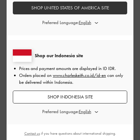
SHOP UNITED STATES OF AMERICA SITE
Preferred Language:
Shop our Indonesia site
Prices and payment amounts are displayed in
ID IDR
.
Orders placed on
www.charleskeith.co.id/id-en
can only
be delivered within Indonesia.
SHOP INDONESIA SITE
Preferred Language:
From the Aubrielle
top handle bag
and Sammie drawstring
bucket bag to the Hazel top handle bag and the Elspeth
croc-effect
shoulder bag
, you’ll be spoilt for choice this
Contact us
if you have questions about international shipping.
season when it comes to red bags. Pair these stunning