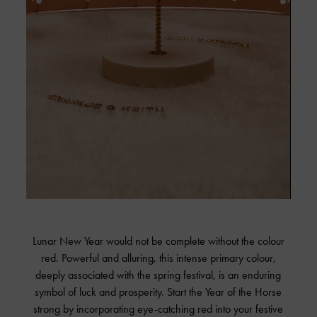
Lunar New Year would not be complete without the colour
red. Powerful and alluring, this intense primary colour,
deeply associated with the spring festival, is an enduring
symbol of luck and prosperity. Start the Year of the Horse
strong by incorporating eye-catching red into your festive