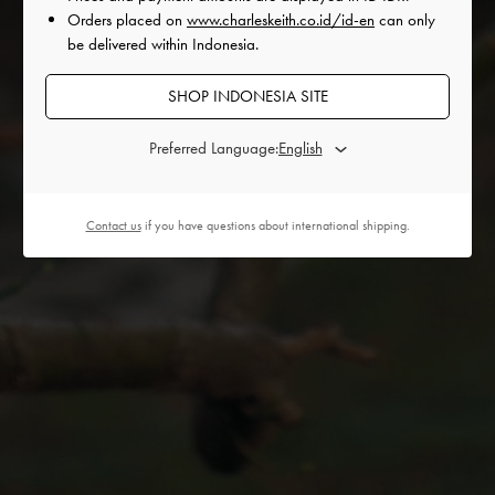
Orders placed on
www.charleskeith.co.id/id-en
can only
be delivered within Indonesia.
SHOP INDONESIA SITE
Preferred Language:
THE NARRATIVE
Contact us
if you have questions about international shipping.
The Dance of Blooms moves with the rhythm of becoming,
tracing the quiet pulse between stillness and motion. Light
drifts through curtains, dust motes suspended like fragments
of breath, while water catches on skin and surfaces, sliding in
currents that awaken, coax, and cradle.
Even in a world that shifts around us, growth persists, gently
guided by the elements it inhabits.
KSENIYA SAGIDULLINA awakens like a seed at the start of
its journey, sensing and responding to each element. Each
movement is an intimate negotiation with gravity, texture, and
space, a quiet choreography of adaptation and presence,