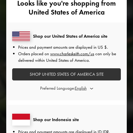
Looks like you're shopping from
United States of America
Shop our United States of America site
Prices and payment amounts are displayed in
US $
.
Orders placed on
www.charleskeith.com/us
can only be
KSENIYA
KATE
SAGIDULLINA
DANILIUK
delivered within United States of America.
SHOP UNITED STATES OF AMERICA SITE
Preferred Language:
Shop our Indonesia site
Prices and payment amounts are displayed in
ID IDR
.