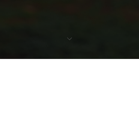
everything a seed needs to grow. KATE DANILIUKT, the
bloom keeper, guides the space with deliberate care, shaping
the rhythm of nurture and observation, a quiet anchor in a
moment defined by change.
Currents of light and air drift through the room, drawing the
body upward along the stairway toward sunlight spilling in
fractured halos. Every gesture is attuned to its surroundings.
Hands brush against surfaces, hover over textures, and gather
without force, translating unseen forces into motion, presence,
and transformation. Growth is visible in the pauses, in the
subtle tilt of a head, the slow reach toward illumination, and
Recent Stories
the way the body bends with possibility.
From seed to full bloom, the film unfolds as a whispered
symphony of change, strength carried lightly, beauty revealed
in motion, and resilience expressed in the dialogue between
self and the world.
It is a reflection on becoming, on staying true, and on the
poetry of change, where every element shapes the journey and
every step is part of the unfolding.